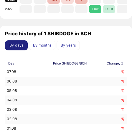
2022
+162
+10.3
Price history of 1 SHIBDOGE in BCH
By days
By months
By years
Day
Price SHIBDOGE/BCH
Change, %
%
07.08
%
06.08
%
05.08
%
04.08
%
03.08
%
02.08
%
01.08