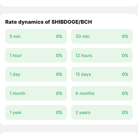
Rate dynamics of SHIBDOGE/BCH
5 min.
0%
30 min.
0%
1 hour
0%
12 hours
0%
1 day
0%
15 days
0%
1 month
0%
6 months
0%
1 year
0%
2 years
0%