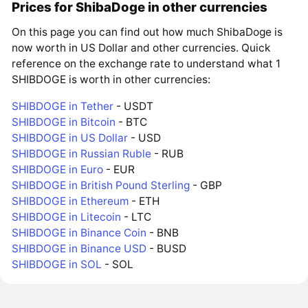
Prices for ShibaDoge in other currencies
On this page you can find out how much ShibaDoge is
now worth in US Dollar and other currencies. Quick
reference on the exchange rate to understand what 1
SHIBDOGE is worth in other currencies:
SHIBDOGE in Tether
- USDT
SHIBDOGE in Bitcoin
- BTC
SHIBDOGE in US Dollar
- USD
SHIBDOGE in Russian Ruble
- RUB
SHIBDOGE in Euro
- EUR
SHIBDOGE in British Pound Sterling
- GBP
SHIBDOGE in Ethereum
- ETH
SHIBDOGE in Litecoin
- LTC
SHIBDOGE in Binance Coin
- BNB
SHIBDOGE in Binance USD
- BUSD
SHIBDOGE in SOL
- SOL