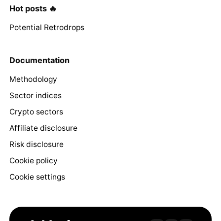
Hot posts 🔥
Potential Retrodrops
Documentation
Methodology
Sector indices
Crypto sectors
Affiliate disclosure
Risk disclosure
Cookie policy
Cookie settings