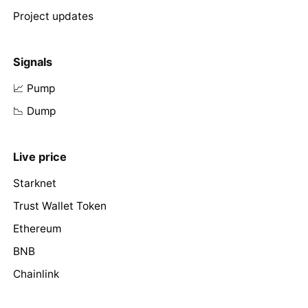
Project updates
Signals
📈 Pump
📉 Dump
Live price
Starknet
Trust Wallet Token
Ethereum
BNB
Chainlink