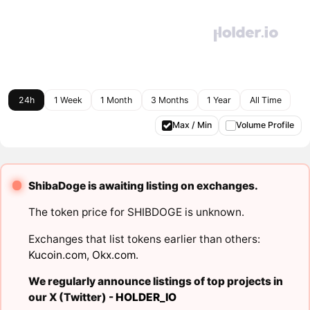
24h
1 Week
1 Month
3 Months
1 Year
All Time
Max / Min
Volume Profile
ShibaDoge is awaiting listing on exchanges.
The token price for SHIBDOGE is unknown.
Exchanges that list tokens earlier than others:
Kucoin.com
,
Okx.com
.
We regularly announce listings of top projects in
our X (Twitter) -
HOLDER_IO