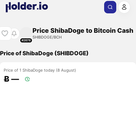
Price ShibaDoge to Bitcoin Cash
SHIBDOGE/BCH
#2676
Price of ShibaDoge (SHIBDOGE)
Price of 1 ShibaDoge today (8 August)
Ƀ ―