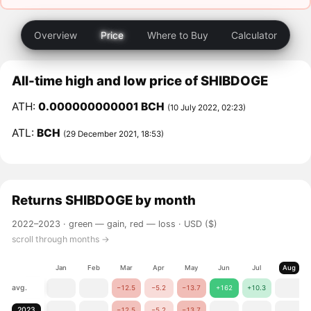
Overview
Price
Where to Buy
Calculator
All-time high and low price of SHIBDOGE
ATH:
0.000000000001 BCH
(10 July 2022, 02:23)
ATL:
BCH
(29 December 2021, 18:53)
Returns
SHIBDOGE
by month
2022–2023 ·
green — gain, red — loss
· USD ($)
scroll through months →
Jan
Feb
Mar
Apr
May
Jun
Jul
Aug
avg.
−12.5
−5.2
−13.7
+162
+10.3
2023
−12.5
−5.2
−13.7