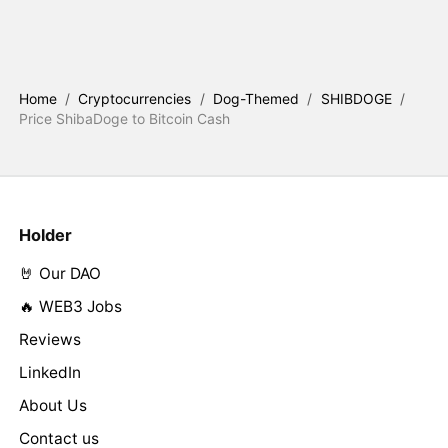
Home
/
Cryptocurrencies
/
Dog-Themed
/
SHIBDOGE
/
Price ShibaDoge to Bitcoin Cash
Holder
🤘 Our DAO
🔥 WEB3 Jobs
Reviews
LinkedIn
About Us
Contact us