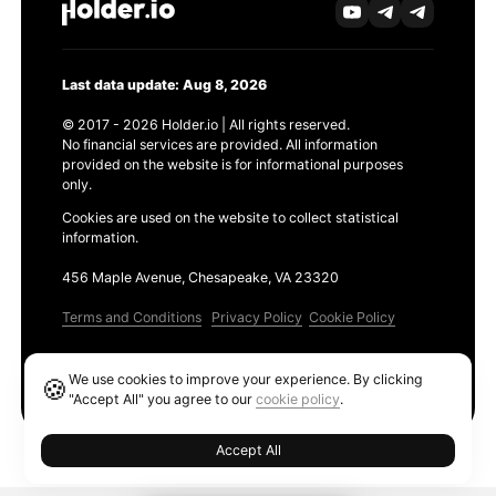
Last data update: Aug 8, 2026
© 2017 - 2026 Holder.io | All rights reserved.
No financial services are provided. All information
provided on the website is for informational purposes
only.
Cookies are used on the website to collect statistical
information.
456 Maple Avenue, Chesapeake, VA 23320
Terms and Conditions
Privacy Policy
Cookie Policy
Products
We use cookies to improve your experience. By clicking
🍪
Ethereum GAS Tracker
"Accept All" you agree to our
cookie policy
.
Accept All