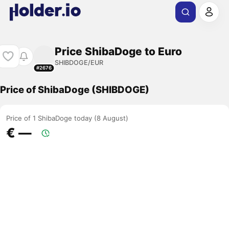
Price ShibaDoge to Euro
SHIBDOGE/EUR
#2676
Price of ShibaDoge (SHIBDOGE)
Price of 1 ShibaDoge today (8 August)
€ ―