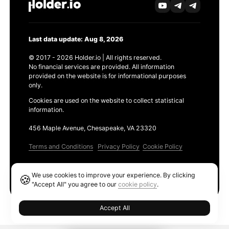
Last data update: Aug 8, 2026
© 2017 - 2026 Holder.io | All rights reserved.
No financial services are provided. All information
provided on the website is for informational purposes
only.
Cookies are used on the website to collect statistical
information.
456 Maple Avenue, Chesapeake, VA 23320
Terms and Conditions
Privacy Policy
Cookie Policy
Products
We use cookies to improve your experience. By clicking
🍪
Ethereum GAS Tracker
"Accept All" you agree to our
cookie policy
.
Accept All