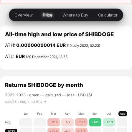
Overview
Price
Where to Buy
Calculator
All-time high and low price of SHIBDOGE
ATH:
0.00000000014 EUR
(10 July 2022, 02:23)
ATL:
EUR
(29 December 2021, 18:53)
Returns
SHIBDOGE
by month
2022–2023 ·
green — gain, red — loss
· USD ($)
scroll through months →
Jan
Feb
Mar
Apr
May
Jun
Jul
Aug
avg.
−12.5
−5.2
−13.7
+162
+10.3
2023
−12.5
−5.2
−13.7