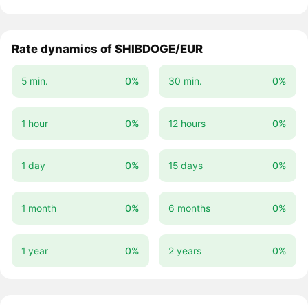
Rate dynamics of SHIBDOGE/EUR
5 min.
0%
30 min.
0%
1 hour
0%
12 hours
0%
1 day
0%
15 days
0%
1 month
0%
6 months
0%
1 year
0%
2 years
0%