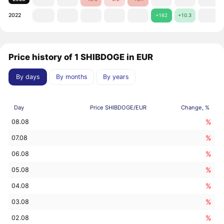
2022
+162
+10.3
Price history of 1 SHIBDOGE in EUR
By days
By months
By years
Day
Price SHIBDOGE/EUR
Change, %
%
08.08
%
07.08
%
06.08
%
05.08
%
04.08
%
03.08
%
02.08