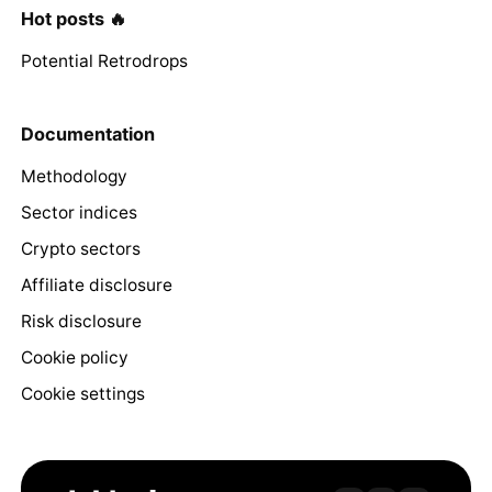
Hot posts 🔥
Potential Retrodrops
Documentation
Methodology
Sector indices
Crypto sectors
Affiliate disclosure
Risk disclosure
Cookie policy
Cookie settings