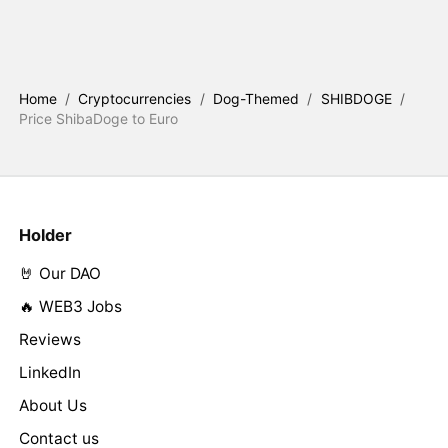
Home
/
Cryptocurrencies
/
Dog-Themed
/
SHIBDOGE
/
Price ShibaDoge to Euro
Holder
🤘 Our DAO
🔥 WEB3 Jobs
Reviews
LinkedIn
About Us
Contact us