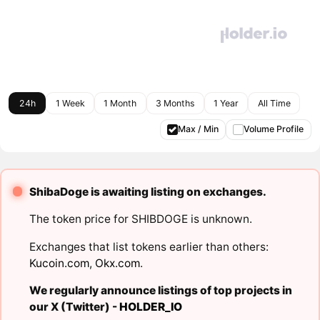
24h
1 Week
1 Month
3 Months
1 Year
All Time
Max / Min
Volume Profile
ShibaDoge is awaiting listing on exchanges.
The token price for SHIBDOGE is unknown.
Exchanges that list tokens earlier than others:
Kucoin.com
,
Okx.com
.
We regularly announce listings of top projects in
our X (Twitter) -
HOLDER_IO