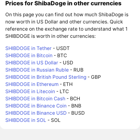
Prices for ShibaDoge in other currencies
On this page you can find out how much ShibaDoge is
now worth in US Dollar and other currencies. Quick
reference on the exchange rate to understand what 1
SHIBDOGE is worth in other currencies:
SHIBDOGE in Tether
- USDT
SHIBDOGE in Bitcoin
- BTC
SHIBDOGE in US Dollar
- USD
SHIBDOGE in Russian Ruble
- RUB
SHIBDOGE in British Pound Sterling
- GBP
SHIBDOGE in Ethereum
- ETH
SHIBDOGE in Litecoin
- LTC
SHIBDOGE in Bitcoin Cash
- BCH
SHIBDOGE in Binance Coin
- BNB
SHIBDOGE in Binance USD
- BUSD
SHIBDOGE in SOL
- SOL