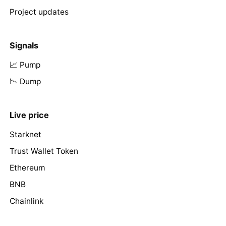
Project updates
Signals
📈 Pump
📉 Dump
Live price
Starknet
Trust Wallet Token
Ethereum
BNB
Chainlink