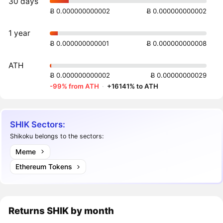
30 days
Ƀ 0.000000000002
Ƀ 0.000000000002
1 year
Ƀ 0.000000000001
Ƀ 0.000000000008
ATH
Ƀ 0.000000000002
Ƀ 0.00000000029
-99% from ATH
·
+16141% to ATH
SHIK Sectors:
Shikoku belongs to the sectors:
Meme
Ethereum Tokens
Returns
SHIK
by month