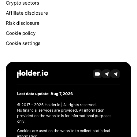
Crypto sectors
Affiliate disclosure
Risk disclosure
Cookie policy
Cookie settings
Last data update: Aug 7, 2026
© 2017 - 2026 Holder.io | All rights reserved.
No financial services are provided. All information
provided on the website is for informational purposes
only.
Cookies are used on the website to collect statistical
information.