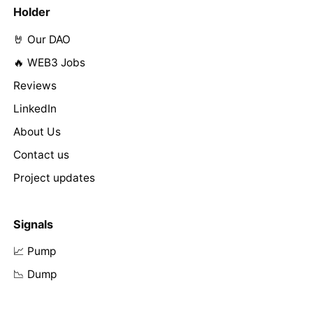
Holder
🤘 Our DAO
🔥 WEB3 Jobs
Reviews
LinkedIn
About Us
Contact us
Project updates
Signals
📈 Pump
📉 Dump