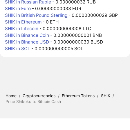
SHIK in Russian Ruble
- 0.000000032 RUB
SHIK in Euro
- 0.00000000033 EUR
SHIK in British Pound Sterling
- 0.00000000029 GBP
SHIK in Ethereum
- 0 ETH
SHIK in Litecoin
- 0.000000000008 LTC
SHIK in Binance Coin
- 0.000000000001 BNB
SHIK in Binance USD
- 0.00000000039 BUSD
SHIK in SOL
- 0.000000000005 SOL
Home
/
Cryptocurrencies
/
Ethereum Tokens
/
SHIK
/
Price Shikoku to Bitcoin Cash