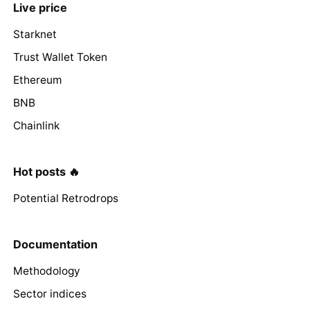
Live price
Starknet
Trust Wallet Token
Ethereum
BNB
Chainlink
Hot posts 🔥
Potential Retrodrops
Documentation
Methodology
Sector indices