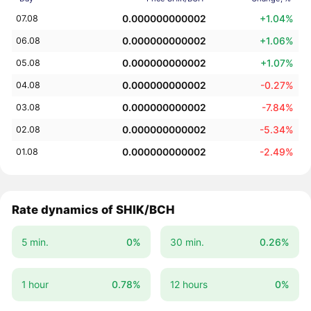
0.000000000002
+1.04%
07.08
0.000000000002
+1.06%
06.08
0.000000000002
+1.07%
05.08
0.000000000002
-0.27%
04.08
0.000000000002
-7.84%
03.08
0.000000000002
-5.34%
02.08
0.000000000002
-2.49%
01.08
Rate dynamics of SHIK/BCH
5 min.
0%
30 min.
0.26%
1 hour
0.78%
12 hours
0%