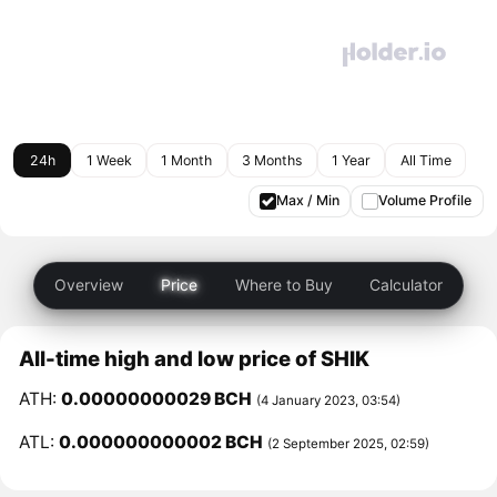
24h
1 Week
1 Month
3 Months
1 Year
All Time
Max / Min
Volume Profile
Overview
Price
Where to Buy
Calculator
All-time high and low price of SHIK
ATH:
0.00000000029 BCH
(4 January 2023, 03:54)
ATL:
0.000000000002 BCH
(2 September 2025, 02:59)