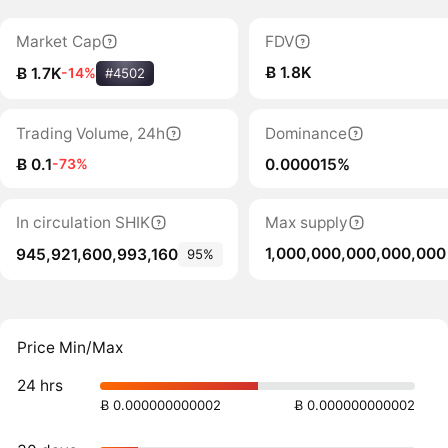
Market Cap
FDV
Ƀ 1.8K
Ƀ 1.7K
-14%
#4502
Trading Volume, 24h
Dominance
Ƀ 0.1
0.000015%
-73%
In circulation SHIK
Max supply
1,000,000,000,000,000
945,921,600,993,160
95%
Price Min/Max
24 hrs
Ƀ 0.000000000002
Ƀ 0.000000000002