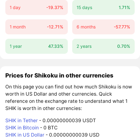
1 day
-19.37%
15 days
1.71%
1 month
-12.71%
6 months
-57.77%
1 year
47.33%
2 years
0.70%
Prices for Shikoku in other currencies
On this page you can find out how much Shikoku is now
worth in US Dollar and other currencies. Quick
reference on the exchange rate to understand what 1
SHIK is worth in other currencies:
SHIK in Tether
- 0.00000000039 USDT
SHIK in Bitcoin
- 0 BTC
SHIK in US Dollar
- 0.00000000039 USD