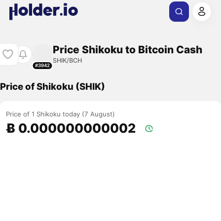
Price Shikoku to Bitcoin Cash
SHIK/BCH
#3942
Price of Shikoku (SHIK)
Price of 1 Shikoku today (7 August)
Ƀ 0.000000000002