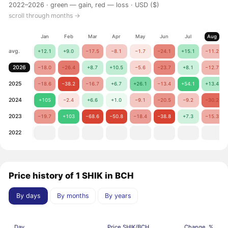
2022–2026 ·
green — gain, red — loss
· USD ($)
scroll through months →
Jan
Feb
Mar
Apr
May
Jun
Jul
Aug
avg.
+12.1
+9.0
−17.5
−8.1
−1.7
−24.1
+15.1
−11.2
2026
−18.0
−26.4
+8.7
+10.5
−5.6
−23.7
+8.1
−12.7
2025
−18.6
−38.2
−16.7
+6.7
+26.1
−13.4
+54.1
+13.4
2024
+105
−2.4
+6.6
+1.0
−9.1
−20.5
−9.2
−30.2
2023
−19.7
+103
−68.6
−50.8
−18.4
−38.8
+7.3
−15.3
2022
Price history of 1 SHIK in BCH
By days
By months
By years
Day
Price SHIK/BCH
Change, %