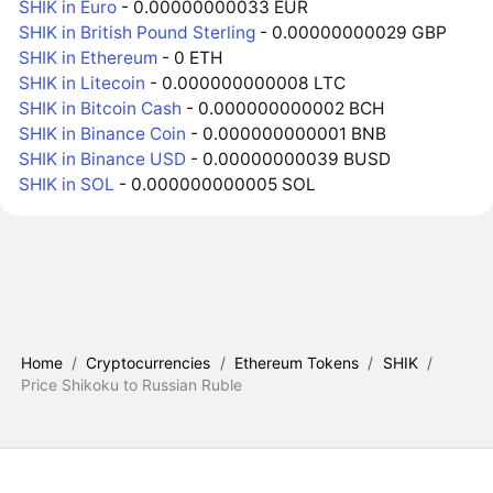
SHIK in Euro
- 0.00000000033 EUR
SHIK in British Pound Sterling
- 0.00000000029 GBP
SHIK in Ethereum
- 0 ETH
SHIK in Litecoin
- 0.000000000008 LTC
SHIK in Bitcoin Cash
- 0.000000000002 BCH
SHIK in Binance Coin
- 0.000000000001 BNB
SHIK in Binance USD
- 0.00000000039 BUSD
SHIK in SOL
- 0.000000000005 SOL
Home
/
Cryptocurrencies
/
Ethereum Tokens
/
SHIK
/
Price Shikoku to Russian Ruble