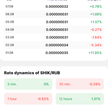
0.000000032
+0.78%
07.08
0.000000031
+1.06%
06.08
0.000000031
+1.07%
05.08
0.000000031
-0.27%
04.08
0.000000031
-7.84%
03.08
0.000000034
-5.34%
02.08
0.000000035
+11.95%
01.08
Rate dynamics of SHIK/RUB
5 min.
0%
30 min.
-0.26%
1 hour
-0.52%
12 hours
1.31%