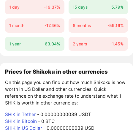
1 day
-19.37%
15 days
5.79%
1 month
-17.46%
6 months
-59.16%
1 year
63.04%
2 years
-1.45%
Prices for Shikoku in other currencies
On this page you can find out how much Shikoku is now
worth in US Dollar and other currencies. Quick
reference on the exchange rate to understand what 1
SHIK is worth in other currencies:
SHIK in Tether
- 0.00000000039 USDT
SHIK in Bitcoin
- 0 BTC
SHIK in US Dollar
- 0.00000000039 USD