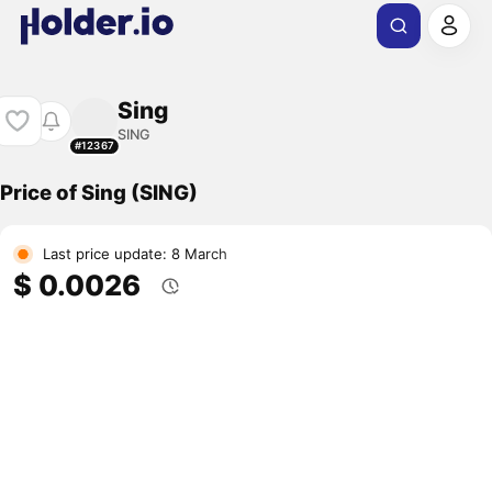
Sing
SING
#12367
Price of Sing (SING)
Last price update: 8 March
$ 0.0026