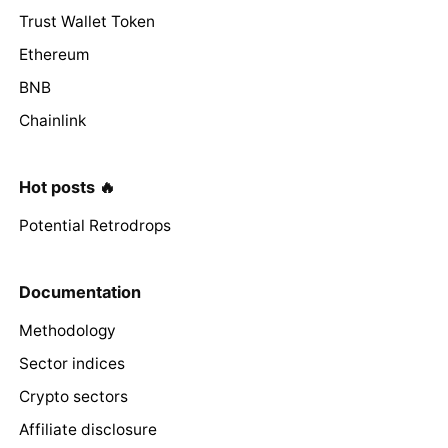
Trust Wallet Token
Ethereum
BNB
Chainlink
Hot posts 🔥
Potential Retrodrops
Documentation
Methodology
Sector indices
Crypto sectors
Affiliate disclosure