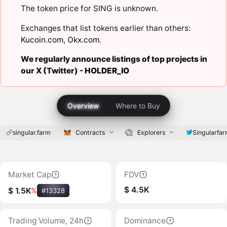
The token price for SING is unknown.
Exchanges that list tokens earlier than others:
Kucoin.com
,
Okx.com
.
We regularly announce listings of top projects in
our X (Twitter) -
HOLDER_IO
Overview
Where to Buy
singular.farm
Contracts
Explorers
Singularfa
Market Cap
FDV
$ 4.5K
$ 1.5K
%
#13328
Trading Volume, 24h
Dominance