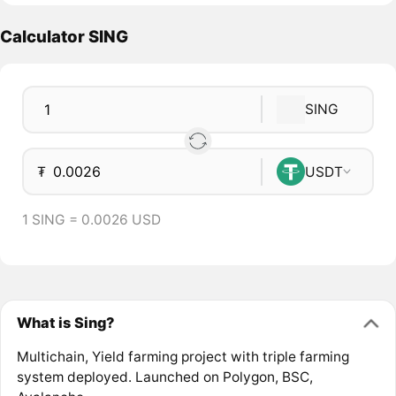
Calculator SING
SING
₮
USDT
1 SING = 0.0026 USD
What is Sing?
Multichain, Yield farming project with triple farming
system deployed. Launched on Polygon, BSC,