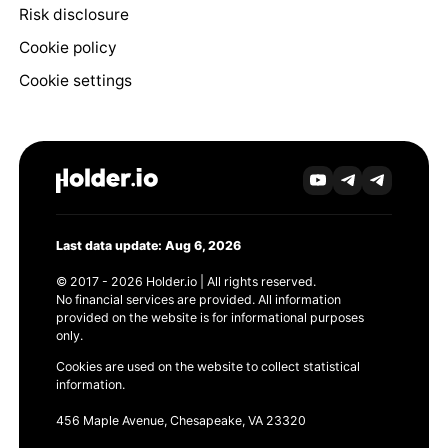
Risk disclosure
Cookie policy
Cookie settings
Last data update: Aug 6, 2026
© 2017 - 2026 Holder.io | All rights reserved.
No financial services are provided. All information
provided on the website is for informational purposes
only.
Cookies are used on the website to collect statistical
information.
456 Maple Avenue, Chesapeake, VA 23320