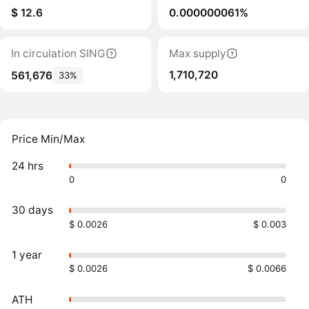
$ 12.6
0.000000061%
In circulation SING
Max supply
1,710,720
561,676
33%
Price Min/Max
24 hrs
0
0
30 days
$ 0.0026
$ 0.003
1 year
$ 0.0026
$ 0.0066
ATH