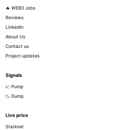
🔥 WEB3 Jobs
Reviews
LinkedIn
About Us
Contact us
Project updates
Signals
📈 Pump
📉 Dump
Live price
Starknet