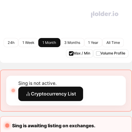
24h
1 Week
1 Month
3 Months
1 Year
All Time
Max / Min
Volume Profile
Sing is not active.
Cryptocurrency List
Sing is awaiting listing on exchanges.