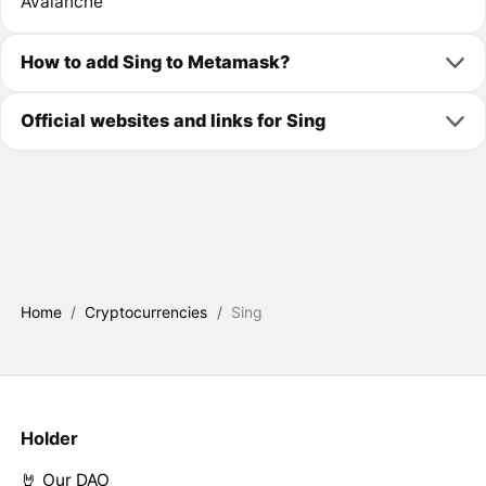
Avalanche
How to add Sing to Metamask?
Official websites and links for Sing
Home
/
Cryptocurrencies
/
Sing
Holder
🤘 Our DAO