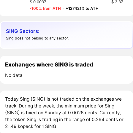
$ 0.0037
$ 3.37
-100% from ATH
·
+127421% to ATH
SING Sectors:
Sing does not belong to any sector.
Exchanges where SING is traded
No data
Today Sing (SING) is not traded on the exchanges we
track. During the week, the minimum price for Sing
(SING) is fixed on Sunday at 0.0026 cents. Currently,
the token Sing is trading in the range of 0.264 cents or
21.49 kopeck for 1 SING.