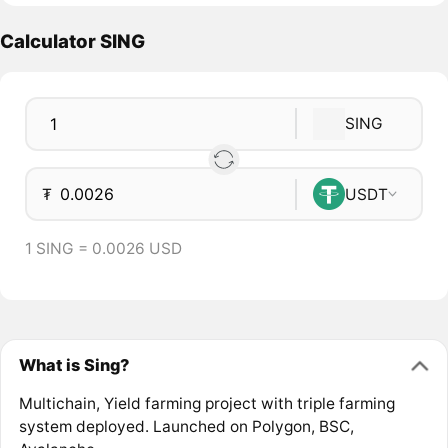
Calculator SING
SING
₮
USDT
1 SING = 0.0026 USD
What is Sing?
Multichain, Yield farming project with triple farming
system deployed. Launched on Polygon, BSC,