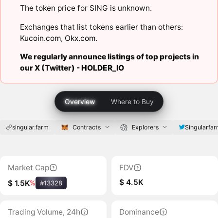
The token price for SING is unknown.
Exchanges that list tokens earlier than others:
Kucoin.com
,
Okx.com
.
We regularly announce listings of top projects in
our X (Twitter) -
HOLDER_IO
Overview
Where to Buy
singular.farm
Contracts
Explorers
Singularfa
Market Cap
FDV
$ 4.5K
$ 1.5K
%
#13328
Trading Volume, 24h
Dominance