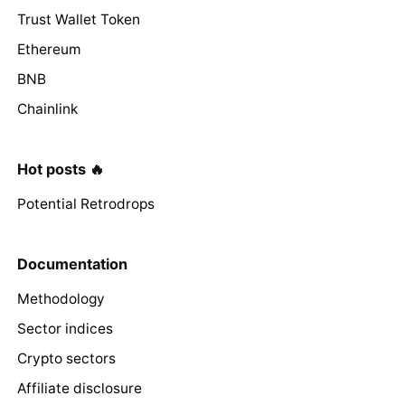
Trust Wallet Token
Ethereum
BNB
Chainlink
Hot posts 🔥
Potential Retrodrops
Documentation
Methodology
Sector indices
Crypto sectors
Affiliate disclosure