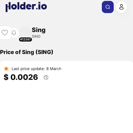
Sing
SING
#12367
Price of Sing (SING)
Last price update: 8 March
$ 0.0026