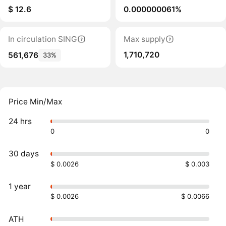
$ 12.6
0.000000061%
In circulation SING
Max supply
1,710,720
561,676
33%
Price Min/Max
24 hrs
0
0
30 days
$ 0.0026
$ 0.003
1 year
$ 0.0026
$ 0.0066
ATH