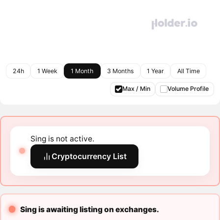
24h
1 Week
1 Month
3 Months
1 Year
All Time
Max / Min
Volume Profile
Sing is not active.
Cryptocurrency List
Sing is awaiting listing on exchanges.