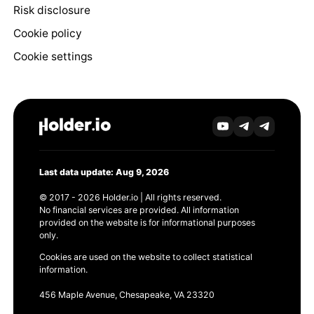
Risk disclosure
Cookie policy
Cookie settings
Last data update: Aug 9, 2026
© 2017 - 2026 Holder.io | All rights reserved.
No financial services are provided. All information
provided on the website is for informational purposes
only.
Cookies are used on the website to collect statistical
information.
456 Maple Avenue, Chesapeake, VA 23320