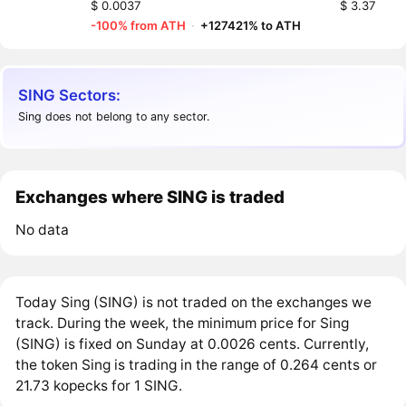
$ 0.0037
$ 3.37
-100% from ATH
·
+127421% to ATH
SING Sectors:
Sing does not belong to any sector.
Exchanges where SING is traded
No data
Today Sing (SING) is not traded on the exchanges we
track. During the week, the minimum price for Sing
(SING) is fixed on Sunday at 0.0026 cents. Currently,
the token Sing is trading in the range of 0.264 cents or
21.73 kopecks for 1 SING.