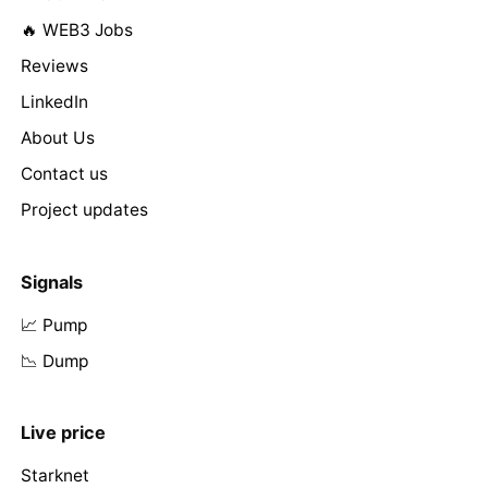
🔥 WEB3 Jobs
Reviews
LinkedIn
About Us
Contact us
Project updates
Signals
📈 Pump
📉 Dump
Live price
Starknet