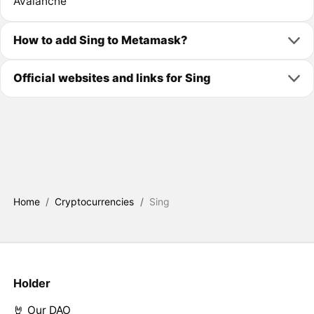
Avalanche
How to add Sing to Metamask?
Official websites and links for Sing
Home
/
Cryptocurrencies
/
Sing
Holder
🤘 Our DAO