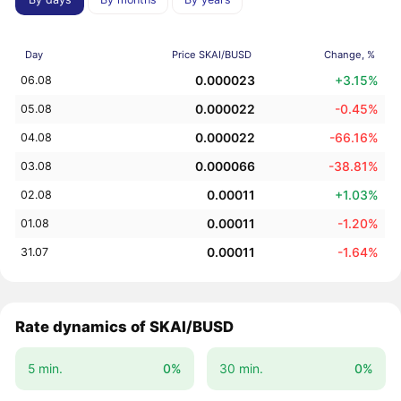
Day
Price SKAI/BUSD
Change, %
0.000023
+3.15%
06.08
0.000022
-0.45%
05.08
0.000022
-66.16%
04.08
0.000066
-38.81%
03.08
0.00011
+1.03%
02.08
0.00011
-1.20%
01.08
0.00011
-1.64%
31.07
Rate dynamics of SKAI/BUSD
5 min.
0%
30 min.
0%