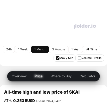
24h
1 Week
1 Month
3 Months
1 Year
All Time
Max / Min
Volume Profile
Overview
Price
Where to Buy
Calculator
All-time high and low price of SKAI
ATH:
0.253 BUSD
(9 June 2024, 04:51)