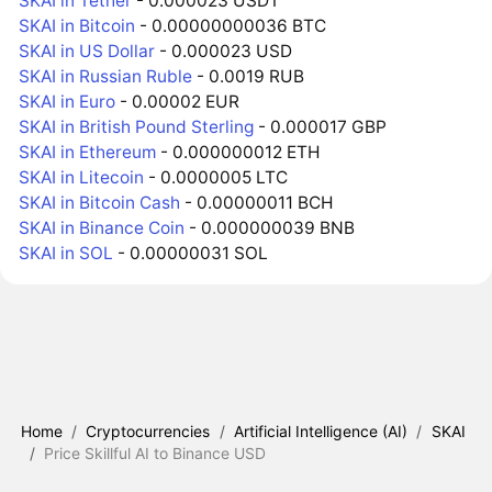
SKAI in Tether
- 0.000023 USDT
SKAI in Bitcoin
- 0.00000000036 BTC
SKAI in US Dollar
- 0.000023 USD
SKAI in Russian Ruble
- 0.0019 RUB
SKAI in Euro
- 0.00002 EUR
SKAI in British Pound Sterling
- 0.000017 GBP
SKAI in Ethereum
- 0.000000012 ETH
SKAI in Litecoin
- 0.0000005 LTC
SKAI in Bitcoin Cash
- 0.00000011 BCH
SKAI in Binance Coin
- 0.000000039 BNB
SKAI in SOL
- 0.00000031 SOL
Home
/
Cryptocurrencies
/
Artificial Intelligence (AI)
/
SKAI
/
Price Skillful AI to Binance USD