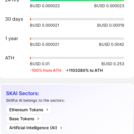
BUSD 0.000022
BUSD 0.000023
30 days
BUSD 0.000021
BUSD 0.00019
1 year
BUSD 0.000021
BUSD 0.0042
ATH
BUSD 0.01
BUSD 0.253
-100% from ATH
·
+1103280% to ATH
SKAI Sectors:
Skillful AI belongs to the sectors:
Ethereum Tokens
Base Tokens
Artificial Intelligence (AI)