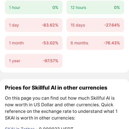
1 hour
0%
12 hours
0%
1 day
-83.62%
15 days
-27.64%
1 month
-53.02%
6 months
-76.43%
1 year
-97.57%
Prices for Skillful AI in other currencies
On this page you can find out how much Skillful AI is
now worth in US Dollar and other currencies. Quick
reference on the exchange rate to understand what 1
SKAI is worth in other currencies: