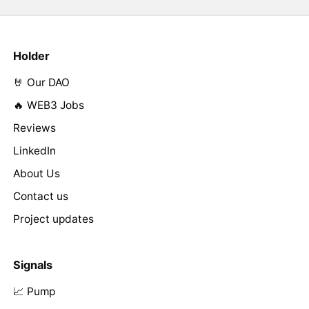
Holder
🤘 Our DAO
🔥 WEB3 Jobs
Reviews
LinkedIn
About Us
Contact us
Project updates
Signals
📈 Pump