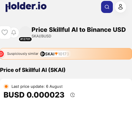
Price Skillful AI to Binance USD
SKAI/BUSD
#12701
SKAI
10173
Suspiciously similar
Price of Skillful AI (SKAI)
Last price update: 6 August
BUSD 0.000023