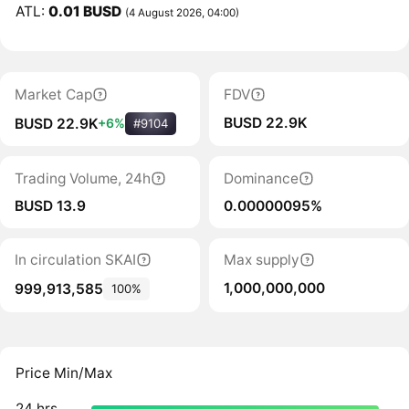
ATL:
0.01 BUSD
(4 August 2026, 04:00)
Market Cap
FDV
BUSD 22.9K
BUSD 22.9K
+6%
#9104
Trading Volume, 24h
Dominance
BUSD 13.9
0.00000095%
In circulation SKAI
Max supply
1,000,000,000
999,913,585
100%
Price Min/Max
24 hrs