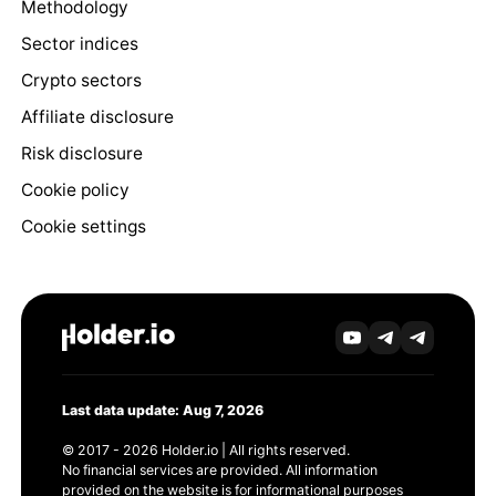
Methodology
Sector indices
Crypto sectors
Affiliate disclosure
Risk disclosure
Cookie policy
Cookie settings
Last data update: Aug 7, 2026
© 2017 - 2026 Holder.io | All rights reserved.
No financial services are provided. All information
provided on the website is for informational purposes