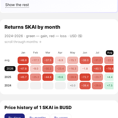
Show the rest
Returns
SKAI
by month
2024–2026 ·
green — gain, red — loss
· USD ($)
scroll through months →
Jan
Feb
Mar
Apr
May
Jun
Jul
Aug
avg.
−46.8
−17.1
−37.5
−6.9
−15.1
−38.0
−31.2
−22.3
2026
−47.8
−9.0
−30.2
−23.4
−16.3
−1.8
−40.1
−78.8
2025
−45.7
−25.2
−44.8
+9.6
−28.9
−72.7
−23.7
+4.4
2024
+0.0
−39.4
−29.8
+7.5
Price history of 1 SKAI in BUSD
By days
By months
By years