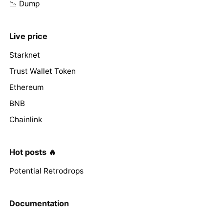
📉 Dump
Live price
Starknet
Trust Wallet Token
Ethereum
BNB
Chainlink
Hot posts 🔥
Potential Retrodrops
Documentation