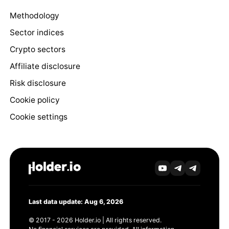
Methodology
Sector indices
Crypto sectors
Affiliate disclosure
Risk disclosure
Cookie policy
Cookie settings
Last data update: Aug 6, 2026
© 2017 - 2026 Holder.io | All rights reserved.