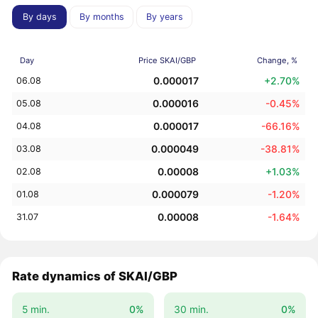
By days
By months
By years
Day
Price SKAI/GBP
Change, %
0.000017
+2.70%
06.08
0.000016
-0.45%
05.08
0.000017
-66.16%
04.08
0.000049
-38.81%
03.08
0.00008
+1.03%
02.08
0.000079
-1.20%
01.08
0.00008
-1.64%
31.07
Rate dynamics of SKAI/GBP
5 min.
0%
30 min.
0%