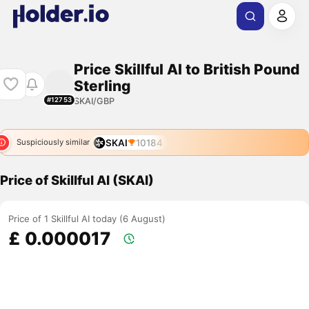
Price Skillful AI to British Pound
Sterling
SKAI/GBP
#12753
SKAI
10184
Suspiciously similar
Price of Skillful AI (SKAI)
Price of 1 Skillful AI today (6 August)
£ 0.000017