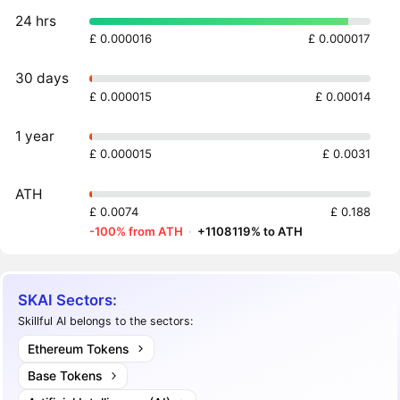
24 hrs
£ 0.000016
£ 0.000017
30 days
£ 0.000015
£ 0.00014
1 year
£ 0.000015
£ 0.0031
ATH
£ 0.0074
£ 0.188
-100% from ATH
·
+1108119% to ATH
SKAI Sectors:
Skillful AI belongs to the sectors:
Ethereum Tokens
Base Tokens