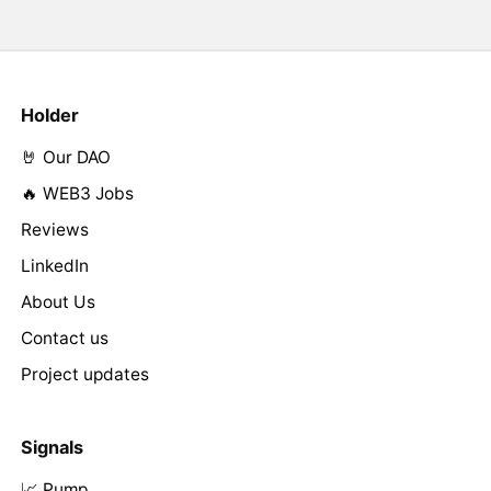
Holder
🤘 Our DAO
🔥 WEB3 Jobs
Reviews
LinkedIn
About Us
Contact us
Project updates
Signals
📈 Pump