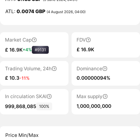
ATL:
0.0074 GBP
(4 August 2026, 04:00)
Market Cap
FDV
£ 16.9K
£ 16.9K
+4%
#9131
Trading Volume, 24h
Dominance
£ 10.3
0.00000094%
-11%
In circulation SKAI
Max supply
1,000,000,000
999,868,085
100%
Price Min/Max