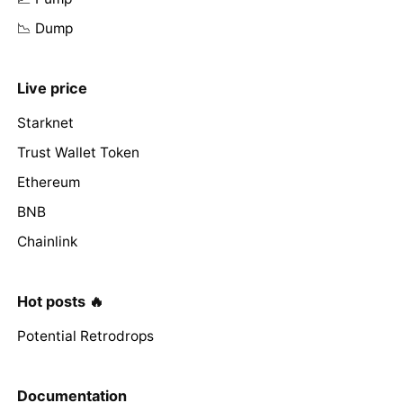
📉 Dump
Live price
Starknet
Trust Wallet Token
Ethereum
BNB
Chainlink
Hot posts 🔥
Potential Retrodrops
Documentation