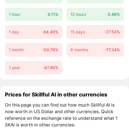
1 hour
4.11%
12 hours
0.46%
1 day
-84.40%
15 days
-27.54%
1 month
-50.79%
6 months
-77.34%
1 year
-97.46%
Prices for Skillful AI in other currencies
On this page you can find out how much Skillful AI is
now worth in US Dollar and other currencies. Quick
reference on the exchange rate to understand what 1
SKAI is worth in other currencies: