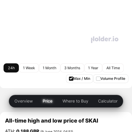
24h
1 Week
1 Month
3 Months
1 Year
All Time
Max / Min
Volume Profile
Overview
Price
Where to Buy
Calculator
All-time high and low price of SKAI
ATH:
0.188 GBP
(9 June 2024, 04:51)