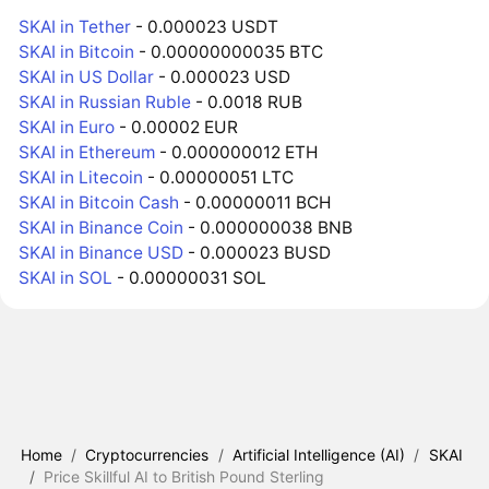
SKAI in Tether
- 0.000023 USDT
SKAI in Bitcoin
- 0.00000000035 BTC
SKAI in US Dollar
- 0.000023 USD
SKAI in Russian Ruble
- 0.0018 RUB
SKAI in Euro
- 0.00002 EUR
SKAI in Ethereum
- 0.000000012 ETH
SKAI in Litecoin
- 0.00000051 LTC
SKAI in Bitcoin Cash
- 0.00000011 BCH
SKAI in Binance Coin
- 0.000000038 BNB
SKAI in Binance USD
- 0.000023 BUSD
SKAI in SOL
- 0.00000031 SOL
Home
/
Cryptocurrencies
/
Artificial Intelligence (AI)
/
SKAI
/
Price Skillful AI to British Pound Sterling