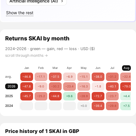
Artificial Intelligence (AI)
Show the rest
Returns
SKAI
by month
2024–2026 ·
green — gain, red — loss
· USD ($)
scroll through months →
Jan
Feb
Mar
Apr
May
Jun
Jul
Aug
avg.
−46.8
−17.1
−37.5
−6.9
−15.1
−38.0
−31.2
−22.4
2026
−47.8
−9.0
−30.2
−23.4
−16.3
−1.8
−40.1
−79.0
2025
−45.7
−25.2
−44.8
+9.6
−28.9
−72.7
−23.7
+4.4
2024
+0.0
−39.4
−29.8
+7.5
Price history of 1 SKAI in GBP