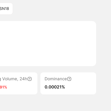
 SN18
g Volume, 24h
Dominance
0.00021%
-91%