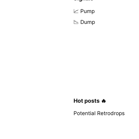
📈 Pump
📉 Dump
Hot posts 🔥
Potential Retrodrops