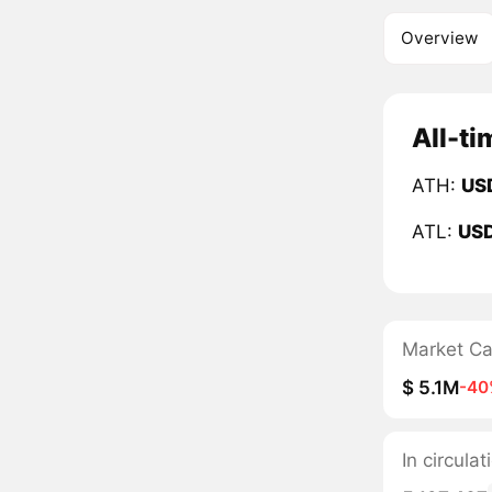
Overview
All-ti
ATH:
US
ATL:
US
Market C
$ 5.1M
-40
In circula