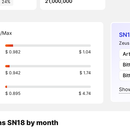
21,000,000
24%
n/Max
SN1
Zeus 
$ 0.982
$ 1.04
Art
Bi
$ 0.942
$ 1.74
Bi
Show
$ 0.895
$ 4.74
ns
SN18
by month