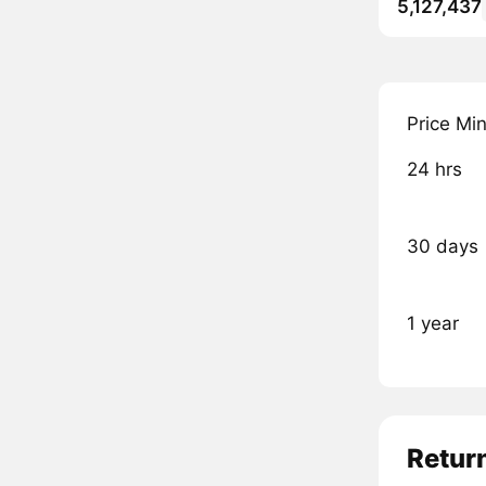
5,127,437
Price Mi
24 hrs
30 days
1 year
Retur