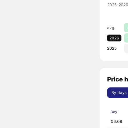
2025–2026
avg.
2026
2025
Price h
By days
Day
06.08