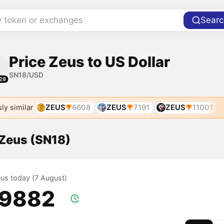
y token or exchanges
Searc
Price Zeus to US Dollar
SN18/USD
29
ly similar
ZEUS
6608
ZEUS
7191
ZEUS
11001
 Zeus (SN18)
eus today (7 August)
.9882