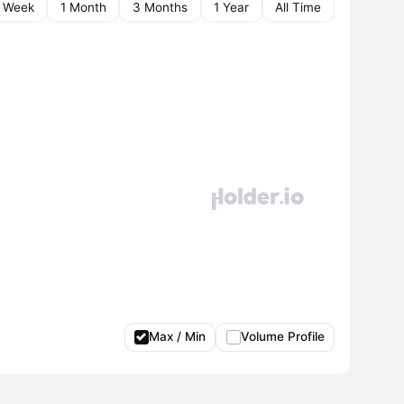
1 Week
1 Month
3 Months
1 Year
All Time
Max / Min
Volume Profile