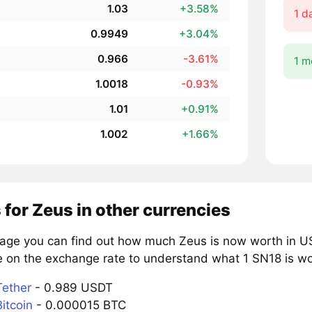
1.03
+3.58%
1 d
0.9949
+3.04%
0.966
-3.61%
1 m
1.0018
-0.93%
1.01
+0.91%
1.002
+1.66%
 for Zeus in other currencies
page you can find out how much Zeus is now worth in US
e on the exchange rate to understand what 1 SN18 is wor
Tether
- 0.989 USDT
itcoin
- 0.000015 BTC