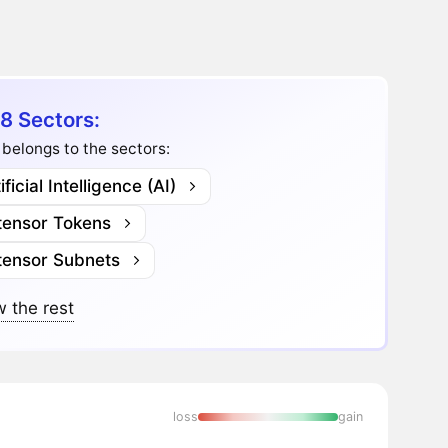
8 Sectors:
belongs to the sectors:
ificial Intelligence (AI)
ttensor Tokens
ttensor Subnets
 the rest
loss
gain