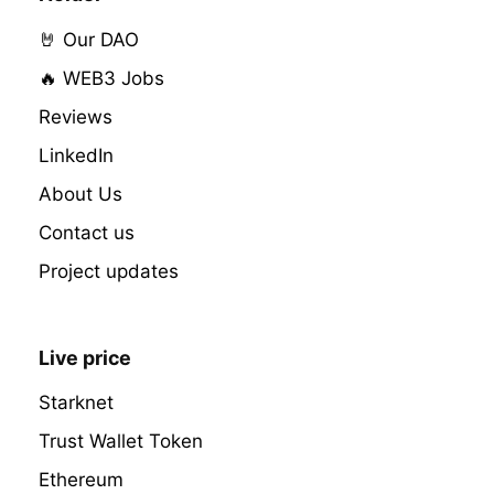
🤘 Our DAO
🔥 WEB3 Jobs
Reviews
LinkedIn
About Us
Contact us
Project updates
Live price
Starknet
Trust Wallet Token
Ethereum