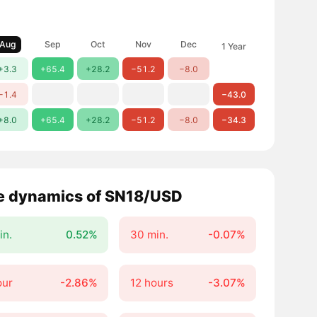
Aug
Sep
Oct
Nov
Dec
1 Year
+3.3
+65.4
+28.2
−51.2
−8.0
−1.4
−43.0
+8.0
+65.4
+28.2
−51.2
−8.0
−34.3
e dynamics of SN18/USD
in.
0.52%
30 min.
-0.07%
our
-2.86%
12 hours
-3.07%