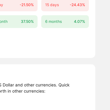
ay
-21.50%
15 days
-24.43%
onth
37.50%
6 months
4.07%
 Dollar and other currencies. Quick
th in other currencies: