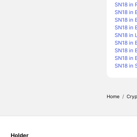
SN18 in 
SN18 in 
SN18 in B
SN18 in 
SN18 in L
SN18 in 
SN18 in 
SN18 in 
SN18 in 
Home
/
Cryp
Holder