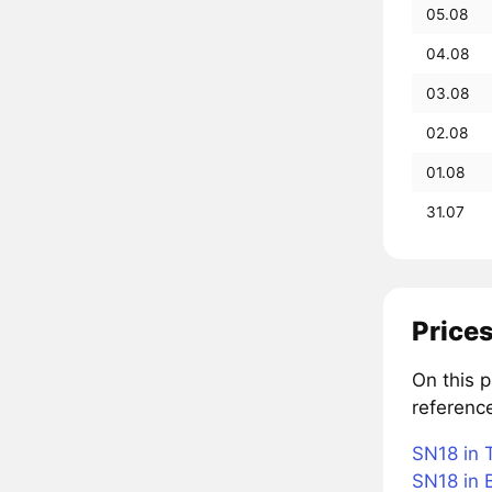
05.08
04.08
03.08
02.08
01.08
31.07
Prices
On this 
referenc
SN18 in 
SN18 in B