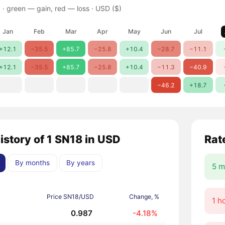
 ·
green — gain, red — loss
· USD ($)
Jan
Feb
Mar
Apr
May
Jun
Jul
+12.1
−35.5
+85.7
−25.8
+10.4
−28.7
−11.1
+12.1
−35.5
+85.7
−25.8
+10.4
−11.3
−40.9
−46.2
+18.7
istory of 1 SN18 in USD
Rat
By months
By years
5 m
Price SN18/USD
Change, %
1 h
0.987
-4.18%