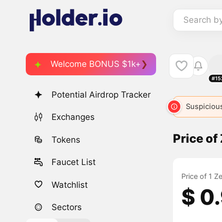
Search b
Welcome BONUS $1k+
#15
Potential Airdrop Tracker
Suspicious
Exchanges
Price of
Tokens
Faucet List
Price of 1 Z
Watchlist
$ 0
Sectors