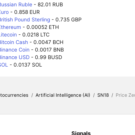
Russian Ruble
- 82.01 RUB
Euro
- 0.858 EUR
ritish Pound Sterling
- 0.735 GBP
Ethereum
- 0.00052 ETH
itecoin
- 0.0218 LTC
Bitcoin Cash
- 0.0047 BCH
Binance Coin
- 0.0017 BNB
Binance USD
- 0.99 BUSD
SOL
- 0.0137 SOL
tocurrencies
/
Artificial Intelligence (AI)
/
SN18
/
Price Ze
Signals