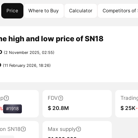
Price
Where to Buy
Calculator
Competitors of
me high and low price of SN18
D
(2 November 2025, 02:55)
D
(11 February 2026, 18:26)
ap
FDV
Tradin
$ 20.8M
$ 25K
%
#1918
tion SN18
Max supply