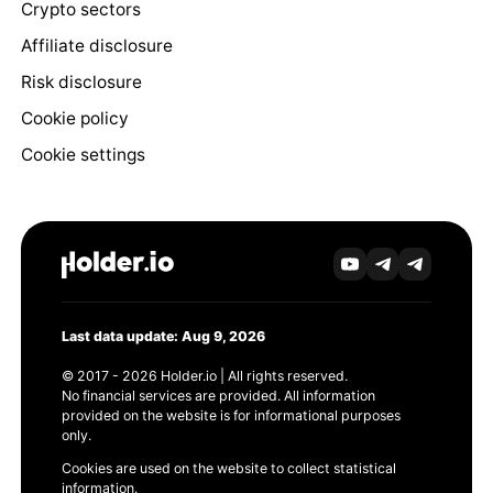
Crypto sectors
Affiliate disclosure
Risk disclosure
Cookie policy
Cookie settings
Last data update: Aug 9, 2026
© 2017 - 2026 Holder.io | All rights reserved.
No financial services are provided. All information
provided on the website is for informational purposes
only.
Cookies are used on the website to collect statistical
information.