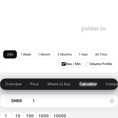
24h
1 Week
1 Month
3 Months
1 Year
All Time
Max / Min
Volume Profile
Overview
Price
Where to Buy
Calculator
Compet
SN68
1
10
100
1000
10000