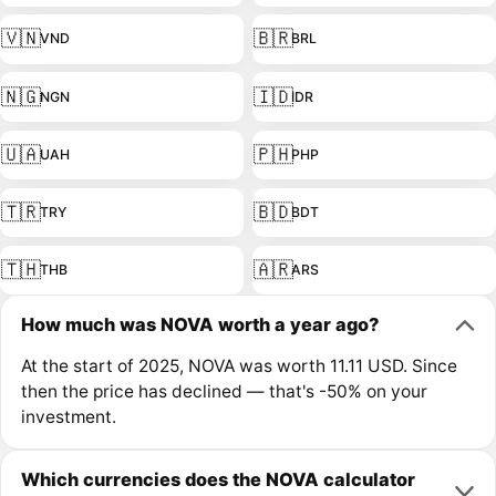
🇻🇳
🇧🇷
VND
BRL
🇳🇬
🇮🇩
NGN
IDR
🇺🇦
🇵🇭
UAH
PHP
🇹🇷
🇧🇩
TRY
BDT
🇹🇭
🇦🇷
THB
ARS
How much was NOVA worth a year ago?
At the start of 2025, NOVA was worth 11.11 USD. Since
then the price has declined — that's -50% on your
investment.
Which currencies does the NOVA calculator