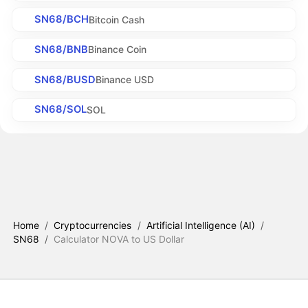
SN68/BCH
Bitcoin Cash
SN68/BNB
Binance Coin
SN68/BUSD
Binance USD
SN68/SOL
SOL
Home
/
Cryptocurrencies
/
Artificial Intelligence (AI)
/
SN68
/
Calculator NOVA to US Dollar