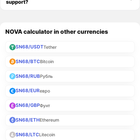
support?
NOVA calculator in other currencies
SN68/USDT
Tether
SN68/BTC
Bitcoin
SN68/RUB
Рубль
SN68/EUR
евро
SN68/GBP
Фунт
SN68/ETH
Ethereum
SN68/LTC
Litecoin