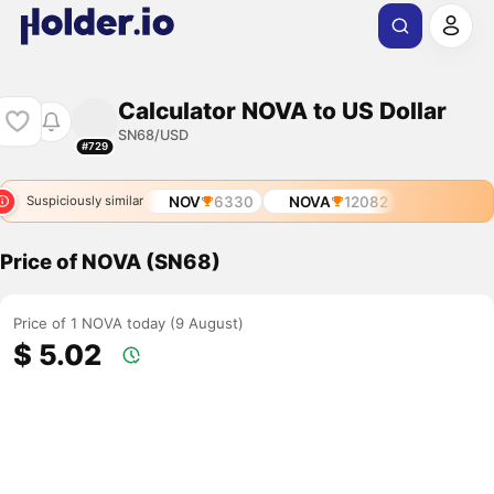
Calculator NOVA to US Dollar
SN68/USD
#729
NOV
6330
NOVA
12082
Suspiciously similar
Price of NOVA (SN68)
Price of 1 NOVA today (9 August)
$ 5.02