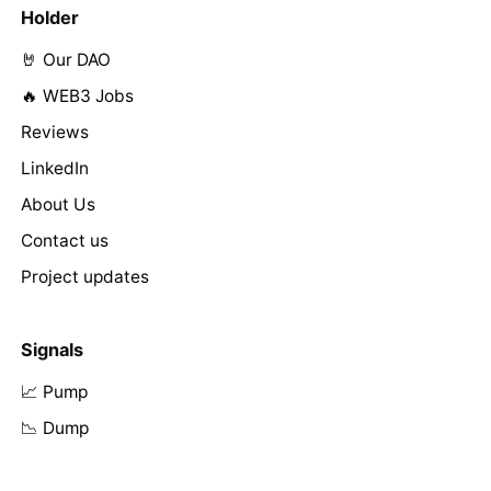
Holder
🤘 Our DAO
🔥 WEB3 Jobs
Reviews
LinkedIn
About Us
Contact us
Project updates
Signals
📈 Pump
📉 Dump