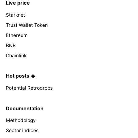
Live price
Starknet
Trust Wallet Token
Ethereum
BNB
Chainlink
Hot posts 🔥
Potential Retrodrops
Documentation
Methodology
Sector indices