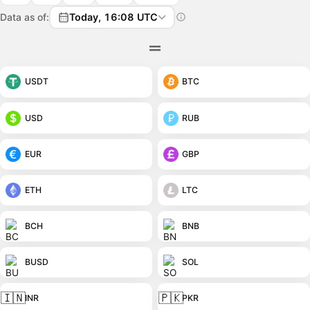
Data as of:
Today, 16:08 UTC
USDT
BTC
USD
RUB
EUR
GBP
ETH
LTC
BCH
BNB
BUSD
SOL
🇮🇳
🇵🇰
INR
PKR