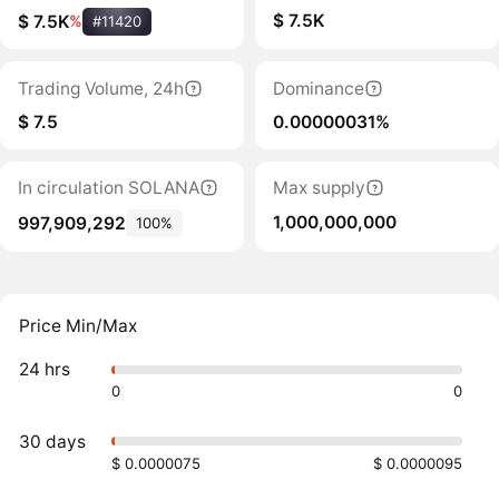
$ 7.5K
$ 7.5K
%
#11420
Trading Volume, 24h
Dominance
$ 7.5
0.00000031%
In circulation SOLANA
Max supply
1,000,000,000
997,909,292
100%
Price Min/Max
24 hrs
0
0
30 days
$ 0.0000075
$ 0.0000095