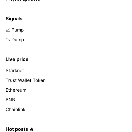
Signals
📈 Pump
📉 Dump
Live price
Starknet
Trust Wallet Token
Ethereum
BNB
Chainlink
Hot posts 🔥