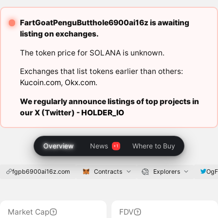
FartGoatPenguButthole6900ai16z is awaiting
listing on exchanges.
The token price for SOLANA is unknown.
Exchanges that list tokens earlier than others:
Kucoin.com
,
Okx.com
.
We regularly announce listings of top projects in
our X (Twitter) -
HOLDER_IO
Overview
News
Where to Buy
fgpb6900ai16z.com
Contracts
Explorers
OgF
Market Cap
FDV