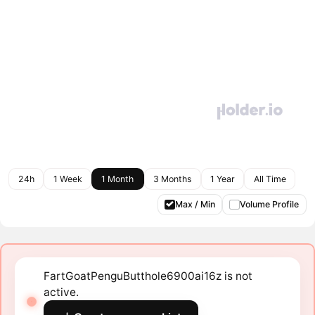
24h
1 Week
1 Month
3 Months
1 Year
All Time
Max / Min
Volume Profile
FartGoatPenguButthole6900ai16z is not
active.