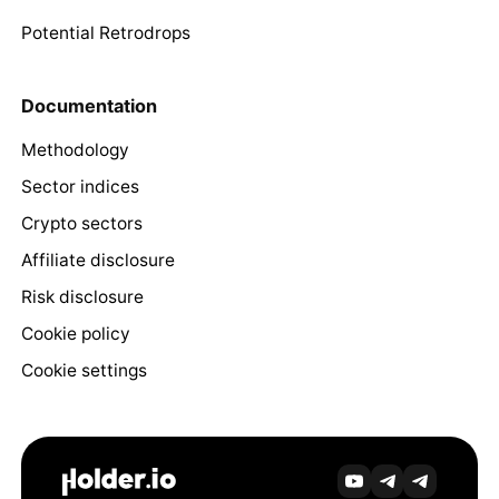
Potential Retrodrops
Documentation
Methodology
Sector indices
Crypto sectors
Affiliate disclosure
Risk disclosure
Cookie policy
Cookie settings