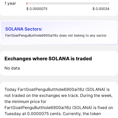
1 year
$ 0.0000075
$ 0.00034
SOLANA Sectors:
FartGoatPenguButthole6900ai16z does not belong to any sector.
Exchanges where SOLANA is traded
No data
Today FartGoatPenguButthole6900ai16z (SOLANA) is
not traded on the exchanges we track. During the week,
the minimum price for
FartGoatPenguButthole6900ai16z (SOLANA) is fixed on
Tuesday at 0.0000075 cents. Currently, the token