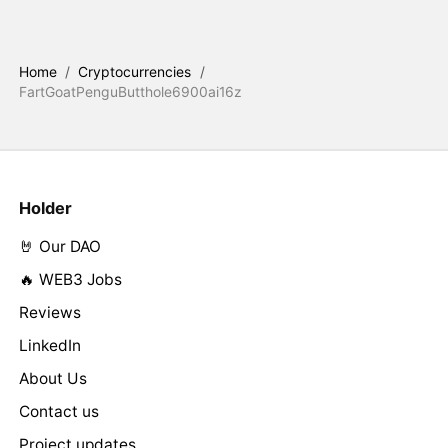
Home
/
Cryptocurrencies
/
FartGoatPenguButthole6900ai16z
Holder
🤘 Our DAO
🔥 WEB3 Jobs
Reviews
LinkedIn
About Us
Contact us
Project updates