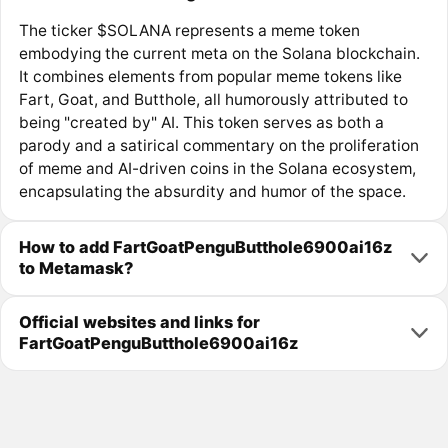
The ticker $SOLANA represents a meme token
embodying the current meta on the Solana blockchain.
It combines elements from popular meme tokens like
Fart, Goat, and Butthole, all humorously attributed to
being "created by" AI. This token serves as both a
parody and a satirical commentary on the proliferation
of meme and AI-driven coins in the Solana ecosystem,
encapsulating the absurdity and humor of the space.
How to add FartGoatPenguButthole6900ai16z
to Metamask?
Official websites and links for
FartGoatPenguButthole6900ai16z