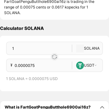
FartGoatPenguButthole6900ai16z is trading in the
range of 0.00075 cents or 0.0617 kopecks for 1
SOLANA.
Calculator SOLANA
SOLANA
₮
USDT
1 SOLANA = 0.0000075 USD
What is FartGoatPenguButthole6900ai16z?