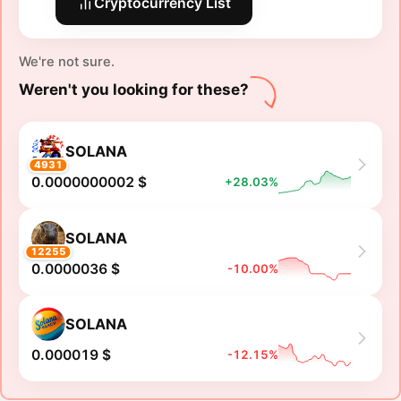
Cryptocurrency List
We're not sure.
Weren't you looking for these?
SOLANA
4931
0.0000000002 $
+28.03%
SOLANA
12255
0.0000036 $
-10.00%
SOLANA
0.000019 $
-12.15%