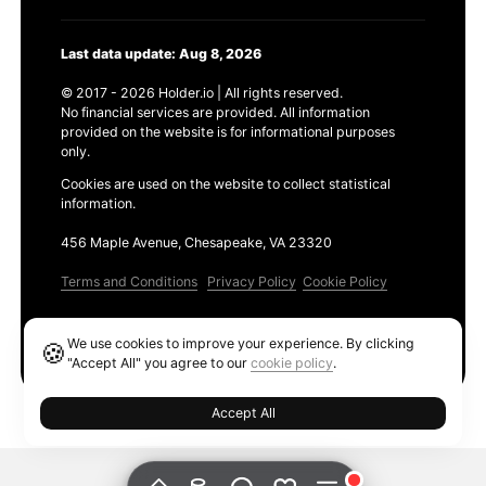
Last data update: Aug 8, 2026
© 2017 - 2026 Holder.io | All rights reserved.
No financial services are provided. All information
provided on the website is for informational purposes
only.
Cookies are used on the website to collect statistical
information.
456 Maple Avenue, Chesapeake, VA 23320
Terms and Conditions
Privacy Policy
Cookie Policy
Products
We use cookies to improve your experience. By clicking
🍪
Ethereum GAS Tracker
"Accept All" you agree to our
cookie policy
.
Accept All