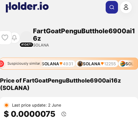
FartGoatPenguButthole6900ai1
6z
SOLANA
#10471
SOLANA
4931
SOLANA
12255
SOLAN
Suspiciously similar
Price of FartGoatPenguButthole6900ai16z
(SOLANA)
Last price update: 2 June
$ 0.0000075