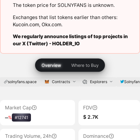
The token price for SOLNYFANS is unknown.
Exchanges that list tokens earlier than others:
Kucoin.com
,
Okx.com
.
We regularly announce listings of top projects in
our X (Twitter) -
HOLDER_IO
Overview
Where to Buy
solnyfans.space
Contracts
Explorers
Solnyfan
Market Cap
FDV
$ 2.7K
‒
%
#12741
Trading Volume, 24h
Dominance