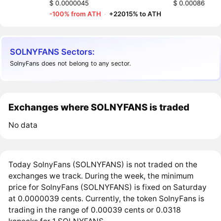
$ 0.0000045
$ 0.00086
-100% from ATH
·
+22015% to ATH
SOLNYFANS Sectors:
SolnyFans does not belong to any sector.
Exchanges where SOLNYFANS is traded
No data
Today SolnyFans (SOLNYFANS) is not traded on the
exchanges we track. During the week, the minimum
price for SolnyFans (SOLNYFANS) is fixed on Saturday
at 0.0000039 cents. Currently, the token SolnyFans is
trading in the range of 0.00039 cents or 0.0318