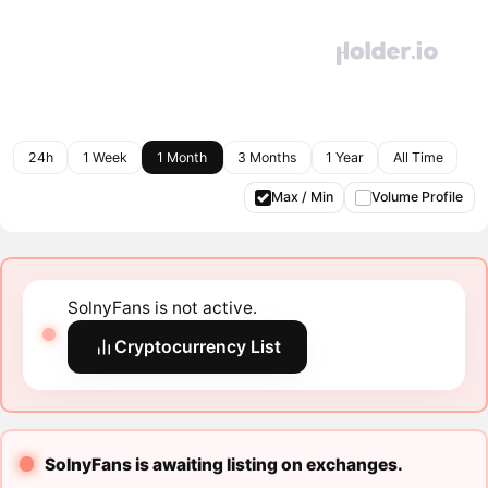
24h
1 Week
1 Month
3 Months
1 Year
All Time
Max / Min
Volume Profile
SolnyFans is not active.
Cryptocurrency List
SolnyFans is awaiting listing on exchanges.