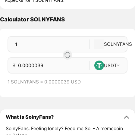
kopecks for 1 SOLNYFANS.
Calculator SOLNYFANS
SOLNYFANS
₮
USDT
1 SOLNYFANS = 0.0000039 USD
What is SolnyFans?
SolnyFans. Feeling lonely? Feed me Sol - A memecoin