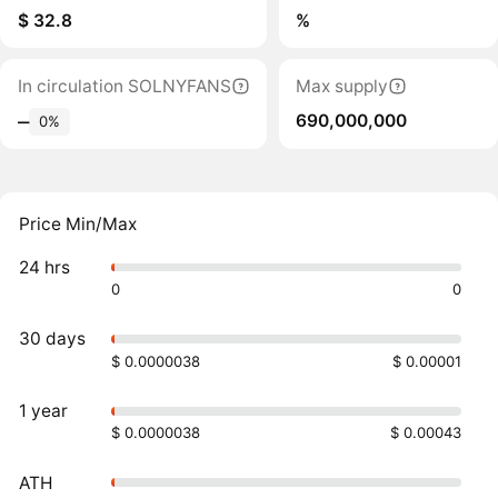
$ 32.8
%
In circulation SOLNYFANS
Max supply
690,000,000
‒
0%
Price Min/Max
24 hrs
0
0
30 days
$ 0.0000038
$ 0.00001
1 year
$ 0.0000038
$ 0.00043
ATH