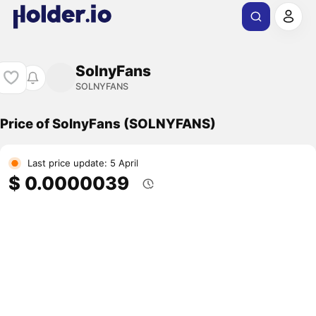
SolnyFans
SOLNYFANS
Price of SolnyFans (SOLNYFANS)
Last price update: 5 April
$ 0.0000039