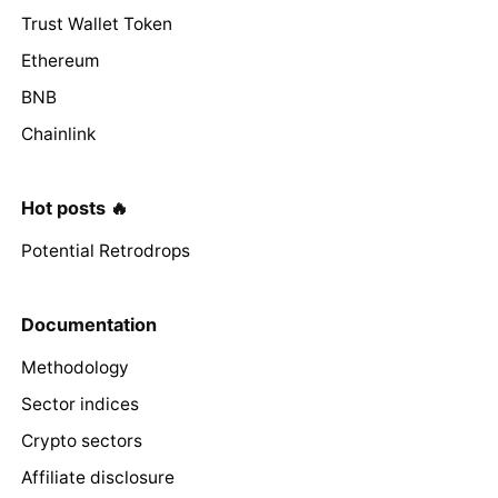
Trust Wallet Token
Ethereum
BNB
Chainlink
Hot posts 🔥
Potential Retrodrops
Documentation
Methodology
Sector indices
Crypto sectors
Affiliate disclosure