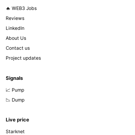
🔥 WEB3 Jobs
Reviews
LinkedIn
About Us
Contact us
Project updates
Signals
📈 Pump
📉 Dump
Live price
Starknet