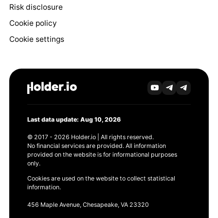
Risk disclosure
Cookie policy
Cookie settings
Last data update: Aug 10, 2026
© 2017 - 2026 Holder.io | All rights reserved.
No financial services are provided. All information
provided on the website is for informational purposes
only.
Cookies are used on the website to collect statistical
information.
456 Maple Avenue, Chesapeake, VA 23320