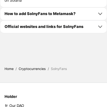
on Solana
How to add SolnyFans to Metamask?
Official websites and links for SolnyFans
Home
/
Cryptocurrencies
/
SolnyFans
Holder
🤘 Our DAO