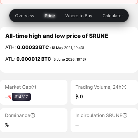
Overview
Price
Where to Buy
Calculator
All-time high and low price of SRUNE
ATH:
0.00033 BTC
(18 May 2021, 19:43)
ATL:
0.000012 BTC
(5 June 2026, 19:13)
Market Cap
Trading Volume, 24h
₿ 0
‒
%
#14317
Dominance
In circulation SRUNE
%
‒