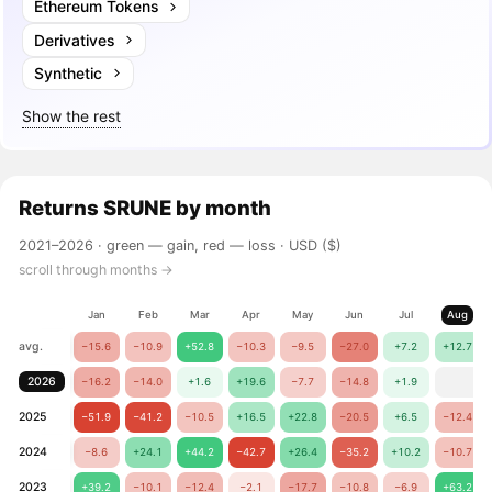
Ethereum Tokens
Derivatives
Synthetic
Show the rest
Returns
SRUNE
by month
2021–2026 ·
green — gain, red — loss
· USD ($)
scroll through months →
Jan
Feb
Mar
Apr
May
Jun
Jul
Aug
avg.
−15.6
−10.9
+52.8
−10.3
−9.5
−27.0
+7.2
+12.7
2026
−16.2
−14.0
+1.6
+19.6
−7.7
−14.8
+1.9
2025
−51.9
−41.2
−10.5
+16.5
+22.8
−20.5
+6.5
−12.4
2024
−8.6
+24.1
+44.2
−42.7
+26.4
−35.2
+10.2
−10.7
2023
+39.2
−10.1
−12.4
−2.1
−17.7
−10.8
−6.9
+63.2