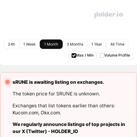
24h
1 Week
1 Month
3 Months
1 Year
All Time
Max / Min
Volume Profile
sRUNE is awaiting listing on exchanges.
The token price for SRUNE is unknown.
Exchanges that list tokens earlier than others:
Kucoin.com
,
Okx.com
.
We regularly announce listings of top projects in
our X (Twitter) -
HOLDER_IO