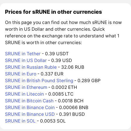
Prices for sRUNE in other currencies
On this page you can find out how much sRUNE is now
worth in US Dollar and other currencies. Quick
reference on the exchange rate to understand what 1
SRUNE is worth in other currencies:
SRUNE in Tether
- 0.39 USDT
SRUNE in US Dollar
- 0.39 USD
SRUNE in Russian Ruble
- 32.06 RUB
SRUNE in Euro
- 0.337 EUR
SRUNE in British Pound Sterling
- 0.289 GBP
SRUNE in Ethereum
- 0.0002 ETH
SRUNE in Litecoin
- 0.0085 LTC
SRUNE in Bitcoin Cash
- 0.0018 BCH
SRUNE in Binance Coin
- 0.00066 BNB
SRUNE in Binance USD
- 0.391 BUSD
SRUNE in SOL
- 0.0053 SOL