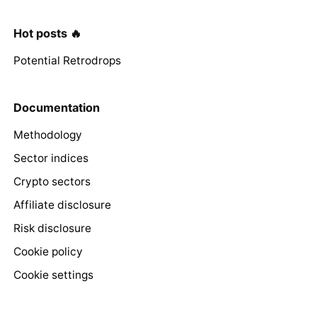
Hot posts 🔥
Potential Retrodrops
Documentation
Methodology
Sector indices
Crypto sectors
Affiliate disclosure
Risk disclosure
Cookie policy
Cookie settings