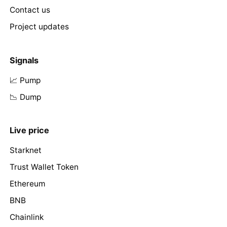
Contact us
Project updates
Signals
📈 Pump
📉 Dump
Live price
Starknet
Trust Wallet Token
Ethereum
BNB
Chainlink