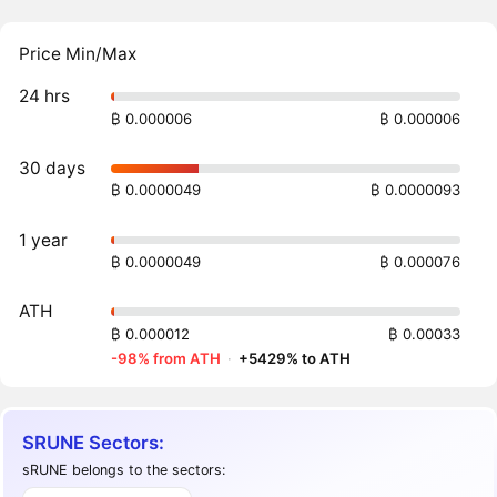
Price Min/Max
24 hrs
₿ 0.000006
₿ 0.000006
30 days
₿ 0.0000049
₿ 0.0000093
1 year
₿ 0.0000049
₿ 0.000076
ATH
₿ 0.000012
₿ 0.00033
-98% from ATH
·
+5429% to ATH
SRUNE Sectors:
sRUNE belongs to the sectors: