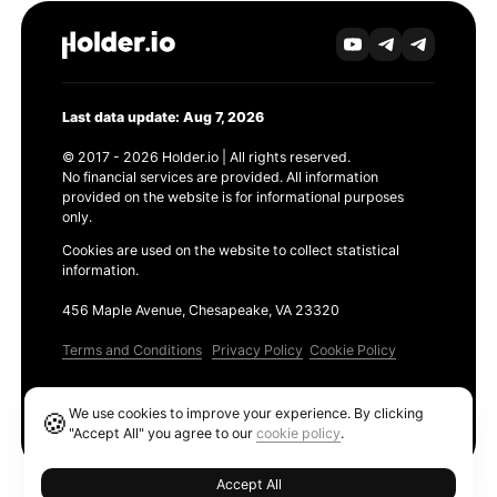
Last data update: Aug 7, 2026
© 2017 - 2026 Holder.io | All rights reserved.
No financial services are provided. All information
provided on the website is for informational purposes
only.
Cookies are used on the website to collect statistical
information.
456 Maple Avenue, Chesapeake, VA 23320
Terms and Conditions
Privacy Policy
Cookie Policy
Products
We use cookies to improve your experience. By clicking
🍪
Ethereum GAS Tracker
"Accept All" you agree to our
cookie policy
.
Accept All