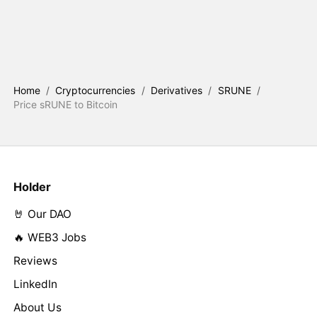
Home
/
Cryptocurrencies
/
Derivatives
/
SRUNE
/
Price sRUNE to Bitcoin
Holder
🤘 Our DAO
🔥 WEB3 Jobs
Reviews
LinkedIn
About Us