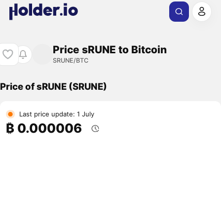
Price sRUNE to Bitcoin
SRUNE/BTC
Price of sRUNE (SRUNE)
Last price update: 1 July
₿ 0.000006