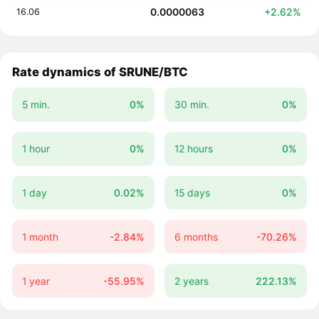
0.0000063
+2.62%
16.06
Rate dynamics of SRUNE/BTC
5 min.
0%
30 min.
0%
1 hour
0%
12 hours
0%
1 day
0.02%
15 days
0%
1 month
-2.84%
6 months
-70.26%
1 year
-55.95%
2 years
222.13%