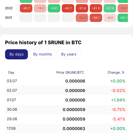
2022
−40.7
−13.2
+241
−42.7
−51.6
−41.9
+37.4
−26.7
2021
−29.0
−38.7
−6.0
+50.1
Price history of 1 SRUNE in BTC
By days
By months
By years
Day
Price SRUNE/BTC
Change, %
0.000006
+0.00%
03.07
0.000006
-0.02%
02.07
0.000006
+1.94%
01.07
0.0000059
-0.75%
30.06
0.0000059
-5.41%
29.06
0.0000063
+0.00%
17.06