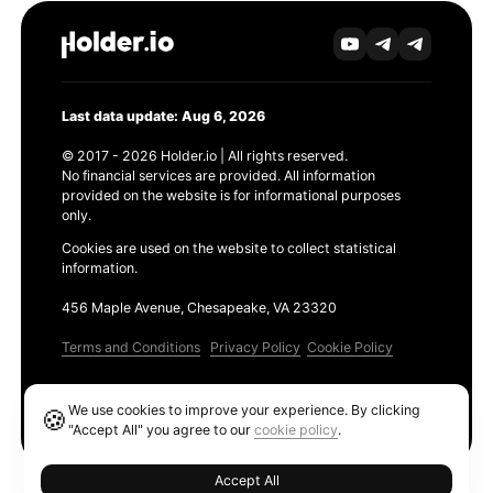
Last data update: Aug 6, 2026
© 2017 - 2026 Holder.io | All rights reserved.
No financial services are provided. All information
provided on the website is for informational purposes
only.
Cookies are used on the website to collect statistical
information.
456 Maple Avenue, Chesapeake, VA 23320
Terms and Conditions
Privacy Policy
Cookie Policy
Products
We use cookies to improve your experience. By clicking
🍪
Ethereum GAS Tracker
"Accept All" you agree to our
cookie policy
.
Accept All