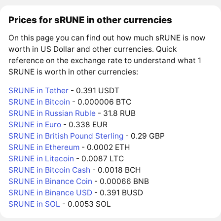
Prices for sRUNE in other currencies
On this page you can find out how much sRUNE is now
worth in US Dollar and other currencies. Quick
reference on the exchange rate to understand what 1
SRUNE is worth in other currencies:
SRUNE in Tether
- 0.391 USDT
SRUNE in Bitcoin
- 0.000006 BTC
SRUNE in Russian Ruble
- 31.8 RUB
SRUNE in Euro
- 0.338 EUR
SRUNE in British Pound Sterling
- 0.29 GBP
SRUNE in Ethereum
- 0.0002 ETH
SRUNE in Litecoin
- 0.0087 LTC
SRUNE in Bitcoin Cash
- 0.0018 BCH
SRUNE in Binance Coin
- 0.00066 BNB
SRUNE in Binance USD
- 0.391 BUSD
SRUNE in SOL
- 0.0053 SOL