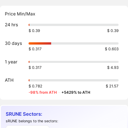
Price Min/Max
24 hrs
$ 0.39
$ 0.39
30 days
$ 0.317
$ 0.603
1 year
$ 0.317
$ 4.93
ATH
$ 0.782
$ 21.57
-98% from ATH
·
+5429% to ATH
SRUNE Sectors:
sRUNE belongs to the sectors: