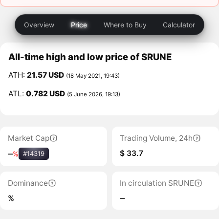
Overview
Price
Where to Buy
Calculator
All-time high and low price of SRUNE
ATH:
21.57 USD
(18 May 2021, 19:43)
ATL:
0.782 USD
(5 June 2026, 19:13)
Market Cap
Trading Volume, 24h
$ 33.7
‒
%
#14319
Dominance
In circulation SRUNE
%
‒