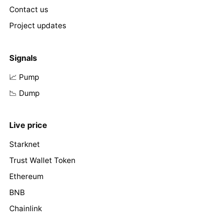
Contact us
Project updates
Signals
📈 Pump
📉 Dump
Live price
Starknet
Trust Wallet Token
Ethereum
BNB
Chainlink