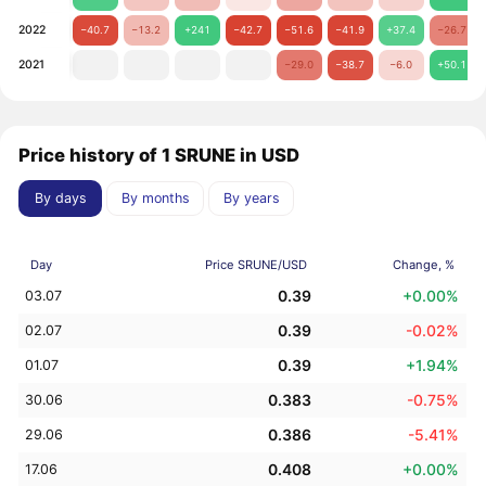
2022
−40.7
−13.2
+241
−42.7
−51.6
−41.9
+37.4
−26.7
2021
−29.0
−38.7
−6.0
+50.1
Price history of 1 SRUNE in USD
By days
By months
By years
Day
Price SRUNE/USD
Change, %
0.39
+0.00%
03.07
0.39
-0.02%
02.07
0.39
+1.94%
01.07
0.383
-0.75%
30.06
0.386
-5.41%
29.06
0.408
+0.00%
17.06