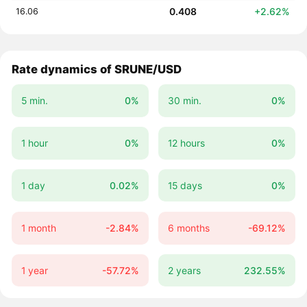
0.408
+2.62%
16.06
Rate dynamics of SRUNE/USD
5 min.
0%
30 min.
0%
1 hour
0%
12 hours
0%
1 day
0.02%
15 days
0%
1 month
-2.84%
6 months
-69.12%
1 year
-57.72%
2 years
232.55%