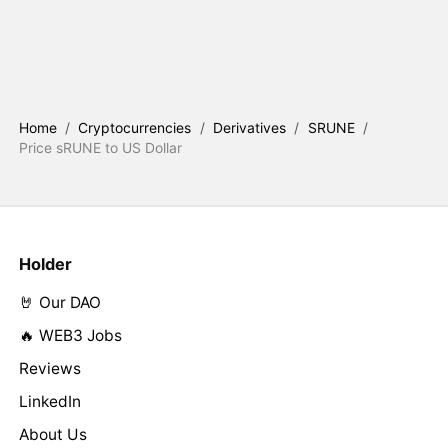
Home
/
Cryptocurrencies
/
Derivatives
/
SRUNE
/
Price sRUNE to US Dollar
Holder
🤘 Our DAO
🔥 WEB3 Jobs
Reviews
LinkedIn
About Us