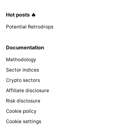
Hot posts 🔥
Potential Retrodrops
Documentation
Methodology
Sector indices
Crypto sectors
Affiliate disclosure
Risk disclosure
Cookie policy
Cookie settings