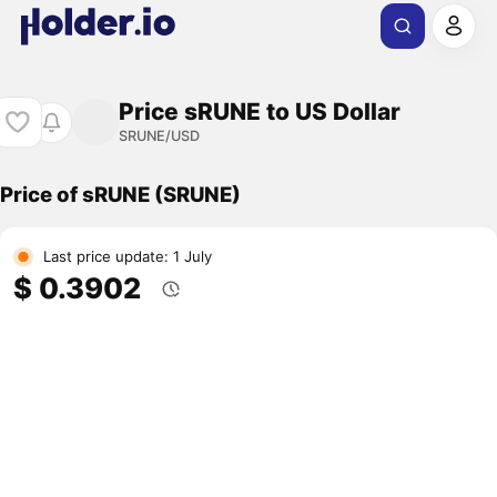
Price sRUNE to US Dollar
SRUNE/USD
Price of sRUNE (SRUNE)
Last price update: 1 July
$ 0.3902