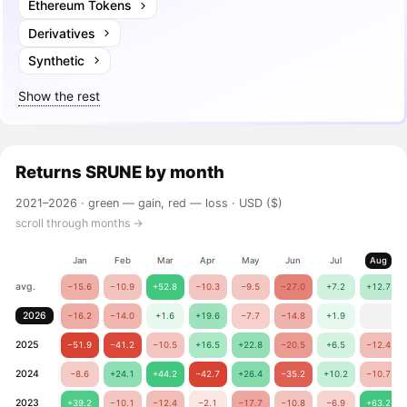
Ethereum Tokens
Derivatives
Synthetic
Show the rest
Returns
SRUNE
by month
2021–2026 ·
green — gain, red — loss
· USD ($)
scroll through months →
Jan
Feb
Mar
Apr
May
Jun
Jul
Aug
avg.
−15.6
−10.9
+52.8
−10.3
−9.5
−27.0
+7.2
+12.7
2026
−16.2
−14.0
+1.6
+19.6
−7.7
−14.8
+1.9
2025
−51.9
−41.2
−10.5
+16.5
+22.8
−20.5
+6.5
−12.4
2024
−8.6
+24.1
+44.2
−42.7
+26.4
−35.2
+10.2
−10.7
2023
+39.2
−10.1
−12.4
−2.1
−17.7
−10.8
−6.9
+63.2