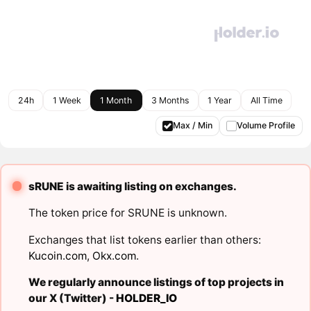
24h
1 Week
1 Month
3 Months
1 Year
All Time
Max / Min
Volume Profile
sRUNE is awaiting listing on exchanges.
The token price for SRUNE is unknown.
Exchanges that list tokens earlier than others:
Kucoin.com
,
Okx.com
.
We regularly announce listings of top projects in
our X (Twitter) -
HOLDER_IO