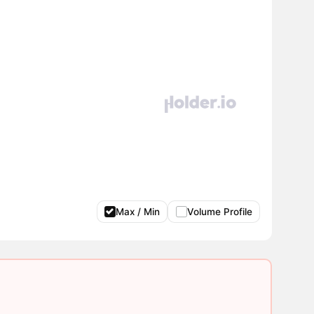
Max / Min
Volume Profile