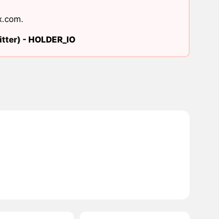
x.com
.
tter) -
HOLDER_IO