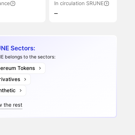
ance
In circulation SRUNE
‒
NE Sectors:
E belongs to the sectors:
hereum Tokens
ivatives
nthetic
 the rest