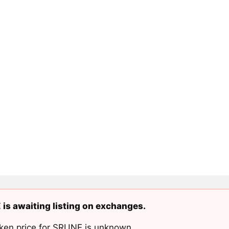
is awaiting listing on exchanges.
ken price for SRUNE is unknown.