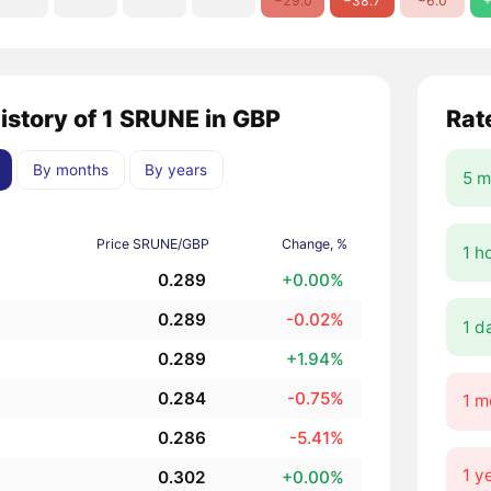
−29.0
−38.7
−6.0
+
history of 1 SRUNE in GBP
Rat
By months
By years
5 m
Price SRUNE/GBP
Change, %
1 h
0.289
+0.00%
0.289
-0.02%
1 d
0.289
+1.94%
0.284
-0.75%
1 m
0.286
-5.41%
1 y
0.302
+0.00%