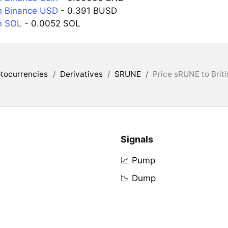
n Binance USD
- 0.391 BUSD
n SOL
- 0.0052 SOL
tocurrencies
/
Derivatives
/
SRUNE
/
Price sRUNE to Brit
Signals
📈 Pump
📉 Dump