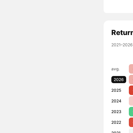
Retur
2021–2026
avg.
2026
2025
2024
2023
2022