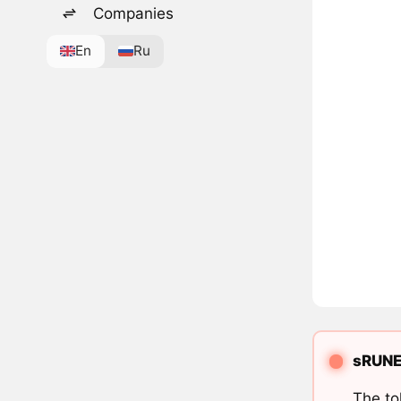
Companies
En
Ru
sRUNE 
The to