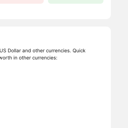
S Dollar and other currencies. Quick
orth in other currencies: