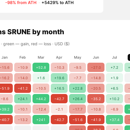
-98% from ATH
·
+5429% to ATH
ns
SRUNE
by month
 ·
green — gain, red — loss
· USD ($)
Jan
Feb
Mar
Apr
May
Jun
Jul
−15.6
−10.9
+52.8
−10.3
−9.5
−27.0
+7.2
+
−16.2
−14.0
+1.6
+19.6
−7.7
−14.8
+1.9
−51.9
−41.2
−10.5
+16.5
+22.8
−20.5
+6.5
−
−8.6
+24.1
+44.2
−42.7
+26.4
−35.2
+10.2
−
+39.2
−10.1
−12.4
−2.1
−17.7
−10.8
−6.9
+
−40.7
−13.2
+241
−42.7
−51.6
−41.9
+37.4
−