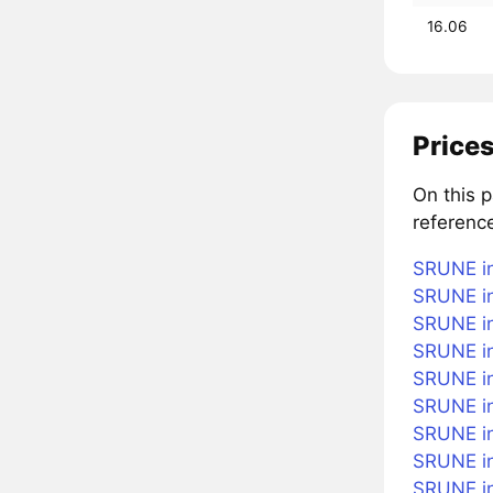
16.06
Prices
On this 
referenc
SRUNE in
SRUNE in
SRUNE in
SRUNE in
SRUNE in
SRUNE i
SRUNE in
SRUNE in
SRUNE in