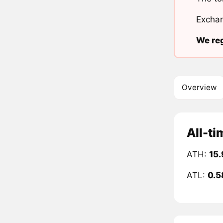
Exchan
We reg
Overview
All-ti
ATH:
15.
ATL:
0.5