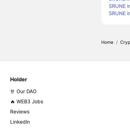
SRUNE i
SRUNE i
Home
/
Cryp
Holder
🤘 Our DAO
🔥 WEB3 Jobs
Reviews
LinkedIn