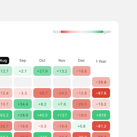
loss
gain
Aug
Sep
Oct
Nov
Dec
1 Year
12.7
+2.1
+27.9
+13.2
−18.8
−29.8
12.4
−3.3
−28.7
−24.2
−12.8
−87.8
10.7
+34.4
+8.2
+7.6
−26.5
−13.2
63.2
+28.9
+45.0
+127
−19.0
+310
26.7
−18.6
−0.3
−19.4
+0.8
−81.2