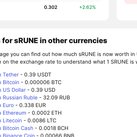
0.302
+2.62%
 for sRUNE in other currencies
page you can find out how much sRUNE is now worth in U
e on the exchange rate to understand what 1 SRUNE is w
 Tether
- 0.39 USDT
 Bitcoin
- 0.000006 BTC
 US Dollar
- 0.39 USD
 Russian Ruble
- 32.09 RUB
 Euro
- 0.338 EUR
n Ethereum
- 0.0002 ETH
 Litecoin
- 0.0086 LTC
 Bitcoin Cash
- 0.0018 BCH
 Binance Coin
- 0.00066 BNB