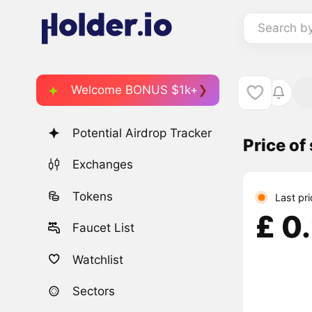
Search b
Welcome BONUS $1k+
Potential Airdrop Tracker
Price o
Exchanges
Tokens
Last pri
£ 0
Faucet List
Watchlist
Sectors