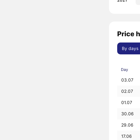
2021
Price 
By days
Day
03.07
02.07
01.07
30.06
29.06
17.06