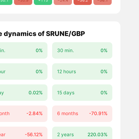
50.1
−30.9
+115
−24.4
−36.2
−56.1
e dynamics of SRUNE/GBP
in.
0%
30 min.
0%
our
0%
12 hours
0%
ay
0.02%
15 days
0%
onth
-2.84%
6 months
-70.91%
ear
-56.12%
2 years
220.03%