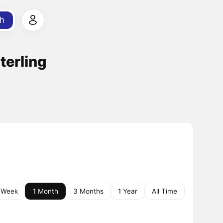
h
terling
 Week
1 Month
3 Months
1 Year
All Time