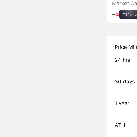
Market C
‒
%
#1431
Price Mi
24 hrs
30 days
1 year
ATH