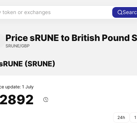
y token or exchanges
Searc
Price sRUNE to British Pound S
SRUNE/GBP
f sRUNE (SRUNE)
ce update: 1 July
.2892
24h
1