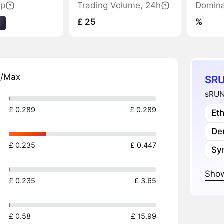
ap
Trading Volume, 24h
Domin
£ 25
%
3
n/Max
SRU
sRUN
£ 0.289
£ 0.289
Et
Der
£ 0.235
£ 0.447
Sy
Show
£ 0.235
£ 3.65
£ 0.58
£ 15.99