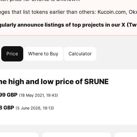
ges that list tokens earlier than others:
Kucoin.com
,
Ok
ularly announce listings of top projects in our X (Twi
Price
Where to Buy
Calculator
me high and low price of SRUNE
99 GBP
(18 May 2021, 19:43)
8 GBP
(5 June 2026, 19:13)