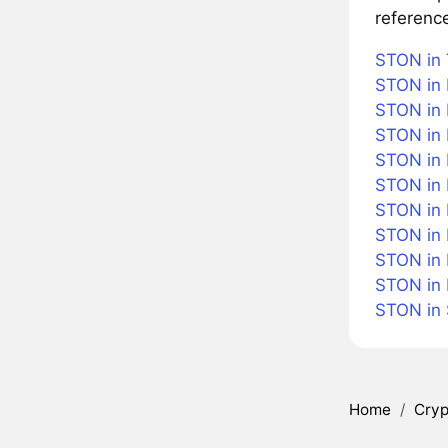
referenc
STON in 
STON in 
STON in 
STON in 
STON in B
STON in
STON in 
STON in 
STON in 
STON in
STON in
Home
/
Cryp