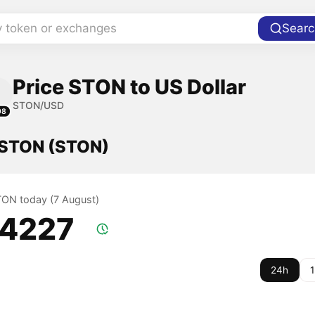
y token or exchanges
Searc
Price STON to US Dollar
STON/USD
98
f STON (STON)
STON today (7 August)
.4227
24h