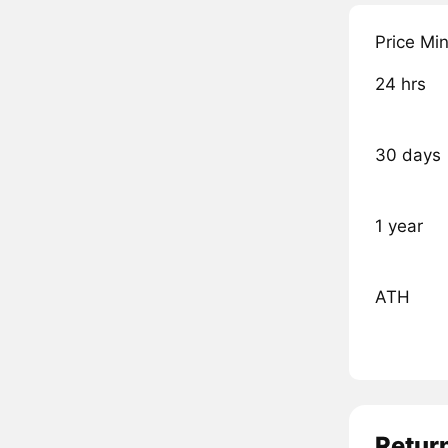
Price Mi
24 hrs
30 days
1 year
ATH
Retur