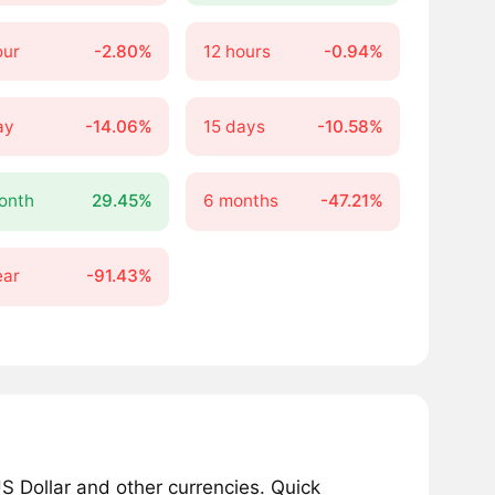
our
-2.80%
12 hours
-0.94%
ay
-14.06%
15 days
-10.58%
onth
29.45%
6 months
-47.21%
ear
-91.43%
 Dollar and other currencies. Quick