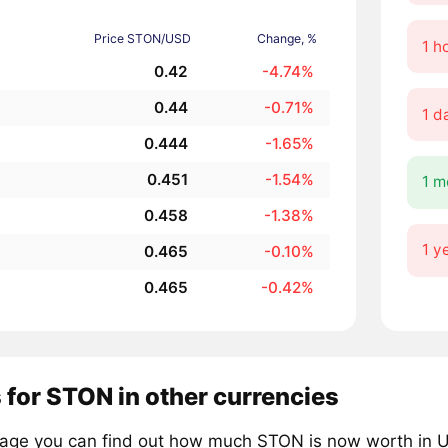
Price STON/USD
Change, %
1 h
0.42
-4.74%
0.44
-0.71%
1 d
0.444
-1.65%
0.451
-1.54%
1 m
0.458
-1.38%
1 y
0.465
-0.10%
0.465
-0.42%
 for STON in other currencies
page you can find out how much STON is now worth in US