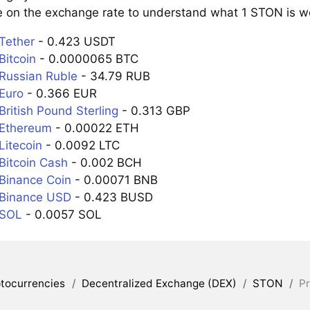
e on the exchange rate to understand what 1 STON is wor
Tether
- 0.423 USDT
Bitcoin
- 0.0000065 BTC
Russian Ruble
- 34.79 RUB
Euro
- 0.366 EUR
ritish Pound Sterling
- 0.313 GBP
 Ethereum
- 0.00022 ETH
Litecoin
- 0.0092 LTC
Bitcoin Cash
- 0.002 BCH
Binance Coin
- 0.00071 BNB
 Binance USD
- 0.423 BUSD
 SOL
- 0.0057 SOL
tocurrencies
/
Decentralized Exchange (DEX)
/
STON
/
Pr