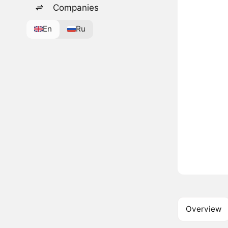
Companies
En
Ru
Overview