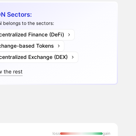
N Sectors:
 belongs to the sectors:
entralized Finance (DeFi)
change-based Tokens
centralized Exchange (DEX)
 the rest
loss
gain