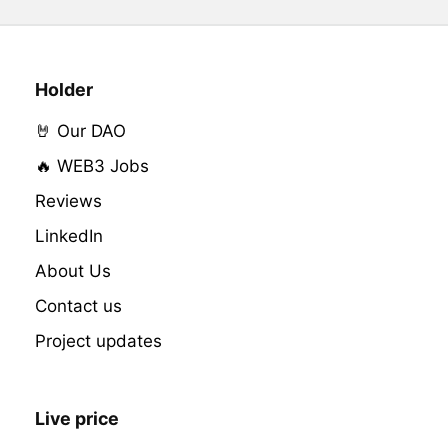
Holder
🤘 Our DAO
🔥 WEB3 Jobs
Reviews
LinkedIn
About Us
Contact us
Project updates
Live price