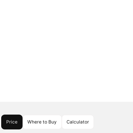
Price
Where to Buy
Calculator