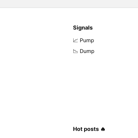
Signals
📈 Pump
📉 Dump
Hot posts 🔥