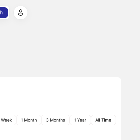
h
1 Week
1 Month
3 Months
1 Year
All Time