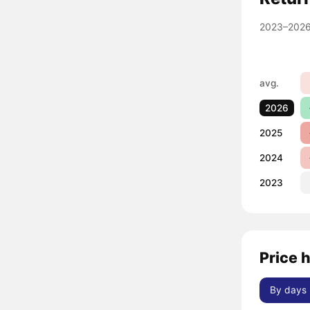
2023–2026
avg.
2026
2025
2024
2023
Price 
By days