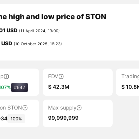
me high and low price of STON
01 USD
(11 April 2024, 19:00)
1 USD
(10 October 2025, 16:23)
ap
FDV
Tradin
$ 42.3M
$ 10.8
107%
#642
tion STON
Max supply
99,999,999
034
100%