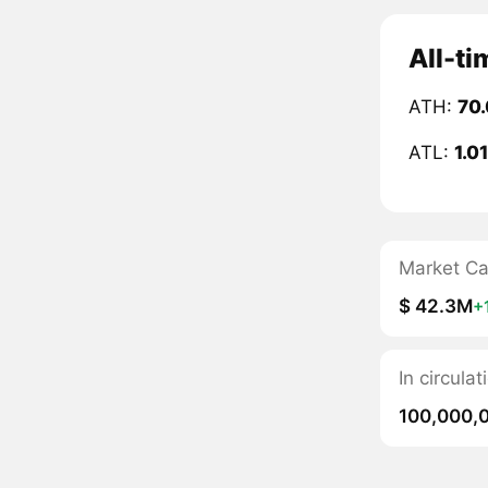
All-ti
ATH:
70.
ATL:
1.0
Market C
$ 42.3M
+
In circula
100,000,