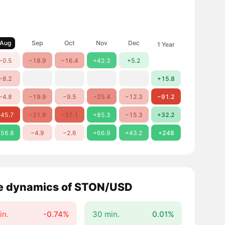
Aug
Sep
Oct
Nov
Dec
1 Year
−0.5
−18.9
−16.4
+42.3
+5.2
−8.2
+15.8
−4.8
−19.9
−9.5
−25.4
−12.3
−91.2
45.7
−31.9
−37.1
+85.3
−15.3
+32.2
56.8
−4.9
−2.6
+66.9
+43.2
+248
e dynamics of STON/USD
in.
-0.74%
30 min.
0.01%