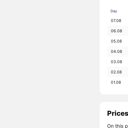
Day
07.08
06.08
05.08
04.08
03.08
02.08
01.08
Prices
On this 