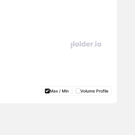
Max / Min
Volume Profile