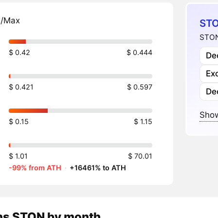
n/Max
STO
STON
$ 0.42
$ 0.444
Dec
Ex
$ 0.421
$ 0.597
De
Show
$ 0.15
$ 1.15
$ 1.01
$ 70.01
-99% from ATH
·
+16461% to ATH
ns
STON
by month