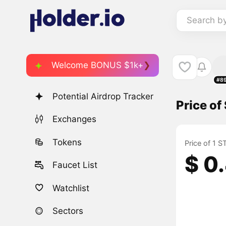
Search b
Welcome BONUS $1k+
#8
Potential Airdrop Tracker
Price o
Exchanges
Tokens
Price of 1 
$ 0
Faucet List
Watchlist
Sectors