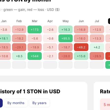
 ·
green — gain, red — loss
· USD ($)
Jan
Feb
Mar
Apr
May
Jun
Jul
−3.8
−12.9
+173
−2.6
+16.3
−16.9
−12.5
+18.1
−18.2
−5.6
−0.6
+95.5
−18.0
−13.3
−18.5
−29.1
−18.9
−5.1
−18.7
−48.2
+4.2
−10.8
+8.5
+544
−2.1
−28.0
+15.6
−28.5
−
+
history of 1 STON in USD
Rat
By months
By years
5 m