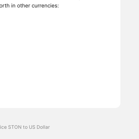
th in other currencies:
ice STON to US Dollar