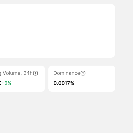
g Volume, 24h
Dominance
K
0.0017%
+6%