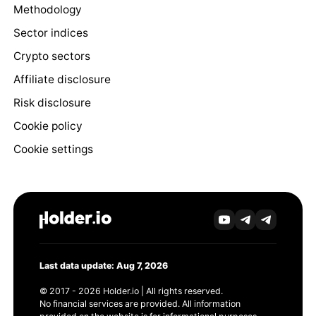
Methodology
Sector indices
Crypto sectors
Affiliate disclosure
Risk disclosure
Cookie policy
Cookie settings
Last data update: Aug 7, 2026
© 2017 - 2026 Holder.io | All rights reserved.
No financial services are provided. All information