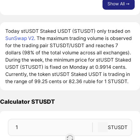
Show All ➙
Today stUSDT Staked USDT (STUSDT) only traded on
SunSwap V2
. The maximum trading volume is observed
for the trading pair STUSDT/USDT and reaches 7
dollars (98% of the total volume across all exchanges).
During the week, the minimum price for stUSDT Staked
USDT (STUSDT) is fixed on Monday at 0.9914 cents.
Currently, the token stUSDT Staked USDT is trading in
the range of 99.25 cents or 82.36 ruble for 1 STUSDT.
Calculator STUSDT
STUSDT