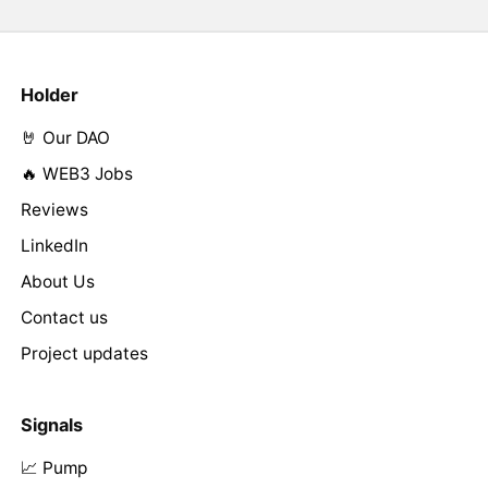
Holder
🤘 Our DAO
🔥 WEB3 Jobs
Reviews
LinkedIn
About Us
Contact us
Project updates
Signals
📈 Pump