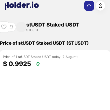
stUSDT Staked USDT
STUSDT
Price of stUSDT Staked USDT (STUSDT)
Price of 1 stUSDT Staked USDT today (7 August)
$ 0.9925