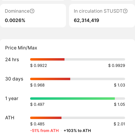
Dominance
In circulation STUSDT
0.0026%
62,314,419
Price Min/Max
24 hrs
$ 0.9922
$ 0.9929
30 days
$ 0.968
$ 1.03
1 year
$ 0.497
$ 1.05
ATH
$ 0.485
$ 2.01
-51% from ATH
·
+103% to ATH