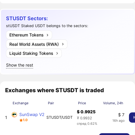
STUSDT Sectors:
stUSDT Staked USDT belongs to the sectors:
Ethereum Tokens
Real World Assets (RWA)
Liquid Staking Tokens
Show the rest
Exchanges where STUSDT is traded
Exchange
Pair
Price
Volume, 24h
$ 0.9925
SunSwap V2
$ 7
1
STUSDT/USDT
₮ 0.9932
1.0
16h ago
спред 0.62%