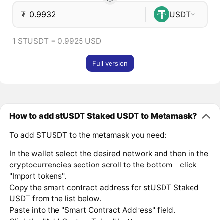
₮
USDT
1 STUSDT = 0.9925 USD
Full version
How to add stUSDT Staked USDT to Metamask?
To add STUSDT to the metamask you need:
In the wallet select the desired network and then in the
cryptocurrencies section scroll to the bottom - click
"Import tokens".
Copy the smart contract address for stUSDT Staked
USDT from the list below.
Paste into the "Smart Contract Address" field.