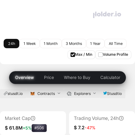
24h
1 Week
1 Month
3 Months
1 Year
All Time
Max / Min
Volume Profile
Overview
Price
Where to Buy
Calculator
stusdt.io
Contracts
Explorers
Stusdtio
Market Cap
Trading Volume, 24h
$ 7.2
-47%
$ 61.8M
+5%
#506