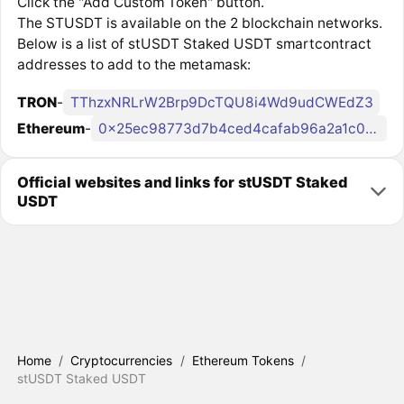
Click the "Add Custom Token" button.
The STUSDT is available on the 2 blockchain networks.
Below is a list of stUSDT Staked USDT smartcontract
addresses to add to the metamask:
TRON
-
TThzxNRLrW2Brp9DcTQU8i4Wd9udCWEdZ3
Ethereum
-
0x25ec98773d7b4ced4cafab96a2a1c0945f145e10
Official websites and links for stUSDT Staked
USDT
Home
/
Cryptocurrencies
/
Ethereum Tokens
/
stUSDT Staked USDT