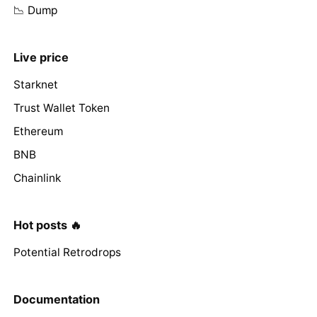
📉 Dump
Live price
Starknet
Trust Wallet Token
Ethereum
BNB
Chainlink
Hot posts 🔥
Potential Retrodrops
Documentation