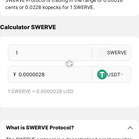
SWERVE Protocol is trading in the range of 0.00028
cents or 0.0228 kopecks for 1 SWERVE.
Calculator SWERVE
SWERVE
₮
USDT
1 SWERVE = 0.0000028 USD
What is SWERVE Protocol?