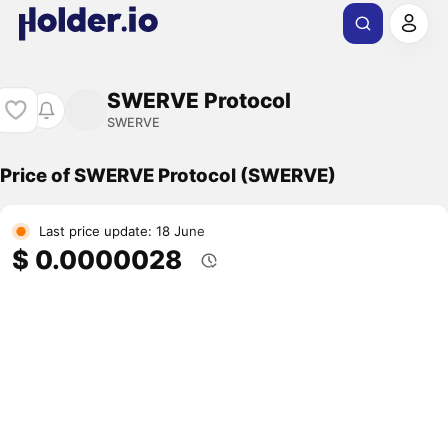
SWERVE Protocol
SWERVE
Price of SWERVE Protocol (SWERVE)
Last price update: 18 June
$ 0.0000028