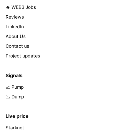
🔥 WEB3 Jobs
Reviews
LinkedIn
About Us
Contact us
Project updates
Signals
📈 Pump
📉 Dump
Live price
Starknet