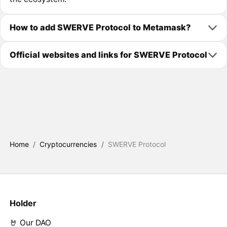
How to add SWERVE Protocol to Metamask?
Official websites and links for SWERVE Protocol
Home
/
Cryptocurrencies
/
SWERVE Protocol
Holder
🤘 Our DAO