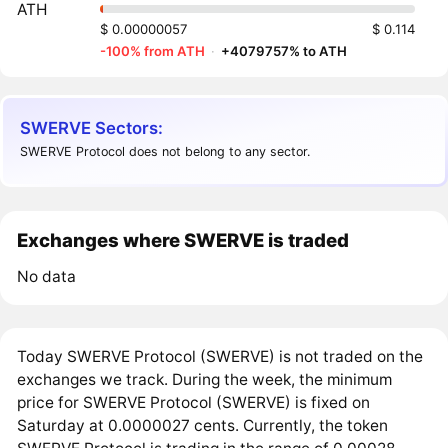
ATH
$ 0.00000057
$ 0.114
-100% from ATH
·
+4079757% to ATH
SWERVE Sectors:
SWERVE Protocol does not belong to any sector.
Exchanges where SWERVE is traded
No data
Today SWERVE Protocol (SWERVE) is not traded on the
exchanges we track. During the week, the minimum
price for SWERVE Protocol (SWERVE) is fixed on
Saturday at 0.0000027 cents. Currently, the token