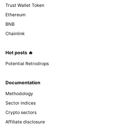
Trust Wallet Token
Ethereum
BNB
Chainlink
Hot posts 🔥
Potential Retrodrops
Documentation
Methodology
Sector indices
Crypto sectors
Affiliate disclosure