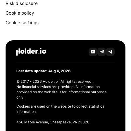
Risk disclosure
Cookie policy
Cookie settings
Last data update: Aug 6, 2026
© 2017 - 2026 Holder.io | All rights reserved.
No financial services are provided. All information
provided on the website is for informational purposes
only.
Cookies are used on the website to collect statistical
information.
456 Maple Avenue, Chesapeake, VA 23320