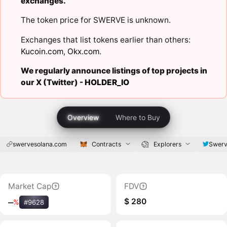
exchanges.
The token price for SWERVE is unknown.
Exchanges that list tokens earlier than others:
Kucoin.com
,
Okx.com
.
We regularly announce listings of top projects in
our X (Twitter) -
HOLDER_IO
Overview
Where to Buy
swervesolana.com
Contracts
Explorers
Swerv
Market Cap
FDV
$ 280
‒
%
#9628