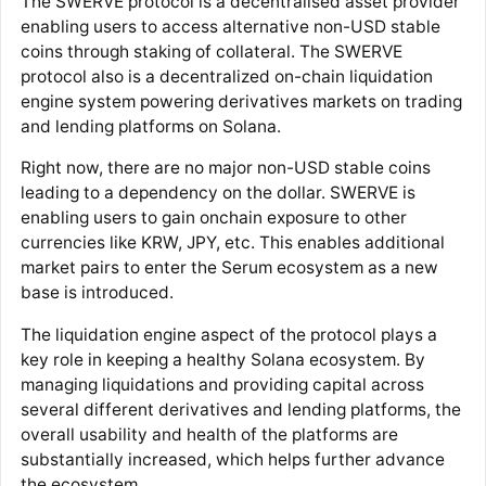
The SWERVE protocol is a decentralised asset provider
enabling users to access alternative non-USD stable
coins through staking of collateral. The SWERVE
protocol also is a decentralized on-chain liquidation
engine system powering derivatives markets on trading
and lending platforms on Solana.
Right now, there are no major non-USD stable coins
leading to a dependency on the dollar. SWERVE is
enabling users to gain onchain exposure to other
currencies like KRW, JPY, etc. This enables additional
market pairs to enter the Serum ecosystem as a new
base is introduced.
The liquidation engine aspect of the protocol plays a
key role in keeping a healthy Solana ecosystem. By
managing liquidations and providing capital across
several different derivatives and lending platforms, the
overall usability and health of the platforms are
substantially increased, which helps further advance
the ecosystem.