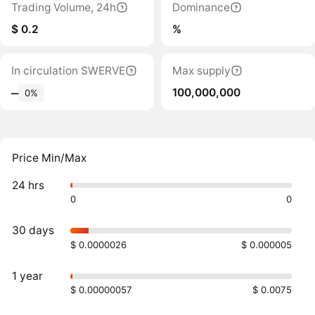
Trading Volume, 24h
Dominance
$ 0.2
%
In circulation SWERVE
Max supply
100,000,000
‒
0%
Price Min/Max
24 hrs
0
0
30 days
$ 0.0000026
$ 0.000005
1 year
$ 0.00000057
$ 0.0075