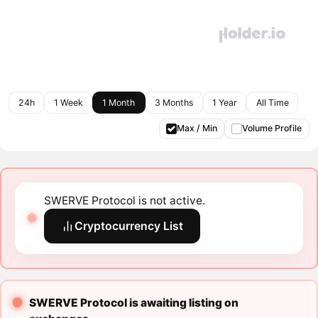
24h
1 Week
1 Month
3 Months
1 Year
All Time
Max / Min
Volume Profile
SWERVE Protocol is not active.
Cryptocurrency List
SWERVE Protocol is awaiting listing on