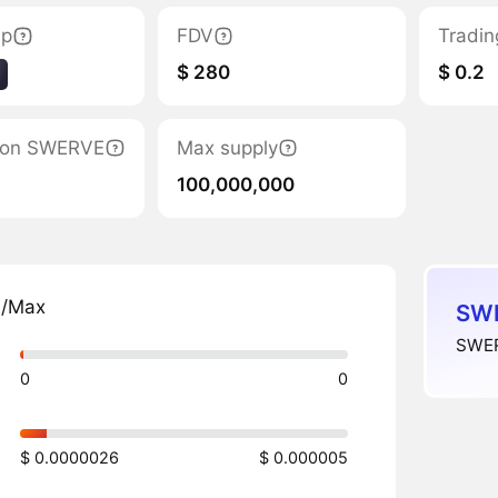
ap
FDV
Tradin
$ 280
$ 0.2
ation SWERVE
Max supply
100,000,000
n/Max
SWE
SWER
0
0
$ 0.0000026
$ 0.000005