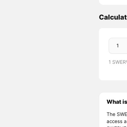
Calcula
1 SWER
What i
The SWER
access a