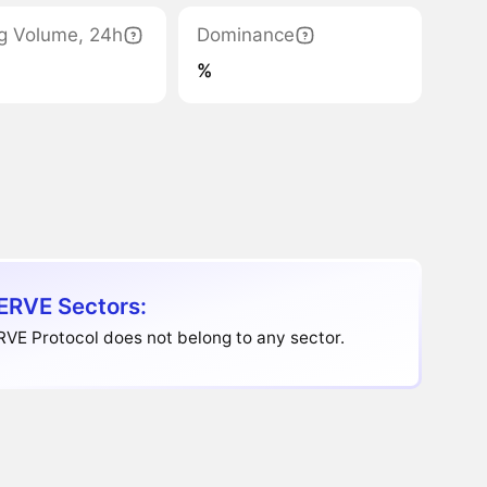
g Volume, 24h
Dominance
%
RVE Sectors:
VE Protocol does not belong to any sector.