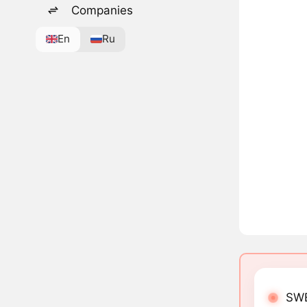
Companies
En
Ru
SWE