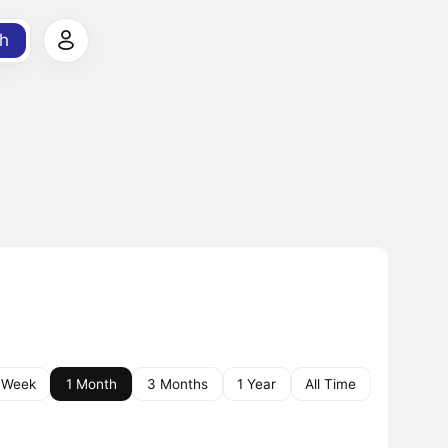
h
 Week
1 Month
3 Months
1 Year
All Time