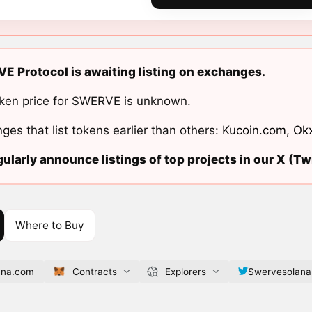
 Protocol is awaiting listing on exchanges.
ken price for SWERVE is unknown.
ges that list tokens earlier than others:
Kucoin.com
,
Ok
ularly announce listings of top projects in our X (Twi
Where to Buy
ana.com
Contracts
Explorers
Swervesolana