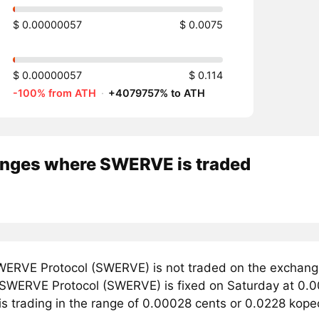
$ 0.00000057
$ 0.0075
$ 0.00000057
$ 0.114
-100% from ATH
·
+4079757% to ATH
nges where SWERVE is traded
ERVE Protocol (SWERVE) is not traded on the exchange
r SWERVE Protocol (SWERVE) is fixed on Saturday at 0.
 is trading in the range of 0.00028 cents or 0.0228 kop