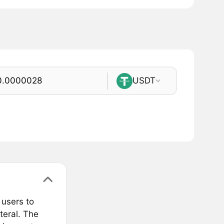
USDT
 users to
teral. The