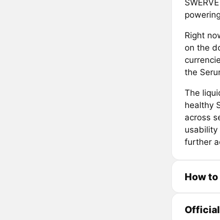
SWERVE p
powering
Right no
on the d
currencie
the Seru
The liqui
healthy 
across se
usability
further 
How to
Officia