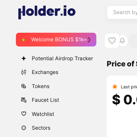
Search b
Welcome BONUS $1k+
Potential Airdrop Tracker
Price o
Exchanges
Tokens
Last pr
$ 0
Faucet List
Watchlist
Sectors