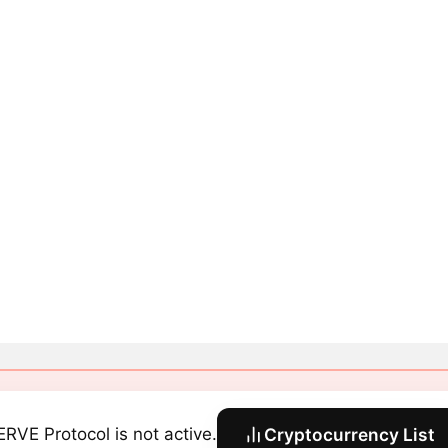
RVE Protocol is not active.
Cryptocurrency List