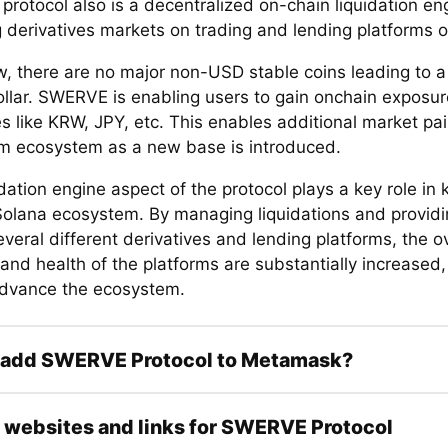
rotocol also is a decentralized on-chain liquidation e
 derivatives markets on trading and lending platforms 
w, there are no major non-USD stable coins leading to
ollar. SWERVE is enabling users to gain onchain exposur
s like KRW, JPY, etc. This enables additional market pai
m ecosystem as a new base is introduced.
dation engine aspect of the protocol plays a key role in 
Solana ecosystem. By managing liquidations and providi
veral different derivatives and lending platforms, the ov
 and health of the platforms are substantially increased
advance the ecosystem.
 add SWERVE Protocol to Metamask?
l websites and links for SWERVE Protocol