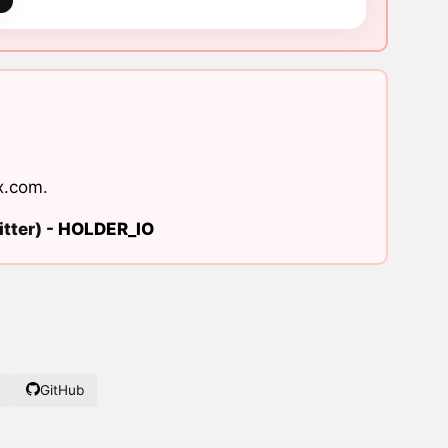
x.com
.
tter) -
HOLDER_IO
GitHub