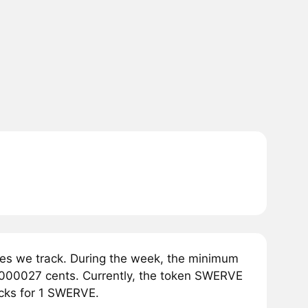
s we track. During the week, the minimum
0000027 cents. Currently, the token SWERVE
ecks for 1 SWERVE.