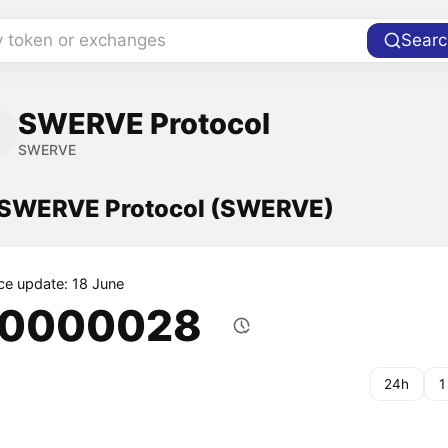
y token or exchanges
Searc
SWERVE Protocol
SWERVE
f SWERVE Protocol (SWERVE)
ice update: 18 June
.0000028
24h
1