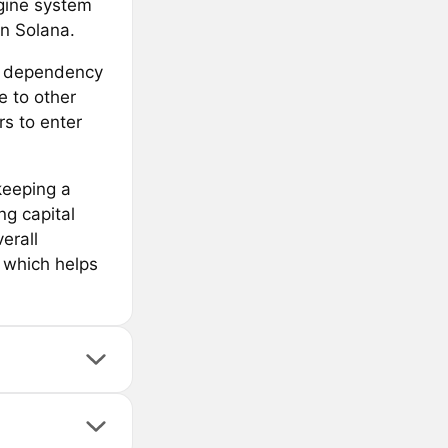
ngine system
on Solana.
 a dependency
e to other
rs to enter
keeping a
ng capital
erall
, which helps