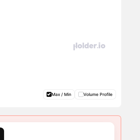
Max / Min
Volume Profile