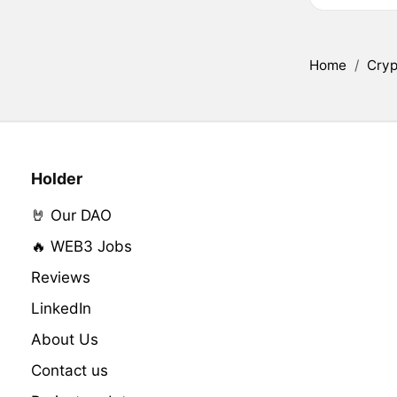
Home
/
Cryp
Holder
🤘 Our DAO
🔥 WEB3 Jobs
Reviews
LinkedIn
About Us
Contact us