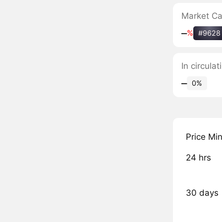
Market C
‒
%
#9628
In circul
‒
0%
Price Mi
24 hrs
30 days