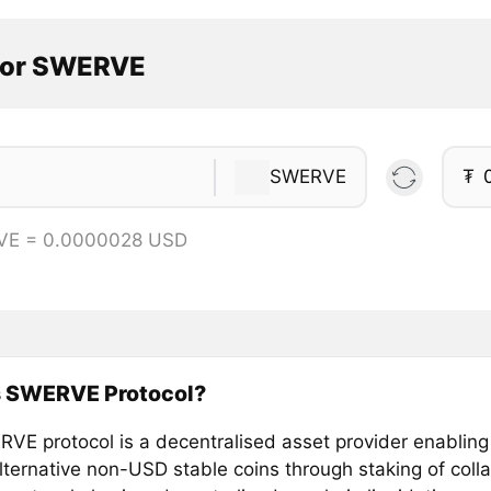
tor SWERVE
SWERVE
₮
VE = 0.0000028 USD
s SWERVE Protocol?
VE protocol is a decentralised asset provider enabling
lternative non-USD stable coins through staking of colla