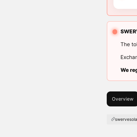
SWERVE
The to
Exchan
We reg
Overview
swervesol