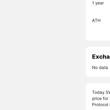
1 year
ATH
Excha
No data
Today SW
price fo
Protocol