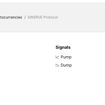
tocurrencies
/
SWERVE Protocol
Signals
📈 Pump
📉 Dump