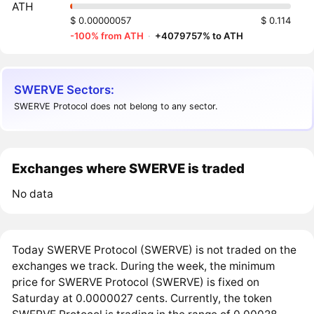
ATH
$ 0.00000057
$ 0.114
-100% from ATH
·
+4079757% to ATH
SWERVE Sectors:
SWERVE Protocol does not belong to any sector.
Exchanges where SWERVE is traded
No data
Today SWERVE Protocol (SWERVE) is not traded on the
exchanges we track. During the week, the minimum
price for SWERVE Protocol (SWERVE) is fixed on
Saturday at 0.0000027 cents. Currently, the token