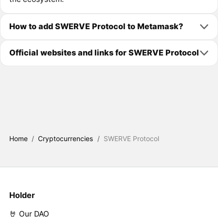
How to add SWERVE Protocol to Metamask?
Official websites and links for SWERVE Protocol
Home
/
Cryptocurrencies
/
SWERVE Protocol
Holder
🤘 Our DAO