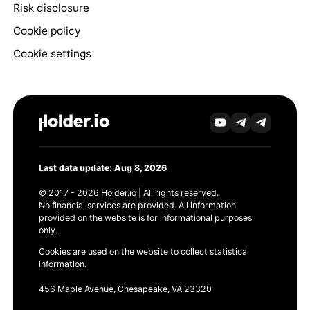
Risk disclosure
Cookie policy
Cookie settings
Last data update: Aug 8, 2026
© 2017 - 2026 Holder.io | All rights reserved.
No financial services are provided. All information
provided on the website is for informational purposes
only.
Cookies are used on the website to collect statistical
information.
456 Maple Avenue, Chesapeake, VA 23320