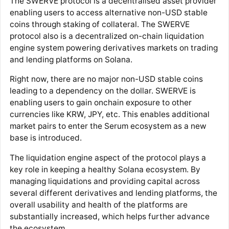
The SWERVE protocol is a decentralised asset provider
enabling users to access alternative non-USD stable
coins through staking of collateral. The SWERVE
protocol also is a decentralized on-chain liquidation
engine system powering derivatives markets on trading
and lending platforms on Solana.
Right now, there are no major non-USD stable coins
leading to a dependency on the dollar. SWERVE is
enabling users to gain onchain exposure to other
currencies like KRW, JPY, etc. This enables additional
market pairs to enter the Serum ecosystem as a new
base is introduced.
The liquidation engine aspect of the protocol plays a
key role in keeping a healthy Solana ecosystem. By
managing liquidations and providing capital across
several different derivatives and lending platforms, the
overall usability and health of the platforms are
substantially increased, which helps further advance
the ecosystem.