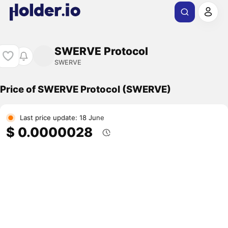
SWERVE Protocol
SWERVE
Price of SWERVE Protocol (SWERVE)
Last price update: 18 June
$ 0.0000028