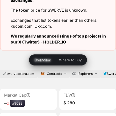
exchanges.
The token price for SWERVE is unknown.
Exchanges that list tokens earlier than others:
Kucoin.com
,
Okx.com
.
We regularly announce listings of top projects in
our X (Twitter) -
HOLDER_IO
Overview
Where to Buy
swervesolana.com
Contracts
Explorers
Swerv
Market Cap
FDV
$ 280
‒
%
#9628