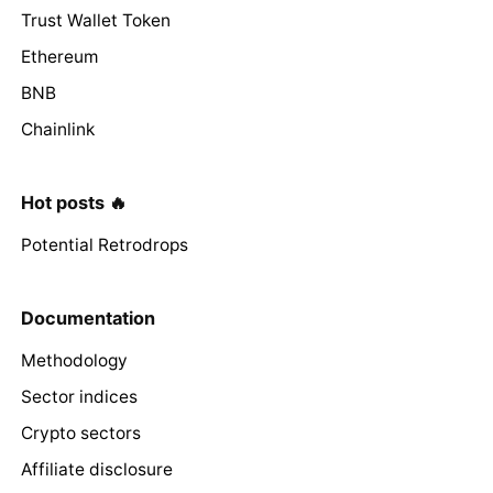
Trust Wallet Token
Ethereum
BNB
Chainlink
Hot posts 🔥
Potential Retrodrops
Documentation
Methodology
Sector indices
Crypto sectors
Affiliate disclosure