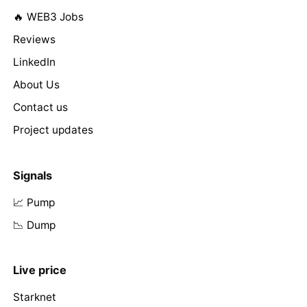
🔥 WEB3 Jobs
Reviews
LinkedIn
About Us
Contact us
Project updates
Signals
📈 Pump
📉 Dump
Live price
Starknet