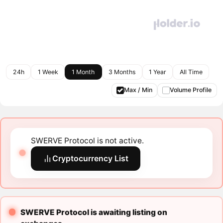
24h
1 Week
1 Month
3 Months
1 Year
All Time
Max / Min
Volume Profile
SWERVE Protocol is not active.
Cryptocurrency List
SWERVE Protocol is awaiting listing on