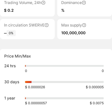
Trading Volume, 24h
Dominance
$ 0.2
%
In circulation SWERVE
Max supply
100,000,000
‒
0%
Price Min/Max
24 hrs
0
0
30 days
$ 0.0000026
$ 0.000005
1 year
$ 0.00000057
$ 0.0075