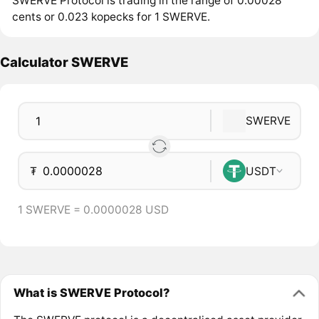
SWERVE Protocol is trading in the range of 0.00028
cents or 0.023 kopecks for 1 SWERVE.
Calculator SWERVE
SWERVE
₮
USDT
1 SWERVE = 0.0000028 USD
What is SWERVE Protocol?