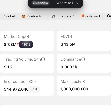
Overview
Where to Buy
sx.bet
Contracts
Explorers
SXNetwork
Market Cap
FDV
$ 13.5M
$ 7.3M
%
#1618
Trading Volume, 24h
Dominance
$ 1.2
0.0003%
In circulation SX
Max supply
1,000,000,000
544,972,040
54%