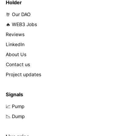
Holder
🤘 Our DAO
🔥 WEB3 Jobs
Reviews
LinkedIn
About Us
Contact us
Project updates
Signals
📈 Pump
📉 Dump