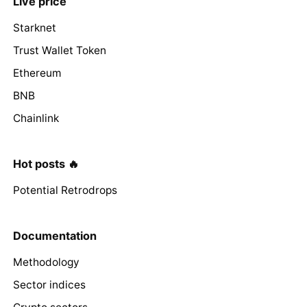
Live price
Starknet
Trust Wallet Token
Ethereum
BNB
Chainlink
Hot posts 🔥
Potential Retrodrops
Documentation
Methodology
Sector indices