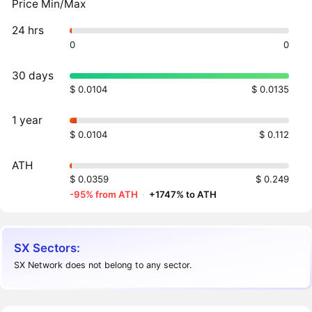
Price Min/Max
24 hrs
0
0
30 days
$ 0.0104
$ 0.0135
1 year
$ 0.0104
$ 0.112
ATH
$ 0.0359
$ 0.249
-95% from ATH
·
+1747% to ATH
SX Sectors:
SX Network does not belong to any sector.