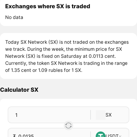
Exchanges where SX is traded
No data
Today SX Network (SX) is not traded on the exchanges
we track. During the week, the minimum price for SX
Network (SX) is fixed on Saturday at 0.0113 cent.
Currently, the token SX Network is trading in the range
of 1.35 cent or 1.09 rubles for 1 SX.
Calculator SX
SX
₮
USDT