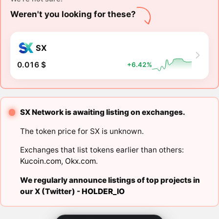
Weren't you looking for these?
SX
0.016 $
+6.42%
SX Network is awaiting listing on exchanges.
The token price for SX is unknown.
Exchanges that list tokens earlier than others:
Kucoin.com
,
Okx.com
.
We regularly announce listings of top projects in
our X (Twitter) -
HOLDER_IO