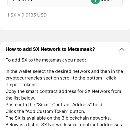
1 SX = 0.0135 USD
How to add SX Network to Metamask?
To add SX to the metamask you need:
In the wallet select the desired network and then in the
cryptocurrencies section scroll to the bottom - click
"Import tokens".
Copy the smart contract address for SX Network from
the list below.
Paste into the "Smart Contract Address" field.
Click the "Add Custom Token" button.
The SX is available on the 3 blockchain networks.
Below is a list of SX Network smartcontract addresses