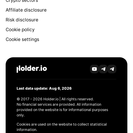
Crypto sectors
Affiliate disclosure
Risk disclosure
Cookie policy
Cookie settings
Last data update: Aug 6, 2026
© 2017 - 2026 Holder.io | All rights reserved.
No financial services are provided. All information
provided on the website is for informational purposes
only.
Cookies are used on the website to collect statistical
information.