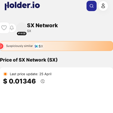
SX Network
SX
#1408
SX
Suspiciously similar
Price of SX Network (SX)
Last price update: 25 April
$ 0.01346