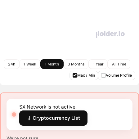
24h
1 Week
1 Month
3 Months
1 Year
All Time
Max / Min
Volume Profile
SX Network is not active.
Cryptocurrency List
We're not sure.