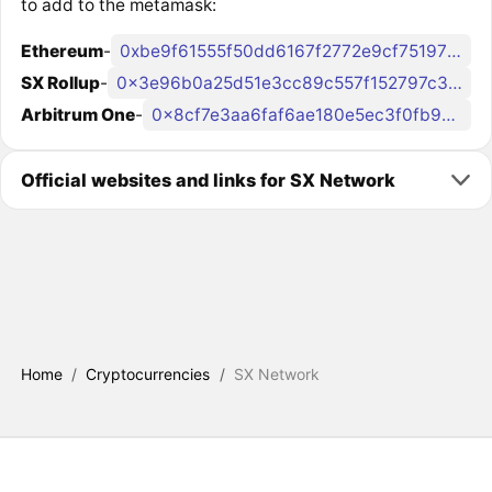
to add to the metamask:
Ethereum
-
0xbe9f61555f50dd6167f2772e9cf7519790d96624
SX Rollup
-
0x3e96b0a25d51e3cc89c557f152797c33b839968f
Arbitrum One
-
0x8cf7e3aa6faf6ae180e5ec3f0fb95081c2086ebe
Official websites and links for SX Network
Home
/
Cryptocurrencies
/
SX Network