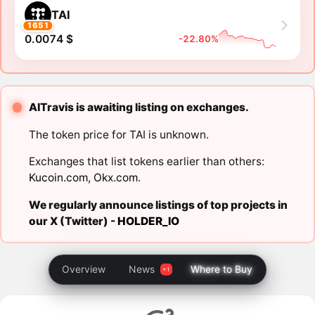
TAI
1651
0.0074 $
-22.80%
AITravis is awaiting listing on exchanges.
The token price for TAI is unknown.
Exchanges that list tokens earlier than others:
Kucoin.com
,
Okx.com
.
We regularly announce listings of top projects in
our X (Twitter) -
HOLDER_IO
Overview
News
Where to Buy