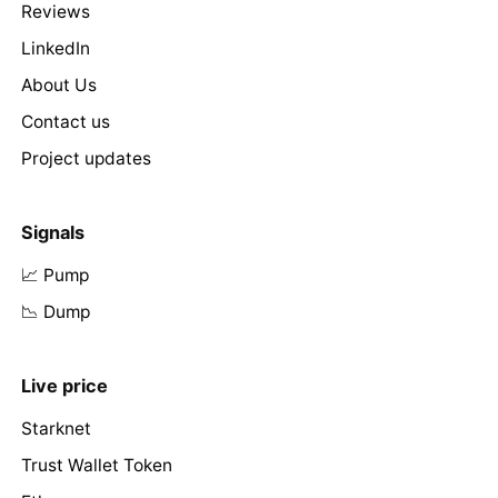
Reviews
LinkedIn
About Us
Contact us
Project updates
Signals
📈 Pump
📉 Dump
Live price
Starknet
Trust Wallet Token