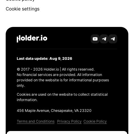
Cookie settings
Last data update: Aug 9, 2026
© 2017 - 2026 Holder.io | All rights reserved.
No financial services are provided. All information
provided on the website is for informational purposes
only.
Cookies are used on the website to collect statistical
information.
456 Maple Avenue, Chesapeake, VA 23320
Terms and Conditions
Privacy Policy
Cookie Policy