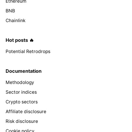
Ethereum
BNB
Chainlink
Hot posts 🔥
Potential Retrodrops
Documentation
Methodology
Sector indices
Crypto sectors
Affiliate disclosure
Risk disclosure
Cookie policy