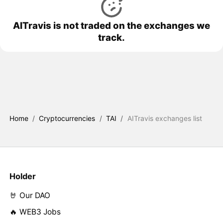
AITravis is not traded on the exchanges we
track.
Home
/
Cryptocurrencies
/
TAI
/
AITravis exchanges list
Holder
🤘 Our DAO
🔥 WEB3 Jobs