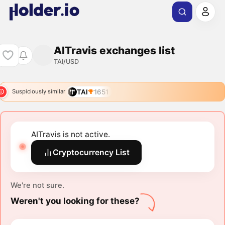
AITravis exchanges list
TAI/USD
TAI
1651
Suspiciously similar
AITravis is not active.
Cryptocurrency List
We're not sure.
Weren't you looking for these?