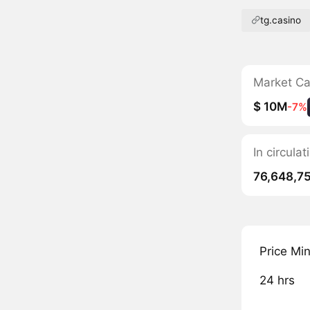
tg.casino
Market C
$ 10M
-7%
In circula
76,648,7
Price Mi
24 hrs