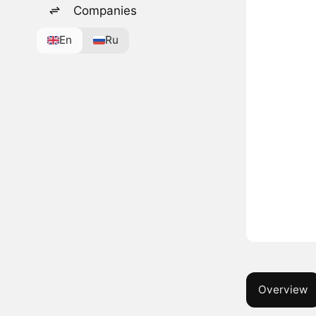
Companies
En
Ru
Overview