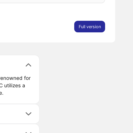
Full version
 renowned for
 utilizes a
e.