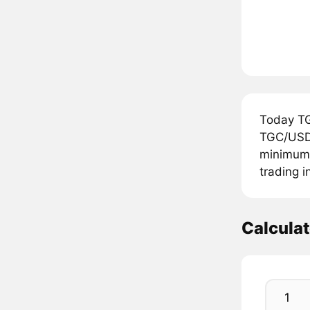
Today TG
TGC/USDT
minimum p
trading i
Calcula