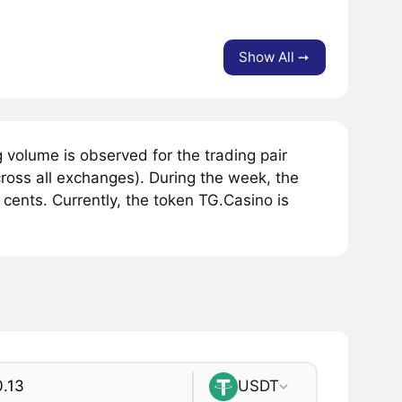
%
Show All ➙
volume is observed for the trading pair
oss all exchanges). During the week, the
cents. Currently, the token TG.Casino is
USDT