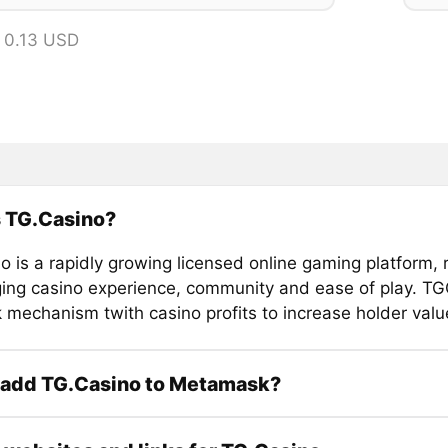
 0.13 USD
s TG.Casino?
o is a rapidly growing licensed online gaming platform,
ging casino experience, community and ease of play. TGC
 mechanism twith casino profits to increase holder valu
 add TG.Casino to Metamask?