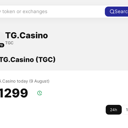
y token or exchanges
Searc
TG.Casino
TGC
78
 TG.Casino (TGC)
TG.Casino today (9 August)
.1299
24h