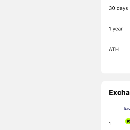
30 days
1 year
ATH
Excha
Ex
1