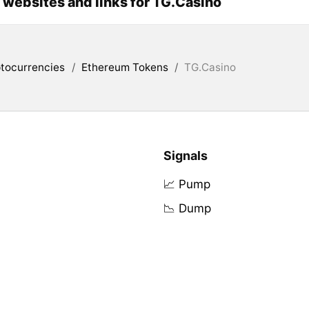
l websites and links for TG.Casino
tocurrencies
/
Ethereum Tokens
/
TG.Casino
Signals
📈 Pump
📉 Dump