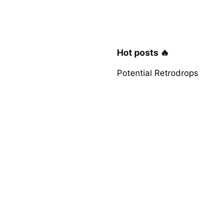
Hot posts 🔥
Potential Retrodrops