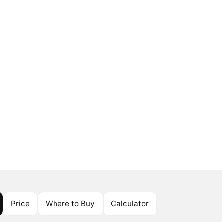
Price
Where to Buy
Calculator