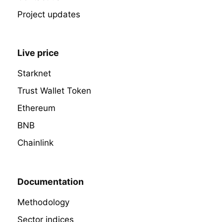
Project updates
Live price
Starknet
Trust Wallet Token
Ethereum
BNB
Chainlink
Documentation
Methodology
Sector indices