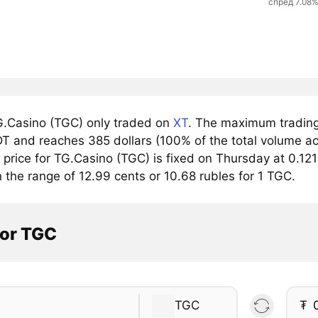
спред 7.08
.Casino (TGC) only traded on
XT
. The maximum trading 
 and reaches 385 dollars (100% of the total volume acr
rice for TG.Casino (TGC) is fixed on Thursday at 0.121 
n the range of 12.99 cents or 10.68 rubles for 1 TGC.
tor TGC
TGC
₮