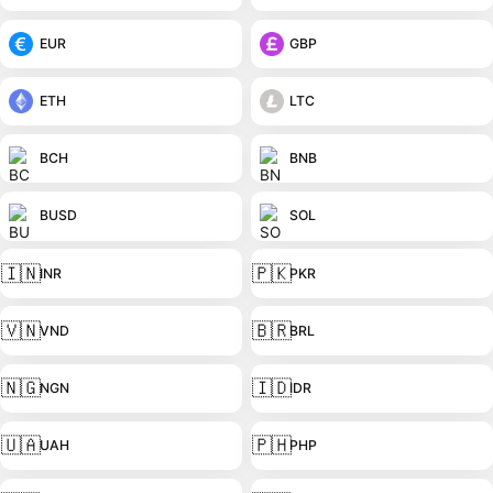
EUR
GBP
ETH
LTC
BCH
BNB
BUSD
SOL
🇮🇳
🇵🇰
INR
PKR
🇻🇳
🇧🇷
VND
BRL
🇳🇬
🇮🇩
NGN
IDR
🇺🇦
🇵🇭
UAH
PHP