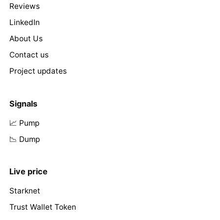
Reviews
LinkedIn
About Us
Contact us
Project updates
Signals
📈 Pump
📉 Dump
Live price
Starknet
Trust Wallet Token