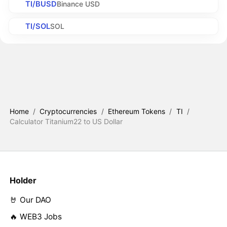
TI/BUSD
Binance USD
TI/SOL
SOL
Home
/
Cryptocurrencies
/
Ethereum Tokens
/
TI
/
Calculator Titanium22 to US Dollar
Holder
🤘 Our DAO
🔥 WEB3 Jobs