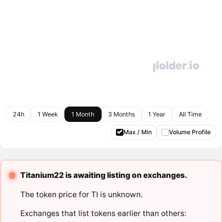
24h
1 Week
1 Month
3 Months
1 Year
All Time
Max / Min
Volume Profile
Titanium22 is awaiting listing on exchanges.
The token price for TI is unknown.
Exchanges that list tokens earlier than others: