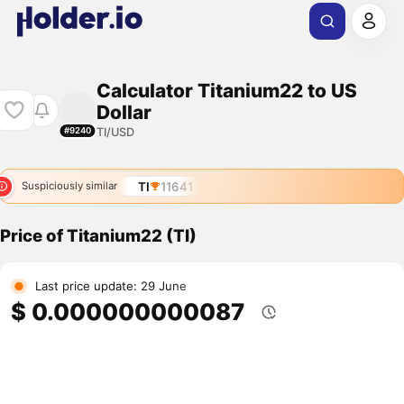
Calculator Titanium22 to US
Dollar
TI/USD
#9240
TI
11641
Suspiciously similar
Price of Titanium22 (TI)
Last price update: 29 June
$ 0.000000000087