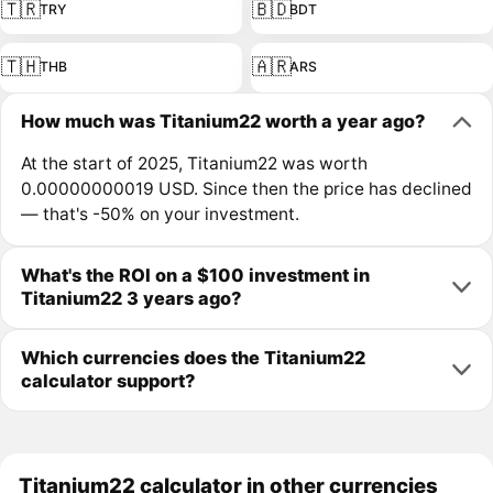
🇹🇷
🇧🇩
TRY
BDT
🇹🇭
🇦🇷
THB
ARS
How much was Titanium22 worth a year ago?
At the start of 2025, Titanium22 was worth
0.00000000019 USD. Since then the price has declined
— that's -50% on your investment.
What's the ROI on a $100 investment in
Titanium22 3 years ago?
Which currencies does the Titanium22
calculator support?
Titanium22 calculator in other currencies