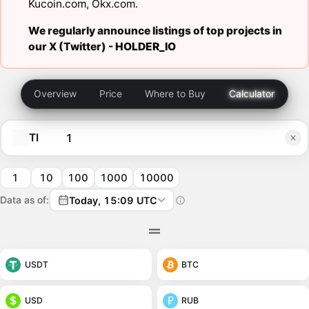
Kucoin.com
,
Okx.com
.
We regularly announce listings of top projects in
our X (Twitter) -
HOLDER_IO
Overview
Price
Where to Buy
Calculator
TI
1
10
100
1000
10000
Data as of:
Today, 15:09 UTC
USDT
BTC
USD
RUB