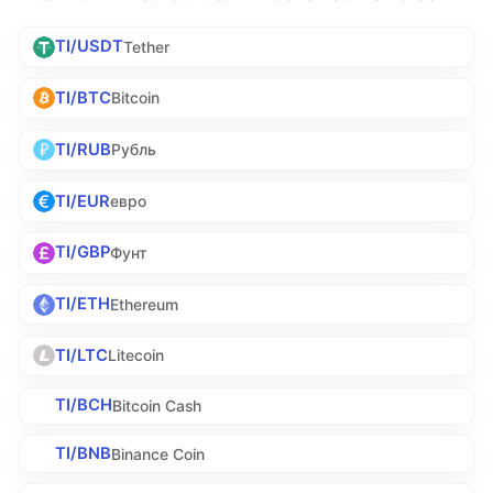
TI/USDT
Tether
TI/BTC
Bitcoin
TI/RUB
Рубль
TI/EUR
евро
TI/GBP
Фунт
TI/ETH
Ethereum
TI/LTC
Litecoin
TI/BCH
Bitcoin Cash
TI/BNB
Binance Coin