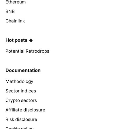
Ethereum
BNB
Chainlink
Hot posts 🔥
Potential Retrodrops
Documentation
Methodology
Sector indices
Crypto sectors
Affiliate disclosure
Risk disclosure
Cookie policy