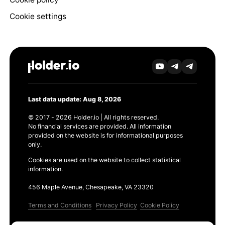
Cookie settings
Last data update: Aug 8, 2026
© 2017 - 2026 Holder.io | All rights reserved.
No financial services are provided. All information
provided on the website is for informational purposes
only.
Cookies are used on the website to collect statistical
information.
456 Maple Avenue, Chesapeake, VA 23320
Terms and Conditions
Privacy Policy
Cookie Policy