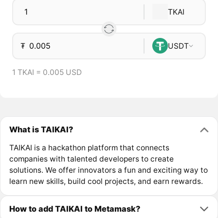
TKAI
₮
USDT
1 TKAI = 0.005 USD
What is TAIKAI?
TAIKAI is a hackathon platform that connects
companies with talented developers to create
solutions. We offer innovators a fun and exciting way to
learn new skills, build cool projects, and earn rewards.
How to add TAIKAI to Metamask?