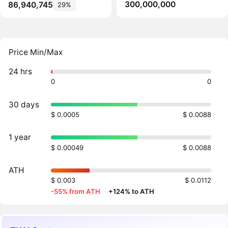
300,000,000
86,940,745
29%
Price Min/Max
24 hrs
0
0
30 days
$ 0.0005
$ 0.0088
1 year
$ 0.00049
$ 0.0088
ATH
$ 0.003
$ 0.0112
-55% from ATH
·
+124% to ATH