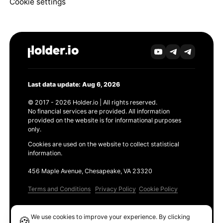
Cookie settings
Last data update: Aug 6, 2026
© 2017 - 2026 Holder.io | All rights reserved.
No financial services are provided. All information
provided on the website is for informational purposes
only.
Cookies are used on the website to collect statistical
information.
456 Maple Avenue, Chesapeake, VA 23320
Terms and Conditions
Privacy Policy
Cookie Policy
Products
We use cookies to improve your experience. By clicking
🍪