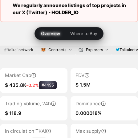
We regularly announce listings of top projects in
our X (Twitter) -
HOLDER_IO
Overview
Where to Buy
taikai.network
Contracts
Explorers
Taikainet
Market Cap
FDV
$ 1.5M
$ 435.8K
-0.2%
#4495
Trading Volume, 24h
Dominance
$ 118.9
0.000018%
In circulation TKAI
Max supply