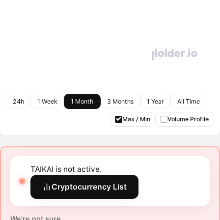
24h
1 Week
1 Month
3 Months
1 Year
All Time
Max / Min
Volume Profile
TAIKAI is not active.
Cryptocurrency List
We're not sure.