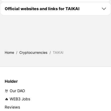
Official websites and links for TAIKAI
Home
/
Cryptocurrencies
/
TAIKAI
Holder
🤘 Our DAO
🔥 WEB3 Jobs
Reviews