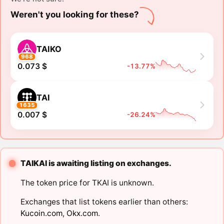
Weren't you looking for these?
TAIKO
968
0.073 $
-13.77%
TAI
1635
0.007 $
-26.24%
TAIKAI is awaiting listing on exchanges.
The token price for TKAI is unknown.
Exchanges that list tokens earlier than others:
Kucoin.com
,
Okx.com
.