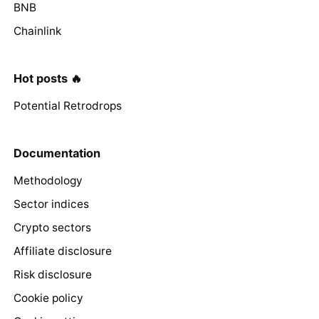
BNB
Chainlink
Hot posts 🔥
Potential Retrodrops
Documentation
Methodology
Sector indices
Crypto sectors
Affiliate disclosure
Risk disclosure
Cookie policy