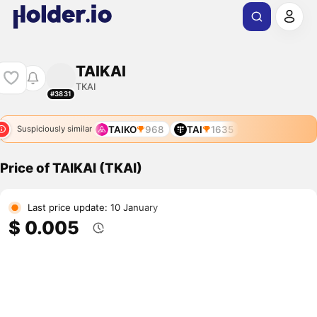
TAIKAI
TKAI
#3831
TAIKO
968
TAI
1635
Suspiciously similar
Price of TAIKAI (TKAI)
Last price update: 10 January
$ 0.005