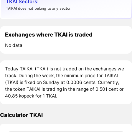
TKAI Sectors:
TAIKAI does not belong to any sector.
Exchanges where TKAI is traded
No data
Today TAIKAI (TKAI) is not traded on the exchanges we
track. During the week, the minimum price for TAIKAI
(TKAI) is fixed on Sunday at 0.0006 cents. Currently,
the token TAIKAI is trading in the range of 0.501 cent or
40.85 kopeck for 1 TKAI.
Calculator TKAI