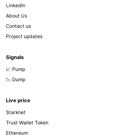
LinkedIn
About Us
Contact us
Project updates
Signals
📈 Pump
📉 Dump
Live price
Starknet
Trust Wallet Token
Ethereum