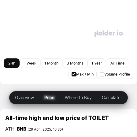
24h
1 Week
1 Month
3 Months
1 Year
All Time
Max / Min
Volume Profile
Overview
Price
Where to Buy
Calculator
All-time high and low price of TOILET
ATH:
BNB
(29 April 2025, 16:35)