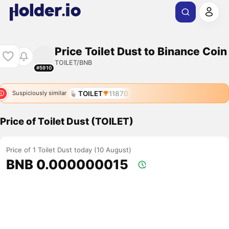
Price Toilet Dust to Binance Coin
TOILET/BNB
#5910
TOILET
11870
Suspiciously similar
Price of Toilet Dust (TOILET)
Price of 1 Toilet Dust today (10 August)
BNB 0.000000015