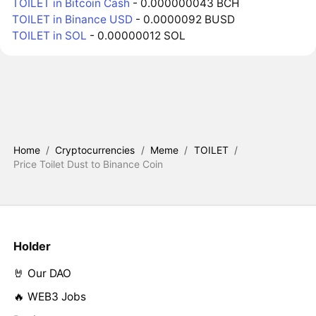
TOILET in Bitcoin Cash
- 0.000000043 BCH
TOILET in Binance USD
- 0.0000092 BUSD
TOILET in SOL
- 0.00000012 SOL
Home
/
Cryptocurrencies
/
Meme
/
TOILET
/
Price Toilet Dust to Binance Coin
Holder
🤘 Our DAO
🔥 WEB3 Jobs