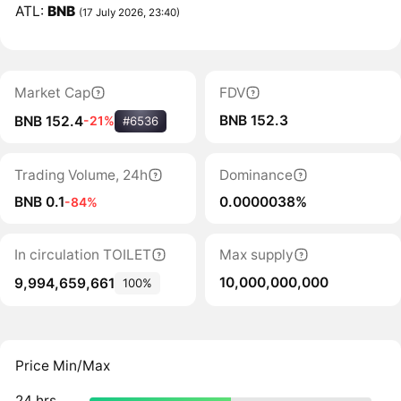
ATL:
BNB
(17 July 2026, 23:40)
Market Cap
FDV
BNB 152.3
BNB 152.4
-21%
#6536
Trading Volume, 24h
Dominance
BNB 0.1
0.0000038%
-84%
In circulation TOILET
Max supply
10,000,000,000
9,994,659,661
100%
Price Min/Max
24 hrs