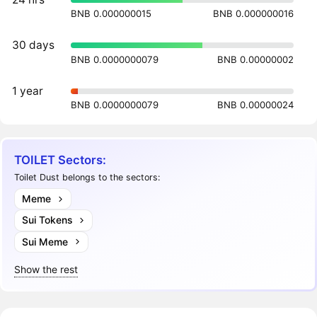
BNB 0.000000015
BNB 0.000000016
30 days
BNB 0.0000000079
BNB 0.00000002
1 year
BNB 0.0000000079
BNB 0.00000024
TOILET Sectors:
Toilet Dust belongs to the sectors:
Meme
Sui Tokens
Sui Meme
Show the rest