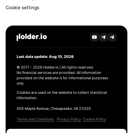
Cookie settings
Last data update: Aug 10, 2026
© 2017 - 2026 Holder.io | All rights reserved.
No financial services are provided. All information
provided on the website is for informational purposes
only.
Cookies are used on the website to collect statistical
information.
456 Maple Avenue, Chesapeake, VA 23320
Terms and Conditions
Privacy Policy
Cookie Policy
Products