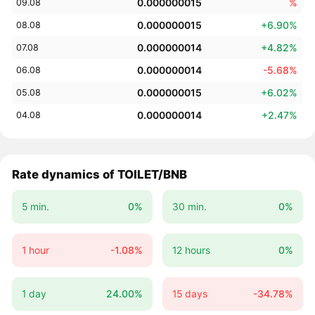
0.000000015
%
09.08
0.000000015
+6.90%
08.08
0.000000014
+4.82%
07.08
0.000000014
-5.68%
06.08
0.000000015
+6.02%
05.08
0.000000014
+2.47%
04.08
Rate dynamics of TOILET/BNB
5 min.
0%
30 min.
0%
1 hour
-1.08%
12 hours
0%
1 day
24.00%
15 days
-34.78%