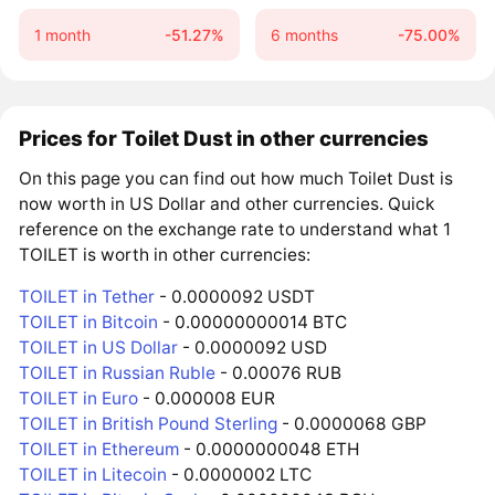
1 month
-51.27%
6 months
-75.00%
Prices for Toilet Dust in other currencies
On this page you can find out how much Toilet Dust is
now worth in US Dollar and other currencies. Quick
reference on the exchange rate to understand what 1
TOILET is worth in other currencies:
TOILET in Tether
- 0.0000092 USDT
TOILET in Bitcoin
- 0.00000000014 BTC
TOILET in US Dollar
- 0.0000092 USD
TOILET in Russian Ruble
- 0.00076 RUB
TOILET in Euro
- 0.000008 EUR
TOILET in British Pound Sterling
- 0.0000068 GBP
TOILET in Ethereum
- 0.0000000048 ETH
TOILET in Litecoin
- 0.0000002 LTC