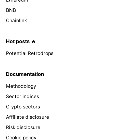
BNB
Chainlink
Hot posts 🔥
Potential Retrodrops
Documentation
Methodology
Sector indices
Crypto sectors
Affiliate disclosure
Risk disclosure
Cookie policy