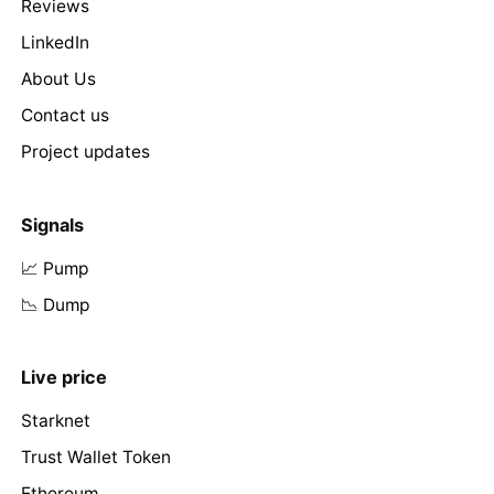
Reviews
LinkedIn
About Us
Contact us
Project updates
Signals
📈 Pump
📉 Dump
Live price
Starknet
Trust Wallet Token
Ethereum