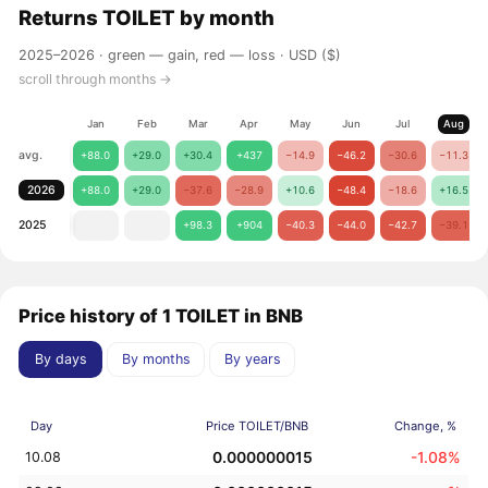
Returns
TOILET
by month
2025–2026 ·
green — gain, red — loss
· USD ($)
scroll through months →
Jan
Feb
Mar
Apr
May
Jun
Jul
Aug
avg.
+88.0
+29.0
+30.4
+437
−14.9
−46.2
−30.6
−11.3
2026
+88.0
+29.0
−37.6
−28.9
+10.6
−48.4
−18.6
+16.5
2025
+98.3
+904
−40.3
−44.0
−42.7
−39.1
Price history of 1 TOILET in BNB
By days
By months
By years
Day
Price TOILET/BNB
Change, %
0.000000015
-1.08%
10.08