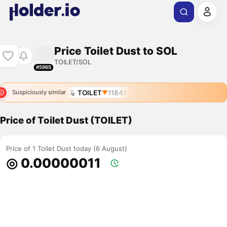
Price Toilet Dust to SOL
TOILET/SOL
#5965
TOILET
11841
Suspiciously similar
Price of Toilet Dust (TOILET)
Price of 1 Toilet Dust today (6 August)
◎ 0.00000011