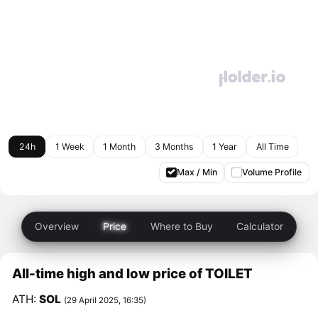
24h
1 Week
1 Month
3 Months
1 Year
All Time
Max / Min
Volume Profile
Overview
Price
Where to Buy
Calculator
All-time high and low price of TOILET
ATH:
SOL
(29 April 2025, 16:35)