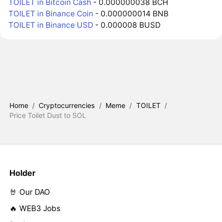
TOILET in Bitcoin Cash
- 0.000000038 BCH
TOILET in Binance Coin
- 0.000000014 BNB
TOILET in Binance USD
- 0.000008 BUSD
Home
/
Cryptocurrencies
/
Meme
/
TOILET
/
Price Toilet Dust to SOL
Holder
🤘 Our DAO
🔥 WEB3 Jobs