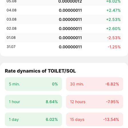
0.00000012
+6.02%
05.08
0.00000011
+2.47%
04.08
0.00000011
+2.53%
03.08
0.00000011
+2.60%
02.08
0.00000011
-2.53%
01.08
0.00000011
-1.25%
31.07
Rate dynamics of TOILET/SOL
5 min.
0%
30 min.
-6.82%
1 hour
8.64%
12 hours
-7.95%
1 day
6.02%
15 days
-13.54%