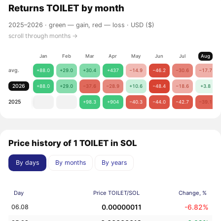
Returns
TOILET
by month
2025–2026 ·
green — gain, red — loss
· USD ($)
scroll through months →
Jan
Feb
Mar
Apr
May
Jun
Jul
Aug
avg.
+88.0
+29.0
+30.4
+437
−14.9
−46.2
−30.6
−17.7
2026
+88.0
+29.0
−37.6
−28.9
+10.6
−48.4
−18.6
+3.8
2025
+98.3
+904
−40.3
−44.0
−42.7
−39.1
Price history of 1 TOILET in SOL
By days
By months
By years
Day
Price TOILET/SOL
Change, %
0.00000011
-6.82%
06.08