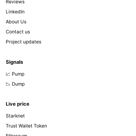
Reviews
LinkedIn
About Us
Contact us
Project updates
Signals
📈 Pump
📉 Dump
Live price
Starknet
Trust Wallet Token
Ethereum