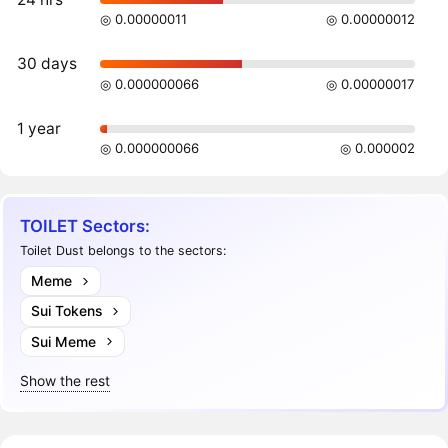
◎ 0.00000011
◎ 0.00000012
30 days
◎ 0.000000066
◎ 0.00000017
1 year
◎ 0.000000066
◎ 0.000002
TOILET Sectors:
Toilet Dust belongs to the sectors:
Meme
Sui Tokens
Sui Meme
Show the rest