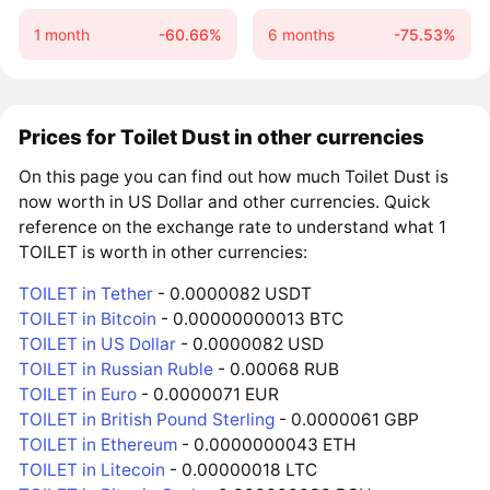
1 month
-60.66%
6 months
-75.53%
Prices for Toilet Dust in other currencies
On this page you can find out how much Toilet Dust is
now worth in US Dollar and other currencies. Quick
reference on the exchange rate to understand what 1
TOILET is worth in other currencies:
TOILET in Tether
- 0.0000082 USDT
TOILET in Bitcoin
- 0.00000000013 BTC
TOILET in US Dollar
- 0.0000082 USD
TOILET in Russian Ruble
- 0.00068 RUB
TOILET in Euro
- 0.0000071 EUR
TOILET in British Pound Sterling
- 0.0000061 GBP
TOILET in Ethereum
- 0.0000000043 ETH
TOILET in Litecoin
- 0.00000018 LTC