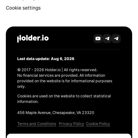
Cookie settings
Last data update: Aug 6, 2026
© 2017 - 2026 Holder.io | All rights reserved.
No financial services are provided. All information
provided on the website is for informational purposes
only.
Cookies are used on the website to collect statistical
information.
456 Maple Avenue, Chesapeake, VA 23320
Terms and Conditions
Privacy Policy
Cookie Policy
Products