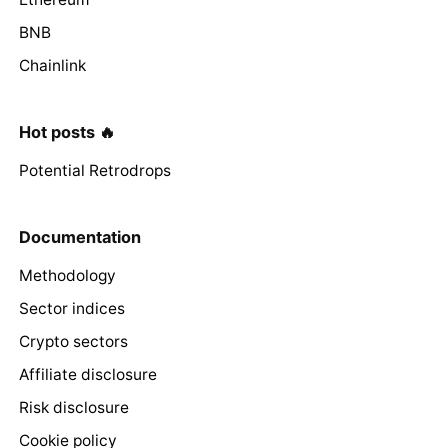
BNB
Chainlink
Hot posts 🔥
Potential Retrodrops
Documentation
Methodology
Sector indices
Crypto sectors
Affiliate disclosure
Risk disclosure
Cookie policy