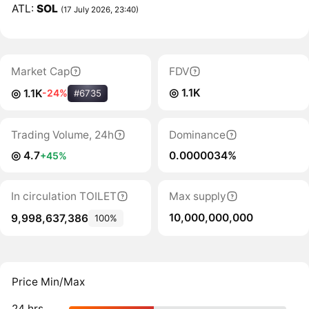
ATL:
SOL
(17 July 2026, 23:40)
Market Cap
FDV
◎ 1.1K
◎ 1.1K
-24%
#6735
Trading Volume, 24h
Dominance
◎ 4.7
0.0000034%
+45%
In circulation TOILET
Max supply
10,000,000,000
9,998,637,386
100%
Price Min/Max
24 hrs