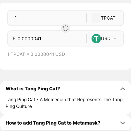
TPCAT
₮
USDT
1 TPCAT = 0.0000041 USD
What is Tang Ping Cat?
Tang Ping Cat - A Memecoin that Represents The Tang
Ping Culture
How to add Tang Ping Cat to Metamask?