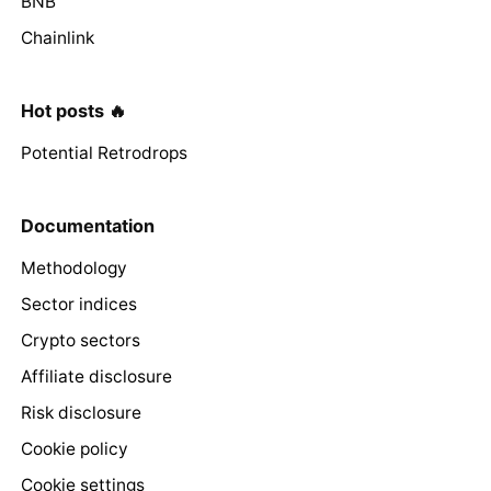
BNB
Chainlink
Hot posts 🔥
Potential Retrodrops
Documentation
Methodology
Sector indices
Crypto sectors
Affiliate disclosure
Risk disclosure
Cookie policy
Cookie settings