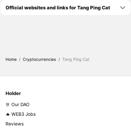
Official websites and links for Tang Ping Cat
Home
/
Cryptocurrencies
/
Tang Ping Cat
Holder
🤘 Our DAO
🔥 WEB3 Jobs
Reviews