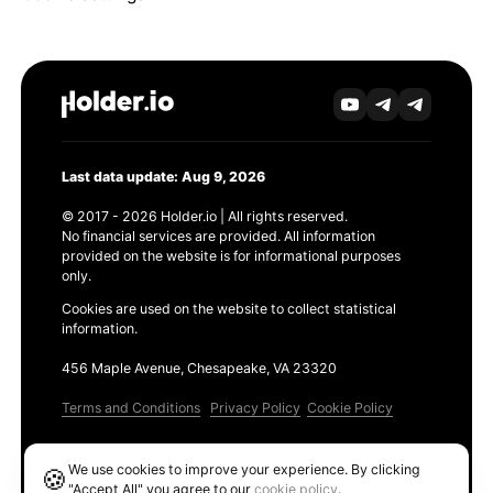
Last data update: Aug 9, 2026
© 2017 - 2026 Holder.io | All rights reserved.
No financial services are provided. All information
provided on the website is for informational purposes
only.
Cookies are used on the website to collect statistical
information.
456 Maple Avenue, Chesapeake, VA 23320
Terms and Conditions
Privacy Policy
Cookie Policy
Products
We use cookies to improve your experience. By clicking
🍪
Ethereum GAS Tracker
"Accept All" you agree to our
cookie policy
.