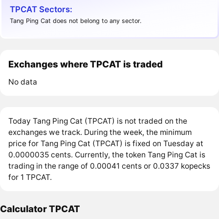
TPCAT Sectors:
Tang Ping Cat does not belong to any sector.
Exchanges where TPCAT is traded
No data
Today Tang Ping Cat (TPCAT) is not traded on the
exchanges we track. During the week, the minimum
price for Tang Ping Cat (TPCAT) is fixed on Tuesday at
0.0000035 cents. Currently, the token Tang Ping Cat is
trading in the range of 0.00041 cents or 0.0337 kopecks
for 1 TPCAT.
Calculator TPCAT