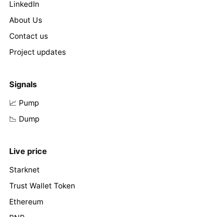
LinkedIn
About Us
Contact us
Project updates
Signals
📈 Pump
📉 Dump
Live price
Starknet
Trust Wallet Token
Ethereum