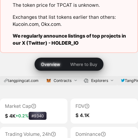
The token price for TPCAT is unknown.
Exchanges that list tokens earlier than others:
Kucoin.com
,
Okx.com
.
We regularly announce listings of top projects in
our X (Twitter) -
HOLDER_IO
Overview
Where to Buy
tangpingcat.com
Contracts
Explorers
TangPi
Market Cap
FDV
$ 4.1K
$ 4K
+0.2%
#9340
Trading Volume, 24h
Dominance