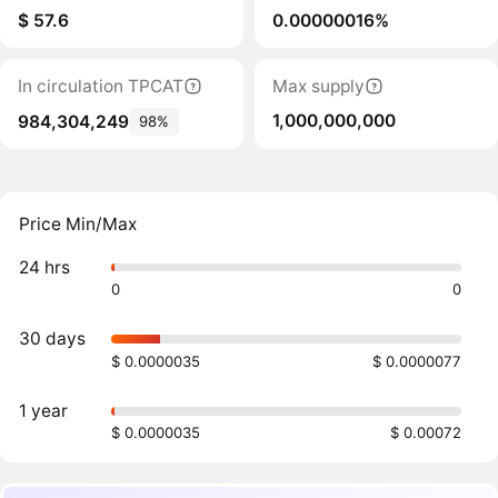
$ 57.6
0.00000016%
In circulation TPCAT
Max supply
1,000,000,000
984,304,249
98%
Price Min/Max
24 hrs
0
0
30 days
$ 0.0000035
$ 0.0000077
1 year
$ 0.0000035
$ 0.00072