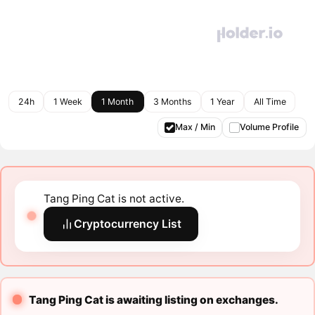
24h
1 Week
1 Month
3 Months
1 Year
All Time
Max / Min
Volume Profile
Tang Ping Cat is not active.
Cryptocurrency List
Tang Ping Cat is awaiting listing on exchanges.