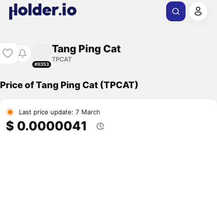
Tang Ping Cat
TPCAT
#9353
Price of Tang Ping Cat (TPCAT)
Last price update: 7 March
$ 0.0000041