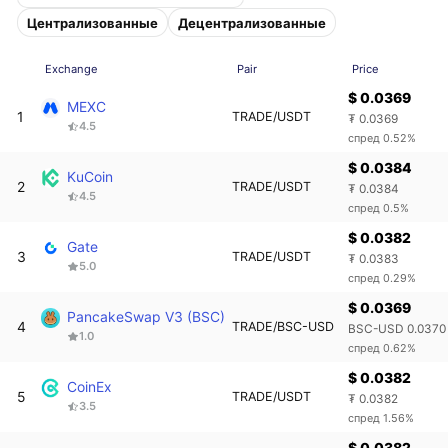
Централизованные
Децентрализованные
Exchange
Pair
Price
$ 0.0369
MEXC
1
TRADE/USDT
₮ 0.0369
4.5
спред 0.52%
$ 0.0384
KuCoin
2
TRADE/USDT
₮ 0.0384
4.5
спред 0.5%
$ 0.0382
Gate
3
TRADE/USDT
₮ 0.0383
5.0
спред 0.29%
$ 0.0369
PancakeSwap V3 (BSC)
4
TRADE/BSC-USD
BSC-USD 0.0370
1.0
спред 0.62%
$ 0.0382
CoinEx
5
TRADE/USDT
₮ 0.0382
3.5
спред 1.56%
$ 0.0382