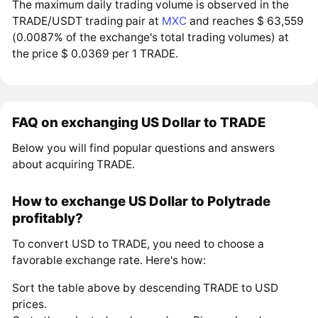
The maximum daily trading volume is observed in the
TRADE/USDT trading pair at
MXC
and reaches $ 63,559
(0.0087% of the exchange's total trading volumes) at
the price $ 0.0369 per 1 TRADE.
FAQ on exchanging US Dollar to TRADE
Below you will find popular questions and answers
about acquiring TRADE.
How to exchange US Dollar to Polytrade
profitably?
To convert USD to TRADE, you need to choose a
favorable exchange rate. Here's how:
Sort the table above by descending TRADE to USD
prices.