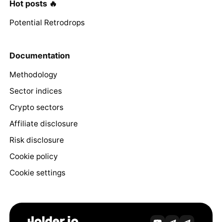
Hot posts 🔥
Potential Retrodrops
Documentation
Methodology
Sector indices
Crypto sectors
Affiliate disclosure
Risk disclosure
Cookie policy
Cookie settings