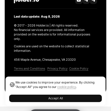
Last data update: Aug 8, 2026
© 2017 - 2026 Holder.io | All rights reserved.
No financial services are provided. All information
provided on the website is for informational purposes
only.
Cookies are used on the website to collect statistical
information.
456 Maple Avenue, Chesapeake, VA 23320
Terms and Conditions
Privacy Policy
Cookie Policy
Products
We use cookies to improve your experience. By clicking
🍪
Ethereum GAS Tracker
"Accept All" you agree to our
cookie policy
.
Accept All