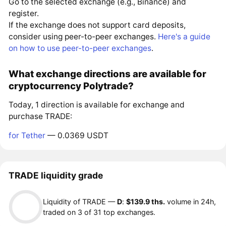
Go to the selected exchange (e.g., Binance) and
register.
If the exchange does not support card deposits,
consider using peer-to-peer exchanges.
Here's a guide
on how to use peer-to-peer exchanges
.
What exchange directions are available for
cryptocurrency Polytrade?
Today, 1 direction is available for exchange and
purchase TRADE:
for Tether
— 0.0369 USDT
TRADE liquidity grade
Liquidity of TRADE —
D
:
$139.9 ths.
volume in 24h,
traded on 3 of 31 top exchanges.