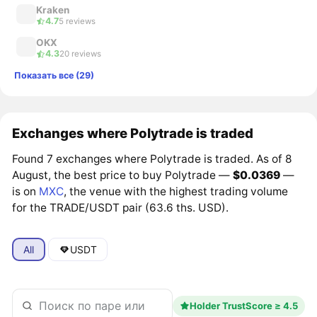
Kraken
4.7
5 reviews
OKX
4.3
20 reviews
Показать все (29)
Exchanges where Polytrade is traded
Found 7 exchanges where Polytrade is traded. As of 8
August, the best price to buy Polytrade —
$0.0369
—
is on
MXC
, the venue with the highest trading volume
for the TRADE/USDT pair (63.6 ths. USD).
All
USDT
Holder TrustScore ≥ 4.5