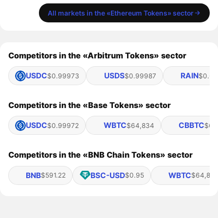
All markets in the «Ethereum Tokens» sector
Competitors in the «Arbitrum Tokens» sector
USDC
USDS
RAIN
$0.99973
$0.99987
$0.01
Competitors in the «Base Tokens» sector
USDC
WBTC
CBBTC
$0.99972
$64,834
$64
Competitors in the «BNB Chain Tokens» sector
BNB
BSC-USD
WBTC
$591.22
$0.95
$64,83