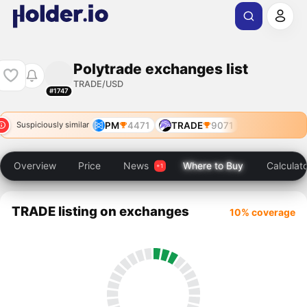
Polytrade exchanges list
TRADE/USD
#1747
PM
4471
TRADE
9071
Suspiciously similar
Overview
Price
News
Where to Buy
Calculat
TRADE listing on exchanges
10% coverage