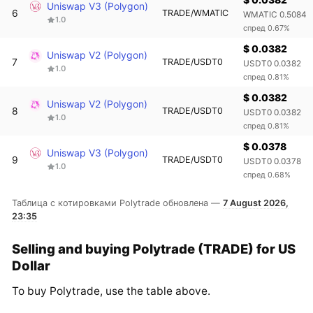
Uniswap V3 (Polygon)
6
TRADE/WMATIC
WMATIC 0.5084
1.0
спред 0.67%
$ 0.0382
Uniswap V2 (Polygon)
7
TRADE/USDT0
USDT0 0.0382
1.0
спред 0.81%
$ 0.0382
Uniswap V2 (Polygon)
8
TRADE/USDT0
USDT0 0.0382
1.0
спред 0.81%
$ 0.0378
Uniswap V3 (Polygon)
9
TRADE/USDT0
USDT0 0.0378
1.0
спред 0.68%
Таблица с котировками Polytrade обновлена —
7 August 2026,
23:35
Selling and buying Polytrade (TRADE) for US
Dollar
To buy Polytrade, use the table above.