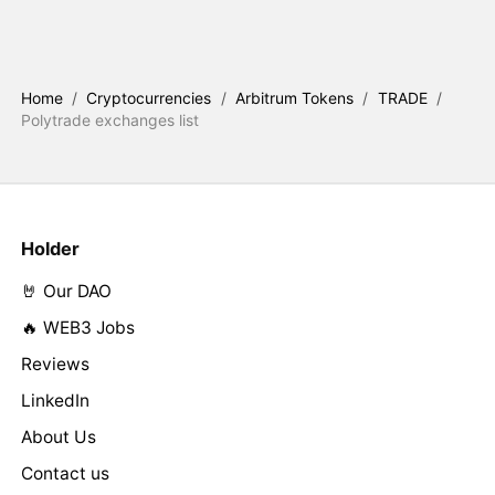
Home
/
Cryptocurrencies
/
Arbitrum Tokens
/
TRADE
/
Polytrade exchanges list
Holder
🤘 Our DAO
🔥 WEB3 Jobs
Reviews
LinkedIn
About Us
Contact us