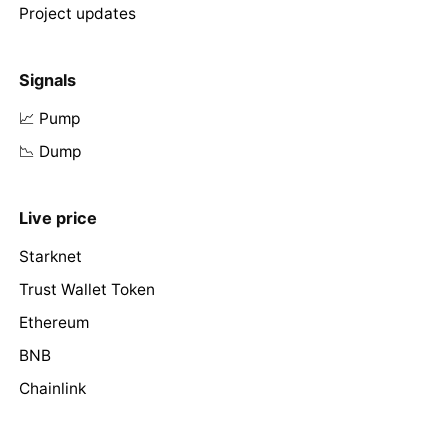
Project updates
Signals
📈 Pump
📉 Dump
Live price
Starknet
Trust Wallet Token
Ethereum
BNB
Chainlink