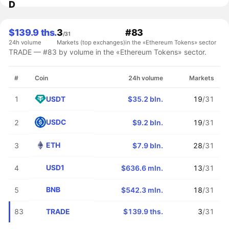
D
$139.9 ths.
3
#83
/31
24h volume
Markets (top exchanges)
in the «Ethereum Tokens» sector
TRADE — #83 by volume in the «Ethereum Tokens» sector.
#
Coin
24h volume
Markets
USDT
1
$35.2 bln.
19
/31
USDC
2
$9.2 bln.
19
/31
ETH
3
$7.9 bln.
28
/31
USD1
4
$636.6 mln.
13
/31
BNB
5
$542.3 mln.
18
/31
TRADE
83
$139.9 ths.
3
/31