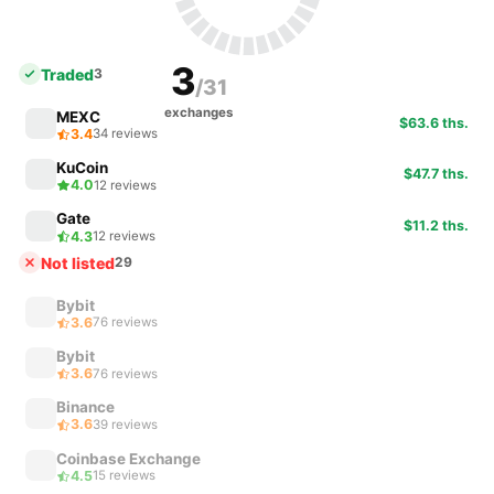
3
Traded
3
/31
exchanges
MEXC
$63.6 ths.
3.4
34 reviews
KuCoin
$47.7 ths.
4.0
12 reviews
Gate
$11.2 ths.
4.3
12 reviews
Not listed
29
Bybit
3.6
76 reviews
Bybit
3.6
76 reviews
Binance
3.6
39 reviews
Coinbase Exchange
4.5
15 reviews