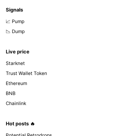
Signals
📈 Pump
📉 Dump
Live price
Starknet
Trust Wallet Token
Ethereum
BNB
Chainlink
Hot posts 🔥
Potential Retrodrops