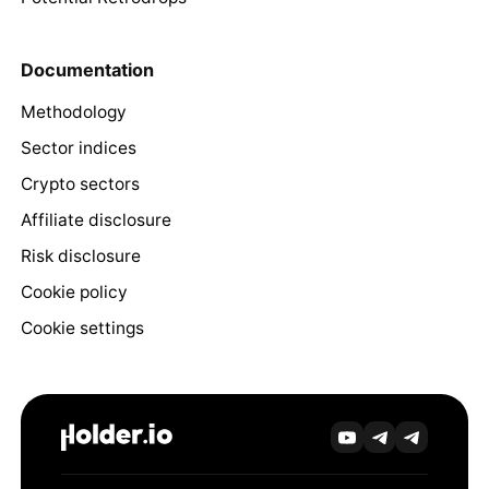
Documentation
Methodology
Sector indices
Crypto sectors
Affiliate disclosure
Risk disclosure
Cookie policy
Cookie settings