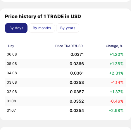
Price history of 1 TRADE in USD
By days
By months
By years
Day
Price TRADE/USD
Change, %
0.0371
+1.20%
06.08
0.0366
+1.38%
05.08
0.0361
+2.31%
04.08
0.0353
-1.14%
03.08
0.0357
+1.37%
02.08
0.0352
-0.46%
01.08
0.0354
+2.98%
31.07