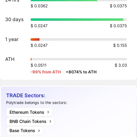
$ 0.0362
$ 0.0375
30 days
$ 0.0247
$ 0.0375
1 year
$ 0.0247
$ 0.155
ATH
$ 0.0511
$ 3.03
-99% from ATH
·
+8074% to ATH
TRADE Sectors:
Polytrade belongs to the sectors:
Ethereum Tokens
BNB Chain Tokens
Base Tokens