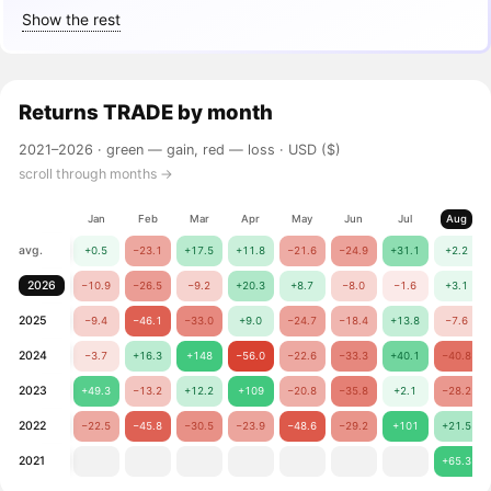
Show the rest
Returns
TRADE
by month
2021–2026 ·
green — gain, red — loss
· USD ($)
scroll through months →
Jan
Feb
Mar
Apr
May
Jun
Jul
Aug
avg.
+0.5
−23.1
+17.5
+11.8
−21.6
−24.9
+31.1
+2.2
2026
−10.9
−26.5
−9.2
+20.3
+8.7
−8.0
−1.6
+3.1
2025
−9.4
−46.1
−33.0
+9.0
−24.7
−18.4
+13.8
−7.6
2024
−3.7
+16.3
+148
−56.0
−22.6
−33.3
+40.1
−40.8
2023
+49.3
−13.2
+12.2
+109
−20.8
−35.8
+2.1
−28.2
2022
−22.5
−45.8
−30.5
−23.9
−48.6
−29.2
+101
+21.5
2021
+65.3