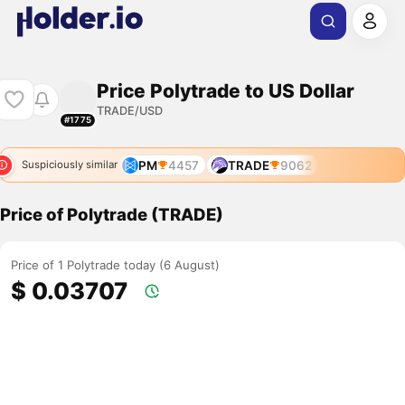
Price Polytrade to US Dollar
TRADE/USD
#1775
PM
4457
TRADE
9062
Suspiciously similar
Price of Polytrade (TRADE)
Price of 1 Polytrade today (6 August)
$ 0.03707