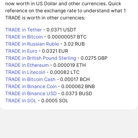
now worth in US Dollar and other currencies. Quick
reference on the exchange rate to understand what 1
TRADE is worth in other currencies:
TRADE in Tether
- 0.0371 USDT
TRADE in Bitcoin
- 0.00000057 BTC
TRADE in Russian Ruble
- 3.02 RUB
TRADE in Euro
- 0.0321 EUR
TRADE in British Pound Sterling
- 0.0275 GBP
TRADE in Ethereum
- 0.000019 ETH
TRADE in Litecoin
- 0.00082 LTC
TRADE in Bitcoin Cash
- 0.00017 BCH
TRADE in Binance Coin
- 0.000062 BNB
TRADE in Binance USD
- 0.0373 BUSD
TRADE in SOL
- 0.0005 SOL