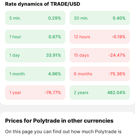
Rate dynamics of TRADE/USD
5 min.
0.29%
30 min.
0.40%
1 hour
0.67%
12 hours
-0.19%
1 day
33.91%
15 days
-24.47%
1 month
4.96%
6 months
-75.36%
1 year
-76.77%
2 years
482.04%
Prices for Polytrade in other currencies
On this page you can find out how much Polytrade is