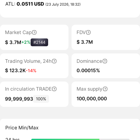
ATL:
0.0511 USD
(23 July 2026, 18:32)
Market Cap
FDV
$ 3.7M
$ 3.7M
+2%
#2144
Trading Volume, 24h
Dominance
$ 123.2K
0.00015%
-14%
In circulation TRADE
Max supply
100,000,000
99,999,993
100%
Price Min/Max
24 hrs