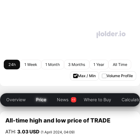
24h
1 Week
1 Month
3 Months
1 Year
All Time
Max / Min
Volume Profile
Overview
Price
News
Where to Buy
Calculat
All-time high and low price of TRADE
ATH:
3.03 USD
(1 April 2024, 04:09)