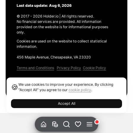
Last data update: Aug 6, 2026
© 2017 - 2026 Holder.io | All rights reserved.
No financial services are provided. All information
provided on the website is for informational purposes
only.
Cookies are used on the website to collect statistical
information.
456 Maple Avenue, Chesapeake, VA 23320
Terms and Conditions
Privacy Policy
Cookie Policy
Products
We use cookies to improve your experience. By clicking
🍪
Ethereum GAS Tracker
"Accept All" you agree to our
cookie policy
.
Accept All