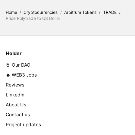
Home
/
Cryptocurrencies
/
Arbitrum Tokens
/
TRADE
/
Price Polytrade to US Dollar
Holder
🤘 Our DAO
🔥 WEB3 Jobs
Reviews
LinkedIn
About Us
Contact us
Project updates