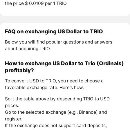
the price $ 0.0109 per 1 TRIO.
FAQ on exchanging US Dollar to TRIO
Below you will find popular questions and answers
about acquiring TRIO.
How to exchange US Dollar to Trio (Ordinals)
profitably?
To convert USD to TRIO, you need to choose a
favorable exchange rate. Here's how:
Sort the table above by descending TRIO to USD
prices.
Go to the selected exchange (e.g., Binance) and
register.
If the exchange does not support card deposits,