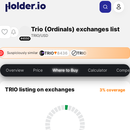
Trio (Ordinals) exchanges list
TRIO/USD
#4550
TRIO
8436
TRIO
Suspiciously similar
Overview
Price
Where to Buy
Calculator
Compet
TRIO listing on exchanges
3% coverage