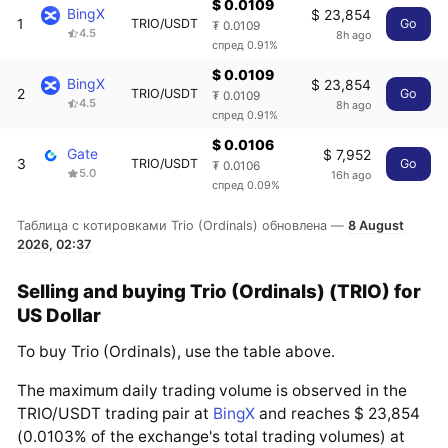
$ 0.0109
BingX
$ 23,854
1
TRIO/USDT
Go
₮ 0.0109
4.5
8h ago
спред 0.91%
$ 0.0109
BingX
$ 23,854
2
TRIO/USDT
Go
₮ 0.0109
4.5
8h ago
спред 0.91%
$ 0.0106
Gate
$ 7,952
3
TRIO/USDT
Go
₮ 0.0106
5.0
16h ago
спред 0.09%
Таблица с котировками Trio (Ordinals) обновлена —
8 August
2026, 02:37
Selling and buying Trio (Ordinals) (TRIO) for
US Dollar
To buy Trio (Ordinals), use the table above.
The maximum daily trading volume is observed in the
TRIO/USDT trading pair at
BingX
and reaches $ 23,854
(0.0103% of the exchange's total trading volumes) at