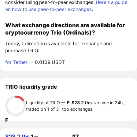
consider using peer-to-peer exchanges.
Here's a guide
on how to use peer-to-peer exchanges
.
What exchange directions are available for
cryptocurrency Trio (Ordinals)?
Today, 1 direction is available for exchange and
purchase TRIO:
for Tether
— 0.0109 USDT
TRIO liquidity grade
Liquidity of TRIO —
F
:
$28.2 ths.
volume in 24h,
traded on 1 of 31 top exchanges.
F
$28.2 ths.
1
#7