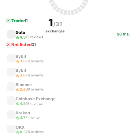
1
Traded
1
/31
exchanges
Gate
$8 ths.
4.3
12 reviews
Not listed
31
Bybit
3.6
76 reviews
Bybit
3.6
76 reviews
Binance
3.6
39 reviews
Coinbase Exchange
4.5
15 reviews
Kraken
4.7
5 reviews
OKX
4.3
20 reviews