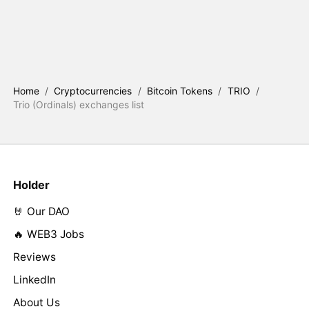
Home
/
Cryptocurrencies
/
Bitcoin Tokens
/
TRIO
/
Trio (Ordinals) exchanges list
Holder
🤘 Our DAO
🔥 WEB3 Jobs
Reviews
LinkedIn
About Us