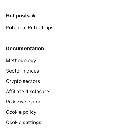
Hot posts 🔥
Potential Retrodrops
Documentation
Methodology
Sector indices
Crypto sectors
Affiliate disclosure
Risk disclosure
Cookie policy
Cookie settings