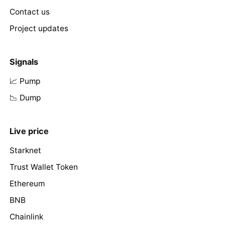
Contact us
Project updates
Signals
📈 Pump
📉 Dump
Live price
Starknet
Trust Wallet Token
Ethereum
BNB
Chainlink