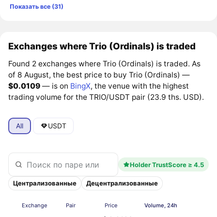
Показать все (31)
Exchanges where Trio (Ordinals) is traded
Found 2 exchanges where Trio (Ordinals) is traded. As
of 8 August, the best price to buy Trio (Ordinals) —
$0.0109
— is on
BingX
, the venue with the highest
trading volume for the TRIO/USDT pair (23.9 ths. USD).
All
USDT
Holder TrustScore ≥ 4.5
Централизованные
Децентрализованные
Exchange
Pair
Price
Volume, 24h