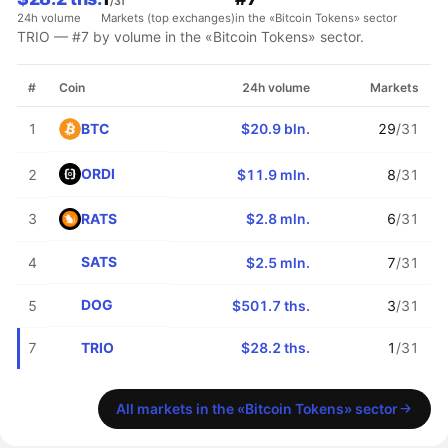
/31
24h volume
Markets (top exchanges)
in the «Bitcoin Tokens» sector
TRIO — #7 by volume in the «Bitcoin Tokens» sector.
#
Coin
24h volume
Markets
BTC
1
$20.9 bln.
29
/31
ORDI
2
$11.9 mln.
8
/31
RATS
3
$2.8 mln.
6
/31
SATS
4
$2.5 mln.
7
/31
DOG
5
$501.7 ths.
3
/31
TRIO
7
$28.2 ths.
1
/31
All markets in the «Bitcoin Tokens» sector