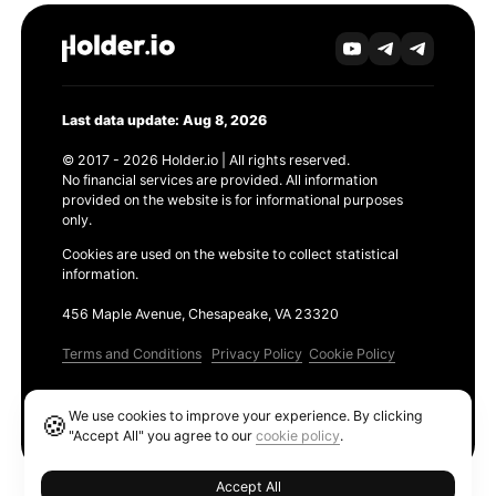
Last data update: Aug 8, 2026
© 2017 - 2026 Holder.io | All rights reserved.
No financial services are provided. All information
provided on the website is for informational purposes
only.
Cookies are used on the website to collect statistical
information.
456 Maple Avenue, Chesapeake, VA 23320
Terms and Conditions
Privacy Policy
Cookie Policy
Products
We use cookies to improve your experience. By clicking
🍪
Ethereum GAS Tracker
"Accept All" you agree to our
cookie policy
.
Accept All