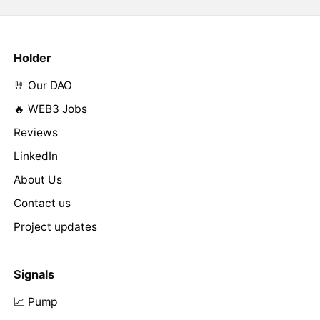
Holder
🤘 Our DAO
🔥 WEB3 Jobs
Reviews
LinkedIn
About Us
Contact us
Project updates
Signals
📈 Pump