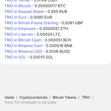
TRIO in Tether
- 0.0109 USDT
TRIO in Bitcoin
- 0.00000017 BTC
TRIO in Russian Ruble
- 0.905 RUB
TRIO in Euro
- 0.0095 EUR
TRIO in British Pound Sterling
- 0.0081 GBP
TRIO in Ethereum
- 0.0000057 ETH
TRIO in Litecoin
- 0.00024 LTC
TRIO in Bitcoin Cash
- 0.000051 BCH
TRIO in Binance Coin
- 0.000018 BNB
TRIO in Binance USD
- 0.0108 BUSD
TRIO in SOL
- 0.00015 SOL
Home
/
Cryptocurrencies
/
Bitcoin Tokens
/
TRIO
/
Price Trio (Ordinals) to US Dollar