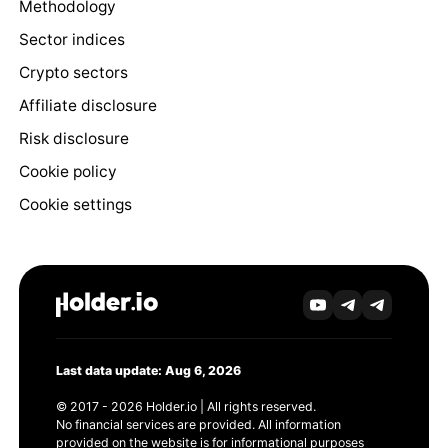
Methodology
Sector indices
Crypto sectors
Affiliate disclosure
Risk disclosure
Cookie policy
Cookie settings
Last data update: Aug 6, 2026
© 2017 - 2026 Holder.io | All rights reserved.
No financial services are provided. All information
provided on the website is for informational purposes