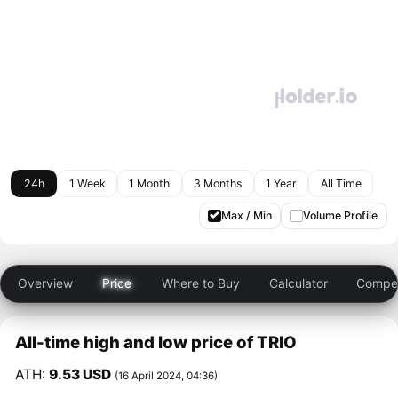
24h
1 Week
1 Month
3 Months
1 Year
All Time
Max / Min
Volume Profile
Overview
Price
Where to Buy
Calculator
Compet
All-time high and low price of TRIO
ATH:
9.53 USD
(16 April 2024, 04:36)