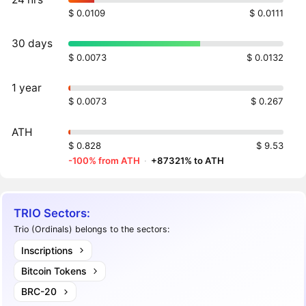
$ 0.0109
$ 0.0111
30 days
$ 0.0073
$ 0.0132
1 year
$ 0.0073
$ 0.267
ATH
$ 0.828
$ 9.53
-100% from ATH
·
+87321% to ATH
TRIO Sectors:
Trio (Ordinals) belongs to the sectors:
Inscriptions
Bitcoin Tokens
BRC-20