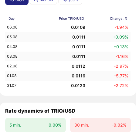
Day
Price TRIO/USD
Change, %
0.0109
-1.94%
06.08
0.0111
+0.09%
05.08
0.0111
+0.13%
04.08
0.0111
-1.16%
03.08
0.0112
-2.97%
02.08
0.0116
-5.77%
01.08
0.0123
-2.72%
31.07
Rate dynamics of TRIO/USD
5 min.
0.00%
30 min.
-0.02%