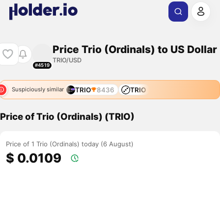
Price Trio (Ordinals) to US Dollar
TRIO/USD
#4519
TRIO
8436
TRIO
Suspiciously similar
Price of Trio (Ordinals) (TRIO)
Price of 1 Trio (Ordinals) today (6 August)
$ 0.0109