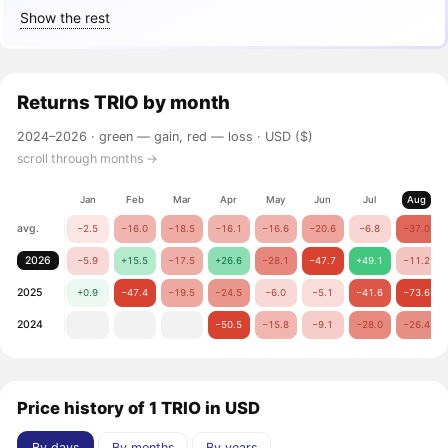
Show the rest
Returns
TRIO
by month
2024–2026 ·
green — gain, red — loss
· USD ($)
scroll through months →
Jan
Feb
Mar
Apr
May
Jun
Jul
Aug
avg.
−2.5
−16.0
−18.5
−16.1
−16.6
−20.6
−6.8
−37.0
2026
−5.9
+15.5
−17.5
+26.6
−28.1
−47.7
+49.1
−11.2
2025
+0.9
−47.4
−19.5
−24.5
−6.0
−5.1
−41.6
−73.6
2024
−50.5
−15.8
−9.1
−28.0
−26.4
Price history of 1 TRIO in USD
By days
By months
By years