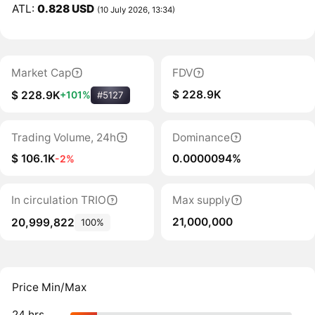
ATL:
0.828 USD
(10 July 2026, 13:34)
Market Cap
FDV
$ 228.9K
$ 228.9K
+101%
#5127
Trading Volume, 24h
Dominance
$ 106.1K
0.0000094%
-2%
In circulation TRIO
Max supply
21,000,000
20,999,822
100%
Price Min/Max
24 hrs