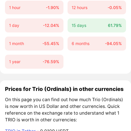
1 hour
-1.90%
12 hours
-0.05%
1 day
-12.04%
15 days
61.79%
1 month
-55.45%
6 months
-94.05%
1 year
-76.59%
Prices for Trio (Ordinals) in other currencies
On this page you can find out how much Trio (Ordinals)
is now worth in US Dollar and other currencies. Quick
reference on the exchange rate to understand what 1
TRIO is worth in other currencies: