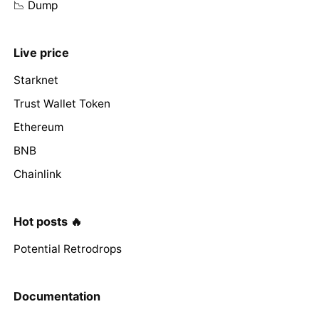
📉 Dump
Live price
Starknet
Trust Wallet Token
Ethereum
BNB
Chainlink
Hot posts 🔥
Potential Retrodrops
Documentation