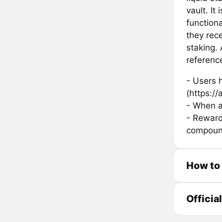
vault. It
function
they rec
staking.
referenc
- Users h
(https://a
- When a
- Rewards
compound
How to
Officia