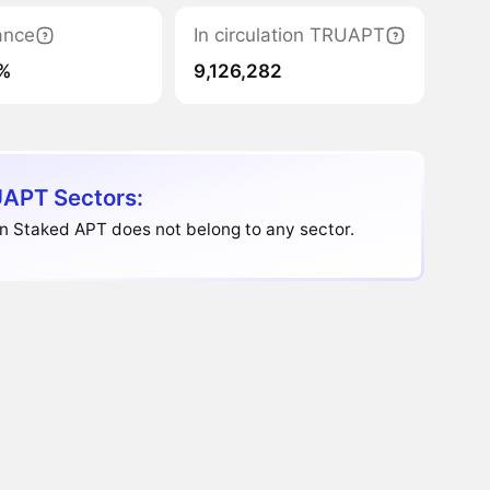
ance
In circulation TRUAPT
%
9,126,282
APT Sectors:
n Staked APT does not belong to any sector.