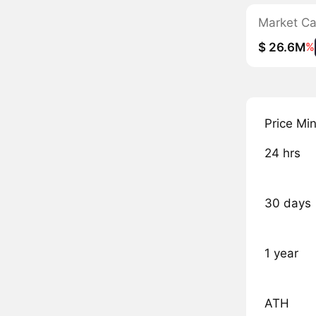
Market C
$ 26.6M
%
Price Mi
24 hrs
30 days
1 year
ATH