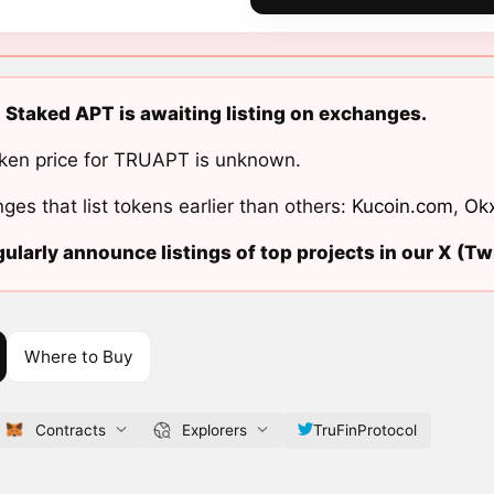
 Staked APT is awaiting listing on exchanges.
ken price for TRUAPT is unknown.
ges that list tokens earlier than others:
Kucoin.com
,
Ok
ularly announce listings of top projects in our X (Twi
Where to Buy
Contracts
Explorers
TruFinProtocol