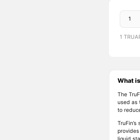
1 TRUA
What is
The TruFi
used as t
to reduc
TruFin’s
provides
liquid s