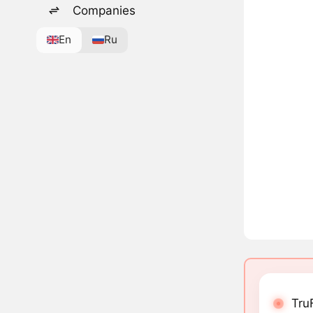
Companies
En
Ru
Tru