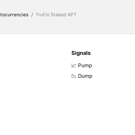
tocurrencies
/
TruFin Staked APT
Signals
📈 Pump
📉 Dump