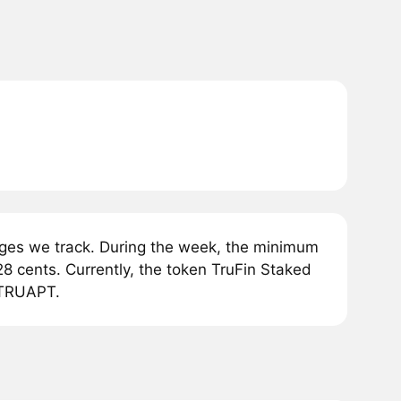
ges we track. During the week, the minimum
8 cents. Currently, the token TruFin Staked
1 TRUAPT.