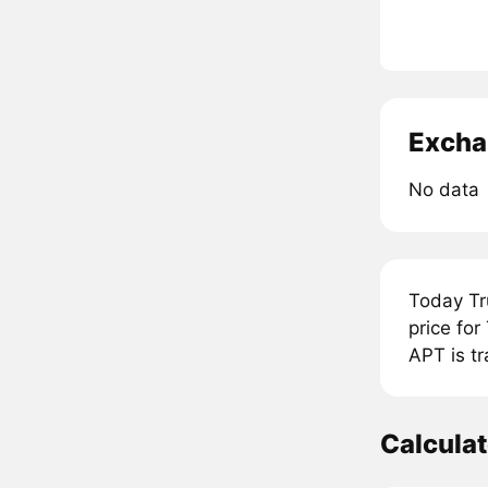
Excha
No data
Today Tr
price fo
APT is tr
Calcula