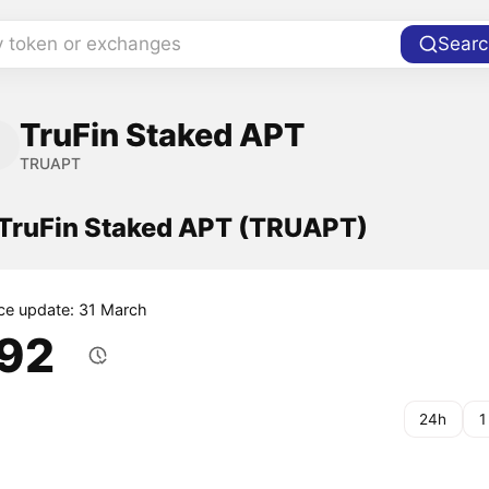
y token or exchanges
Searc
TruFin Staked APT
TRUAPT
f TruFin Staked APT (TRUAPT)
ice update: 31 March
.92
24h
1