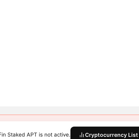
Fin Staked APT is not active.
Cryptocurrency List