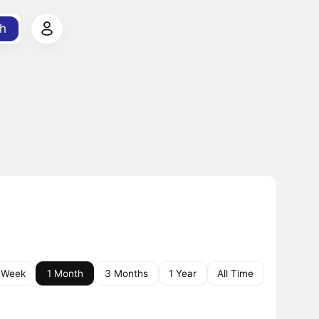
h
 Week
1 Month
3 Months
1 Year
All Time