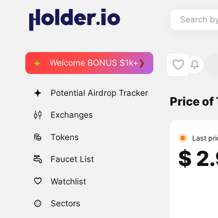
Search b
Welcome BONUS $1k+
Potential Airdrop Tracker
Price o
Exchanges
Tokens
Last pr
$ 2
Faucet List
Watchlist
Sectors