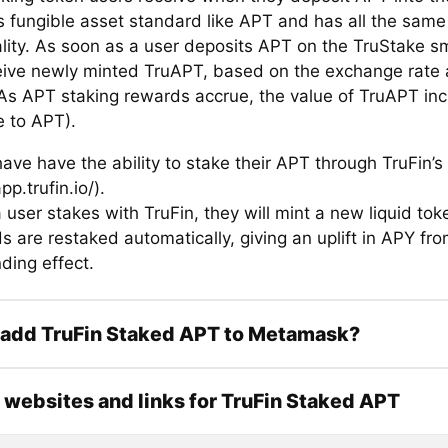
 is fungible asset standard like APT and has all the same
ality. As soon as a user deposits APT on the TruStake sm
eive newly minted TruAPT, based on the exchange rate a
 As APT staking rewards accrue, the value of TruAPT inc
e to APT).
ave have the ability to stake their APT through TruFin’s
pp.trufin.io/).
 user stakes with TruFin, they will mint a new liquid to
 are restaked automatically, giving an uplift in APY fro
ing effect.
 add TruFin Staked APT to Metamask?
l websites and links for TruFin Staked APT