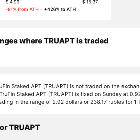
$ 4.99
$ 15.37
-81% from ATH
·
+426% to ATH
nges where TRUAPT is traded
uFin Staked APT (TRUAPT) is not traded on the exchan
r TruFin Staked APT (TRUAPT) is fixed on Sunday at 0.92
ading in the range of 2.92 dollars or 238.17 rubles for 
tor TRUAPT