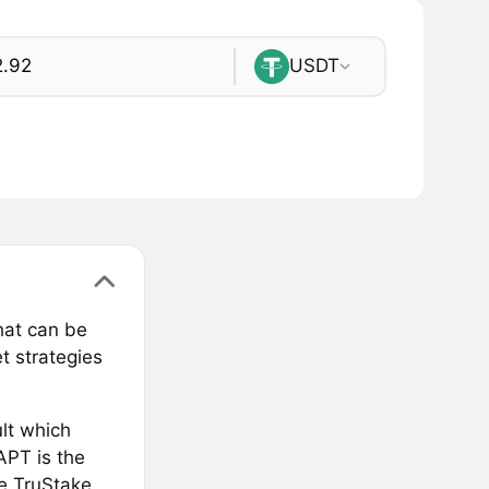
USDT
hat can be
t strategies
lt which
APT is the
he TruStake