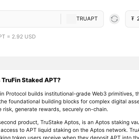
TRUAPT
₮
PT = 2.92 USD
 TruFin Staked APT?
n Protocol builds institutional-grade Web3 primitives, t
he foundational building blocks for complex digital asse
e risk, generate rewards, securely on-chain.
 second product, TruStake Aptos, is an Aptos staking vau
 access to APT liquid staking on the Aptos network. Tru
taking token users receive when they deposit APT into t