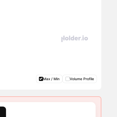
Max / Min
Volume Profile