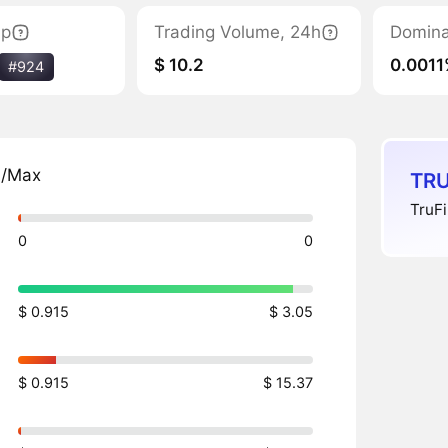
ap
Trading Volume, 24h
Domin
$ 10.2
0.0011
#924
n/Max
TRU
TruFi
0
0
$ 0.915
$ 3.05
$ 0.915
$ 15.37