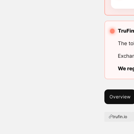
TruFin
The to
Exchan
We reg
Overview
trufin.io