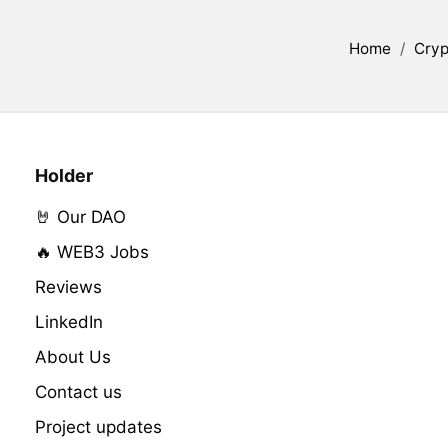
Home
/
Cryp
Holder
🤘 Our DAO
🔥 WEB3 Jobs
Reviews
LinkedIn
About Us
Contact us
Project updates