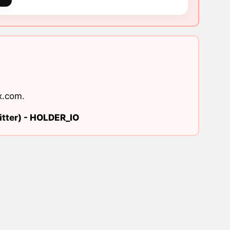
x.com
.
tter) -
HOLDER_IO