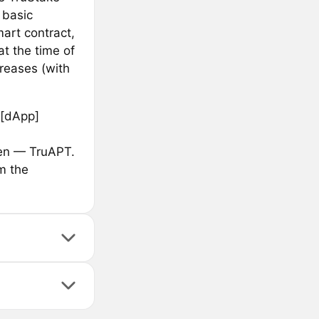
 basic
art contract,
t the time of
reases (with
 [dApp]
ken — TruAPT.
m the