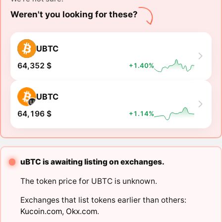
Weren't you looking for these?
UBTC
64,352 $
+1.40%
UBTC
64,196 $
+1.14%
uBTC is awaiting listing on exchanges.
The token price for UBTC is unknown.
Exchanges that list tokens earlier than others:
Kucoin.com
,
Okx.com
.