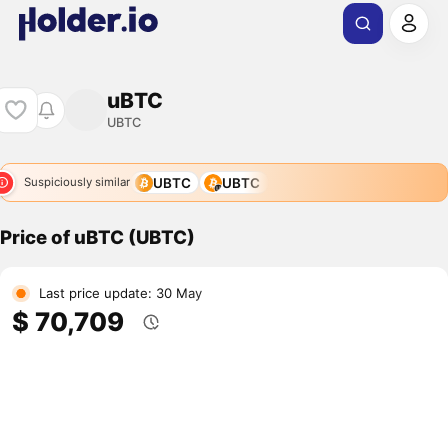
uBTC
UBTC
UBTC
UBTC
Suspiciously similar
Price of uBTC (UBTC)
Last price update: 30 May
$ 70,709