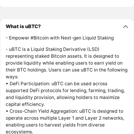
What is uBTC?
- Empower #Bitcoin with Next-gen Liquid Staking
- uBTC is a Liquid Staking Derivative (LSD)
representing staked Bitcoin assets. It is designed to
provide liquidity while enabling users to earn yield on
their BTC holdings. Users can use uBTC in the following
ways:
• DeFi Participation: uBTC can be used across
supported DeFi protocols for lending, farming, trading,
and liquidity provision, allowing holders to maximize
capital efficiency.
• Cross-Chain Yield Aggregation: uBTC is designed to
operate across multiple Layer 1 and Layer 2 networks,
enabling users to harvest yields from diverse
ecosystems.