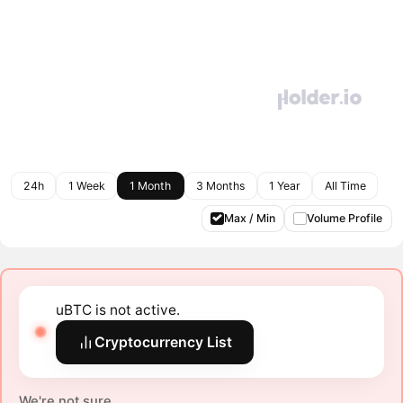
24h
1 Week
1 Month
3 Months
1 Year
All Time
Max / Min
Volume Profile
uBTC is not active.
Cryptocurrency List
We're not sure.