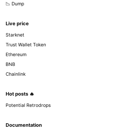
📉 Dump
Live price
Starknet
Trust Wallet Token
Ethereum
BNB
Chainlink
Hot posts 🔥
Potential Retrodrops
Documentation