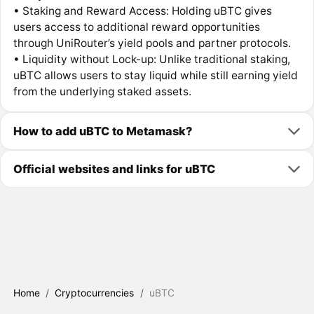
• Staking and Reward Access: Holding uBTC gives
users access to additional reward opportunities
through UniRouter’s yield pools and partner protocols.
• Liquidity without Lock-up: Unlike traditional staking,
uBTC allows users to stay liquid while still earning yield
from the underlying staked assets.
How to add uBTC to Metamask?
Official websites and links for uBTC
Home
/
Cryptocurrencies
/
uBTC