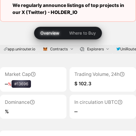
We regularly announce listings of top projects in
our X (Twitter) -
HOLDER_IO
Overview
Where to Buy
app.unirouter.io
Contracts
Explorers
UniRout
Market Cap
Trading Volume, 24h
$ 102.3
‒
%
#13696
Dominance
In circulation UBTC
%
‒