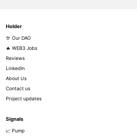
Holder
🤘 Our DAO
🔥 WEB3 Jobs
Reviews
LinkedIn
About Us
Contact us
Project updates
Signals
📈 Pump