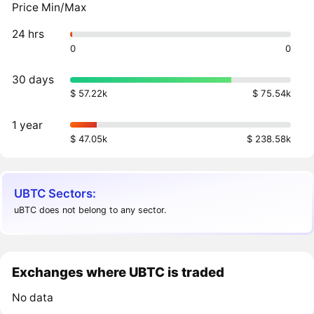
Price Min/Max
24 hrs
0
0
30 days
$ 57.22k
$ 75.54k
1 year
$ 47.05k
$ 238.58k
UBTC Sectors:
uBTC does not belong to any sector.
Exchanges where UBTC is traded
No data