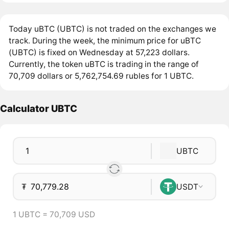
Today uBTC (UBTC) is not traded on the exchanges we
track. During the week, the minimum price for uBTC
(UBTC) is fixed on Wednesday at 57,223 dollars.
Currently, the token uBTC is trading in the range of
70,709 dollars or 5,762,754.69 rubles for 1 UBTC.
Calculator UBTC
UBTC
₮
USDT
1 UBTC = 70,709 USD