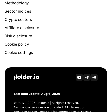
Methodology
Sector indices
Crypto sectors
Affiliate disclosure
Risk disclosure
Cookie policy
Cookie settings
Last data update: Aug 6, 2026
© 2017 - 2026 Holder.io | All rights reserved.
No financial services are provided. All information
provided on the website is for informational purposes