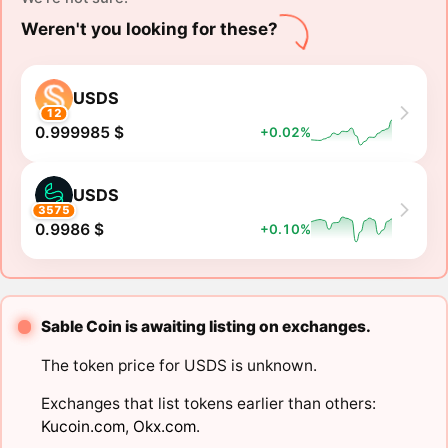
Weren't you looking for these?
USDS
12
0.999985 $
+0.02%
USDS
3575
0.9986 $
+0.10%
Sable Coin is awaiting listing on exchanges.
The token price for USDS is unknown.
Exchanges that list tokens earlier than others:
Kucoin.com
,
Okx.com
.