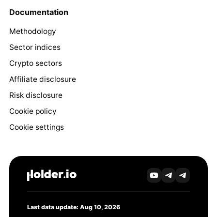
Documentation
Methodology
Sector indices
Crypto sectors
Affiliate disclosure
Risk disclosure
Cookie policy
Cookie settings
Last data update: Aug 10, 2026