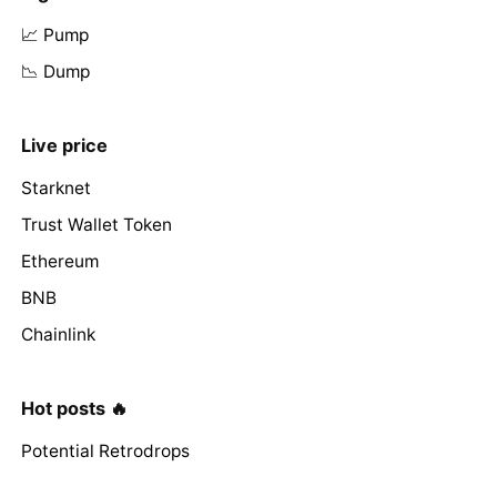
📈 Pump
📉 Dump
Live price
Starknet
Trust Wallet Token
Ethereum
BNB
Chainlink
Hot posts 🔥
Potential Retrodrops