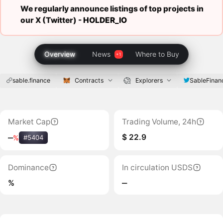
We regularly announce listings of top projects in
our X (Twitter) -
HOLDER_IO
Overview
News
Where to Buy
sable.finance
Contracts
Explorers
SableFinan
Market Cap
Trading Volume, 24h
$ 22.9
‒
%
#5404
Dominance
In circulation USDS
%
‒