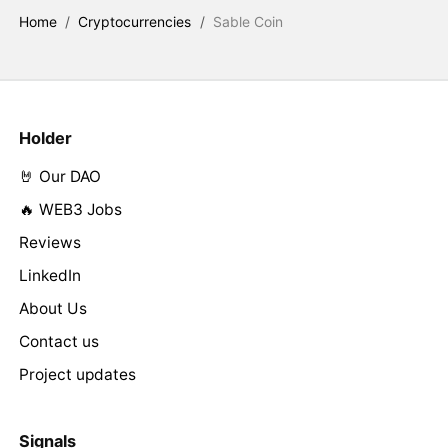
Home
/
Cryptocurrencies
/
Sable Coin
Holder
🤘 Our DAO
🔥 WEB3 Jobs
Reviews
LinkedIn
About Us
Contact us
Project updates
Signals