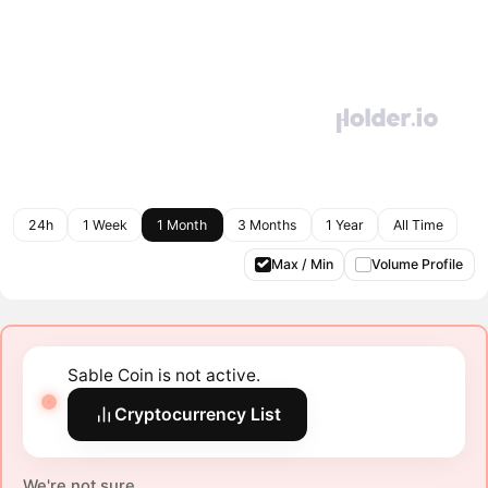
24h
1 Week
1 Month
3 Months
1 Year
All Time
Max / Min
Volume Profile
Sable Coin is not active.
Cryptocurrency List
We're not sure.