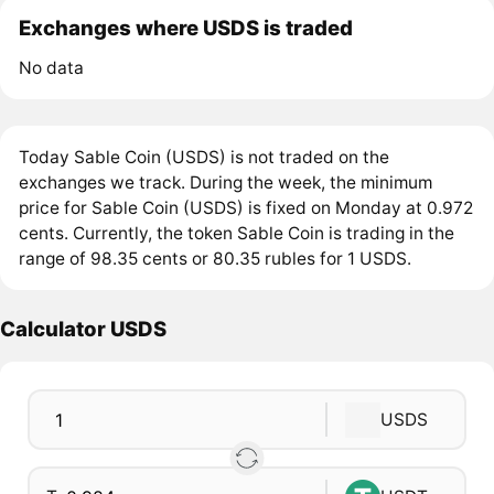
Exchanges where USDS is traded
No data
Today Sable Coin (USDS) is not traded on the
exchanges we track. During the week, the minimum
price for Sable Coin (USDS) is fixed on Monday at 0.972
cents. Currently, the token Sable Coin is trading in the
range of 98.35 cents or 80.35 rubles for 1 USDS.
Calculator USDS
USDS