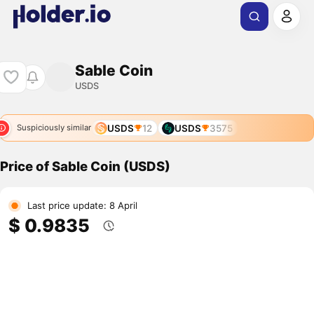
Sable Coin
USDS
USDS
12
USDS
3575
Suspiciously similar
Price of Sable Coin (USDS)
Last price update: 8 April
$ 0.9835