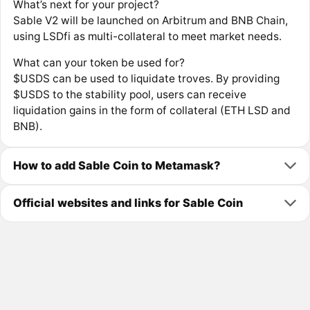
What’s next for your project?
Sable V2 will be launched on Arbitrum and BNB Chain,
using LSDfi as multi-collateral to meet market needs.
What can your token be used for?
$USDS can be used to liquidate troves. By providing
$USDS to the stability pool, users can receive
liquidation gains in the form of collateral (ETH LSD and
BNB).
How to add Sable Coin to Metamask?
Official websites and links for Sable Coin