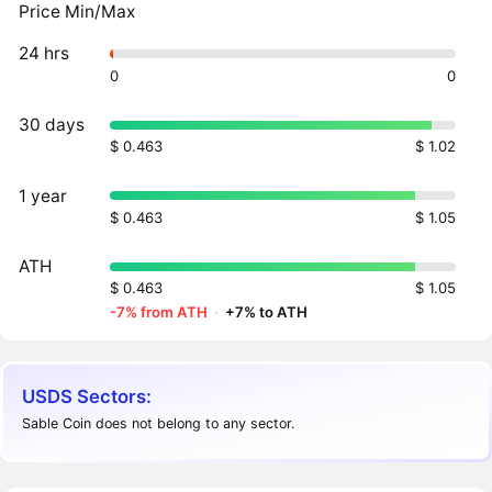
Price Min/Max
24 hrs
0
0
30 days
$ 0.463
$ 1.02
1 year
$ 0.463
$ 1.05
ATH
$ 0.463
$ 1.05
-7% from ATH
·
+7% to ATH
USDS Sectors:
Sable Coin does not belong to any sector.