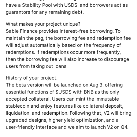
have a Stability Pool with USDS, and borrowers act as
guarantors for any remaining debt.
What makes your project unique?
Sable Finance provides interest-free borrowing. To
maintain the peg, the borrowing fee and redemption fee
will adjust automatically based on the frequency of
redemptions. If redemptions occur more frequently,
then the borrowing fee will also increase to discourage
users from taking out loans.
History of your project.
The beta version will be launched on Aug 3, offering
essential functions of $USDS with BNB as the only
accepted collateral. Users can mint the immutable
stablecoin and enjoy features like collateral deposit,
liquidation, and redemption. Following that, V2 will bring
upgraded designs, higher yield optimization, and a
user-friendly interface and we aim to launch V2 on Q4.