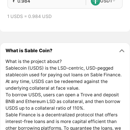
₮
USDT
1 USDS = 0.984 USD
What is Sable Coin?
What is the project about?
Sablecoin (USDS) is the LSD-centric, USD-pegged
stablecoin used for paying out loans on Sable Finance.
At any time, USDS can be redeemed against the
underlying collateral at face value.
To borrow USDS, users can open a Trove and deposit
BNB and Ethereum LSD as collateral, and then borrow
USDS up to a collateral ratio of 110%.
Sable Finance is a decentralized protocol that offers
interest-free loans and is more capital efficient than
other borrowing platforms. To guarantee the loans, we