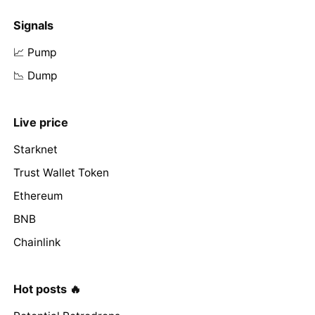
Signals
📈 Pump
📉 Dump
Live price
Starknet
Trust Wallet Token
Ethereum
BNB
Chainlink
Hot posts 🔥