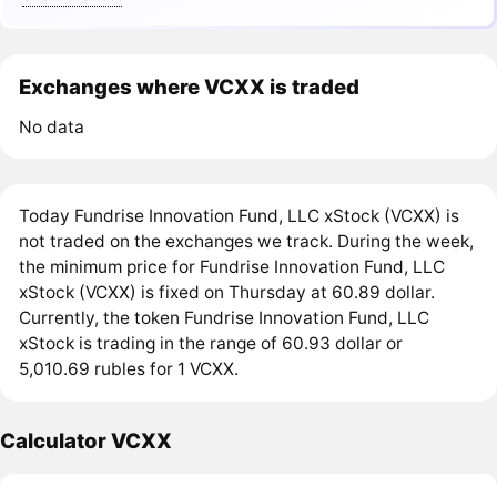
Exchanges where VCXX is traded
No data
Today Fundrise Innovation Fund, LLC xStock (VCXX) is
not traded on the exchanges we track. During the week,
the minimum price for Fundrise Innovation Fund, LLC
xStock (VCXX) is fixed on Thursday at 60.89 dollar.
Currently, the token Fundrise Innovation Fund, LLC
xStock is trading in the range of 60.93 dollar or
5,010.69 rubles for 1 VCXX.
Calculator VCXX