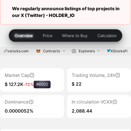
We regularly announce listings of top projects in
our X (Twitter) -
HOLDER_IO
Overview
Price
Where to Buy
Calculator
xstocks.com
Contracts
Explorers
XStocksFi
Market Cap
Trading Volume, 24h
$ 22
$ 127.2K
-72%
#6002
Dominance
In circulation VCXX
0.0000052%
2,088.44