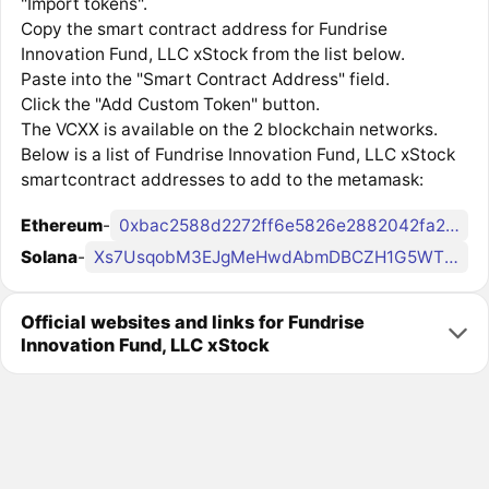
"Import tokens".
Copy the smart contract address for Fundrise
Innovation Fund, LLC xStock from the list below.
Paste into the "Smart Contract Address" field.
Click the "Add Custom Token" button.
The VCXX is available on the 2 blockchain networks.
Below is a list of Fundrise Innovation Fund, LLC xStock
smartcontract addresses to add to the metamask:
Ethereum
-
0xbac2588d2272ff6e5826e2882042fa2926039cba
Solana
-
Xs7UsqobM3EJgMeHwdAbmDBCZH1G5WTCjatpeYcCr8x
Official websites and links for Fundrise
Innovation Fund, LLC xStock