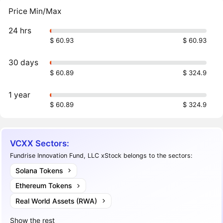
Price Min/Max
24 hrs
$ 60.93
$ 60.93
30 days
$ 60.89
$ 324.9
1 year
$ 60.89
$ 324.9
VCXX Sectors:
Fundrise Innovation Fund, LLC xStock belongs to the sectors:
Solana Tokens
Ethereum Tokens
Real World Assets (RWA)
Show the rest