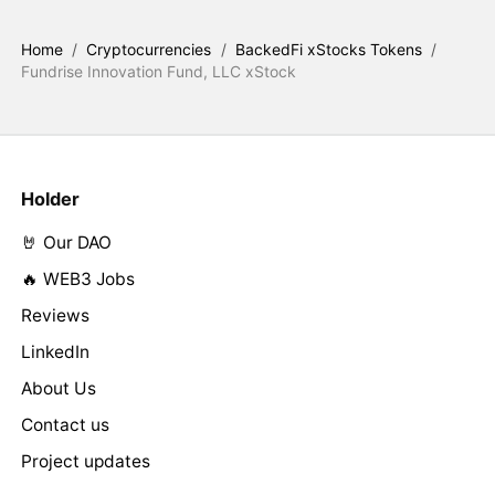
Home
/
Cryptocurrencies
/
BackedFi xStocks Tokens
/
Fundrise Innovation Fund, LLC xStock
Holder
🤘 Our DAO
🔥 WEB3 Jobs
Reviews
LinkedIn
About Us
Contact us
Project updates