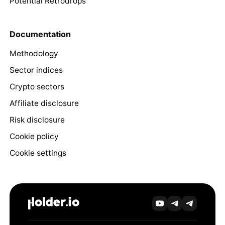
Potential Retrodrops
Documentation
Methodology
Sector indices
Crypto sectors
Affiliate disclosure
Risk disclosure
Cookie policy
Cookie settings