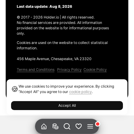
Last data update: Aug 8, 2026
© 2017 - 2026 Holder.io | All rights reserved.
No financial services are provided. All information
provided on the website is for informational purposes
only.
Cookies are used on the website to collect statistical
information.
456 Maple Avenue, Chesapeake, VA 23320
Terms and Conditions
Privacy Policy
Cookie Policy
Products
We use cookies to improve your experience. By clicking
🍪
Ethereum GAS Tracker
"Accept All" you agree to our
cookie policy
.
Accept All