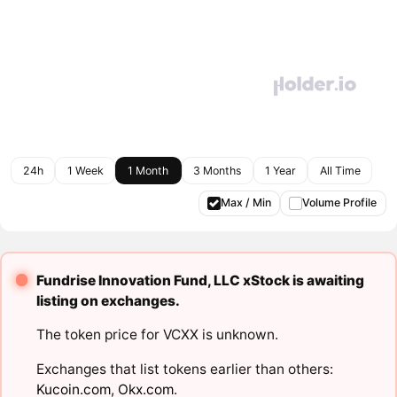
24h
1 Week
1 Month
3 Months
1 Year
All Time
Max / Min
Volume Profile
Fundrise Innovation Fund, LLC xStock is awaiting
listing on exchanges.
The token price for VCXX is unknown.
Exchanges that list tokens earlier than others:
Kucoin.com
,
Okx.com
.