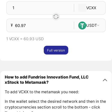
VCXX
₮
USDT
1 VCXX = 60.93 USD
Full version
How to add Fundrise Innovation Fund, LLC
xStock to Metamask?
To add VCXX to the metamask you need:
In the wallet select the desired network and then in the
cryptocurrencies section scroll to the bottom - click