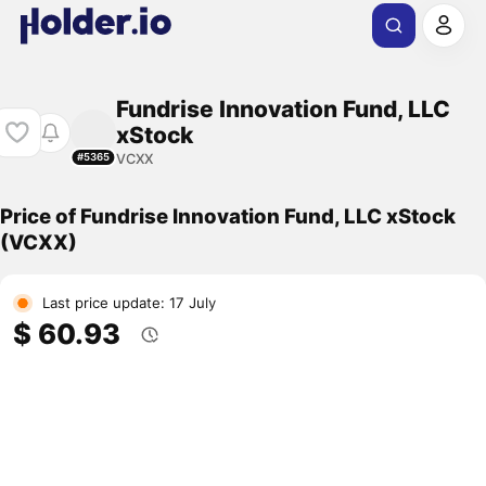
Fundrise Innovation Fund, LLC
xStock
VCXX
#5365
Price of Fundrise Innovation Fund, LLC xStock
(VCXX)
Last price update: 17 July
$ 60.93