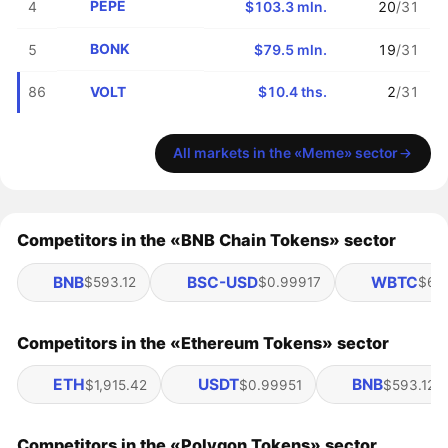
PEPE
4
$103.3 mln.
20
/31
BONK
5
$79.5 mln.
19
/31
VOLT
86
$10.4 ths.
2
/31
All markets in the «Meme» sector
Competitors in the «BNB Chain Tokens» sector
BNB
BSC-USD
WBTC
$593.12
$0.99917
$65
Competitors in the «Ethereum Tokens» sector
ETH
USDT
BNB
$1,915.42
$0.99951
$593.12
Competitors in the «Polygon Tokens» sector