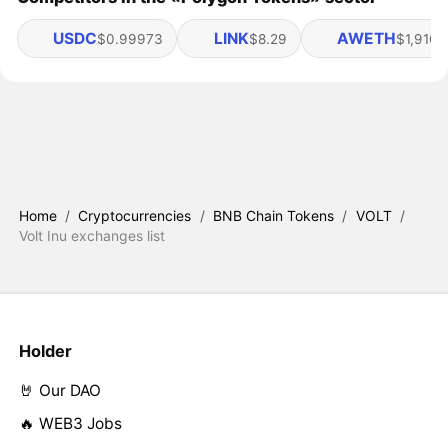
USDC
LINK
AWETH
$0.99973
$8.29
$1,916.
Home
/
Cryptocurrencies
/
BNB Chain Tokens
/
VOLT
/
Volt Inu exchanges list
Holder
🤘 Our DAO
🔥 WEB3 Jobs