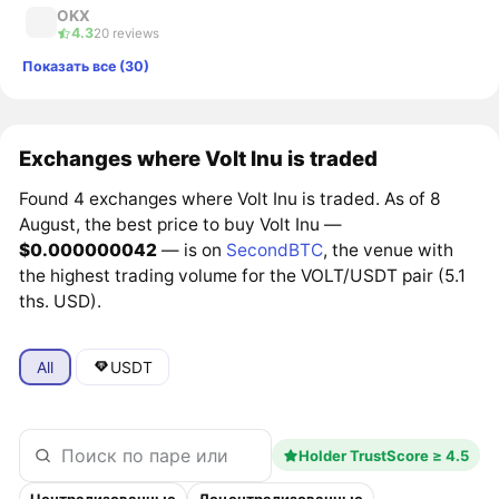
OKX
4.3
20 reviews
Показать все (30)
Exchanges where Volt Inu is traded
Found 4 exchanges where Volt Inu is traded. As of 8
August, the best price to buy Volt Inu —
$0.000000042
— is on
SecondBTC
, the venue with
the highest trading volume for the VOLT/USDT pair (5.1
ths. USD).
All
USDT
Holder TrustScore ≥ 4.5
Централизованные
Децентрализованные