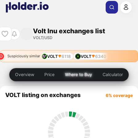
Volt Inu exchanges list
VOLT/USD
VOLT
6118
VOLT
6340
Suspiciously similar
Overview
Price
Where to Buy
Calculator
VOLT listing on exchanges
6% coverage