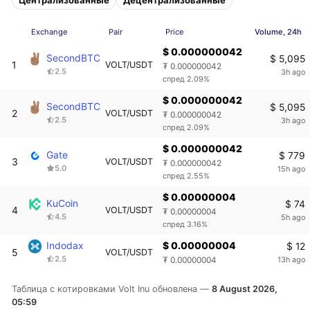
Exchange
Pair
Price
Volume, 24h
$ 0.000000042
SecondBTC
$ 5,095
1
VOLT/USDT
₮ 0.000000042
2.5
3h ago
спред 2.09%
$ 0.000000042
SecondBTC
$ 5,095
2
VOLT/USDT
₮ 0.000000042
2.5
3h ago
спред 2.09%
$ 0.000000042
Gate
$ 779
3
VOLT/USDT
₮ 0.000000042
5.0
15h ago
спред 2.55%
$ 0.00000004
KuCoin
$ 74
4
VOLT/USDT
₮ 0.00000004
4.5
5h ago
спред 3.16%
Indodax
$ 0.00000004
$ 12
5
VOLT/USDT
2.5
13h ago
₮ 0.00000004
Таблица с котировками Volt Inu обновлена —
8 August 2026,
05:59