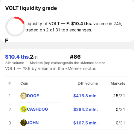
VOLT liquidity grade
Liquidity of VOLT —
F
:
$10.4 ths.
volume in 24h,
traded on 2 of 31 top exchanges.
F
$10.4 ths.
2
#86
/31
24h volume
Markets (top exchanges)
in the «Meme» sector
VOLT — #86 by volume in the «Meme» sector.
#
Coin
24h volume
Markets
DOGE
1
$416.8 mln.
25
/31
CASHDOG
2
$284.2 mln.
0
/31
JOHN
3
$167.5 mln.
0
/31