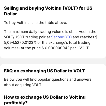
Selling and buying Volt Inu (VOLT) for US
Dollar
To buy Volt Inu, use the table above.
The maximum daily trading volume is observed in the
VOLT/USDT trading pair at
SecondBTC
and reaches $
5,094.52 (0.0123% of the exchange's total trading
volumes) at the price $ 0.000000042 per 1 VOLT.
FAQ on exchanging US Dollar to VOLT
Below you will find popular questions and answers
about acquiring VOLT.
How to exchange US Dollar to Volt Inu
profitably?