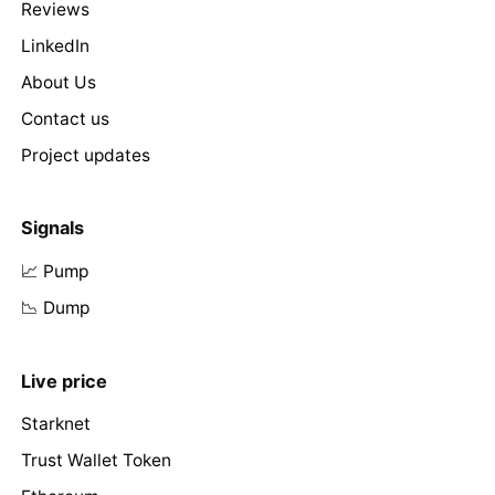
Reviews
LinkedIn
About Us
Contact us
Project updates
Signals
📈 Pump
📉 Dump
Live price
Starknet
Trust Wallet Token