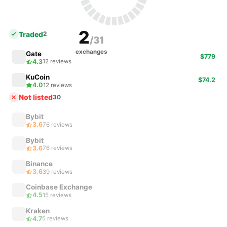
2
Traded
2
/31
exchanges
Gate
$779
4.3
12 reviews
KuCoin
$74.2
4.0
12 reviews
Not listed
30
Bybit
3.6
76 reviews
Bybit
3.6
76 reviews
Binance
3.6
39 reviews
Coinbase Exchange
4.5
15 reviews
Kraken
4.7
5 reviews