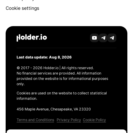
Cookie settings
Last data update: Aug 8, 2026
© 2017 - 2026 Holder.io | All rights reserved.
No financial services are provided. All information
provided on the website is for informational purposes
only.
Cookies are used on the website to collect statistical
information.
456 Maple Avenue, Chesapeake, VA 23320
Terms and Conditions
Privacy Policy
Cookie Policy
Products