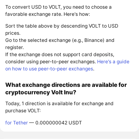
To convert USD to VOLT, you need to choose a
favorable exchange rate. Here's how:
Sort the table above by descending VOLT to USD
prices.
Go to the selected exchange (e.g., Binance) and
register.
If the exchange does not support card deposits,
consider using peer-to-peer exchanges.
Here's a guide
on how to use peer-to-peer exchanges
.
What exchange directions are available for
cryptocurrency Volt Inu?
Today, 1 direction is available for exchange and
purchase VOLT:
for Tether
— 0.000000042 USDT