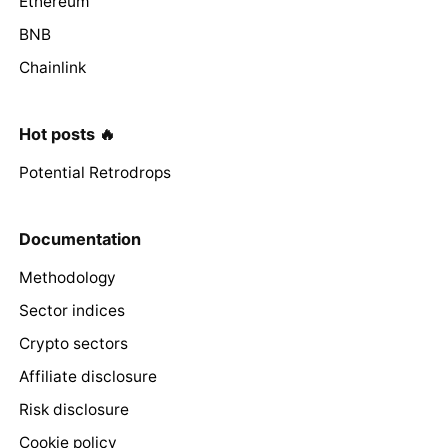
Ethereum
BNB
Chainlink
Hot posts 🔥
Potential Retrodrops
Documentation
Methodology
Sector indices
Crypto sectors
Affiliate disclosure
Risk disclosure
Cookie policy