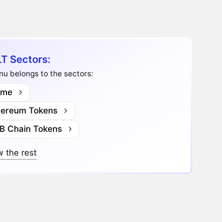
T Sectors:
Inu belongs to the sectors:
me
hereum Tokens
B Chain Tokens
 the rest