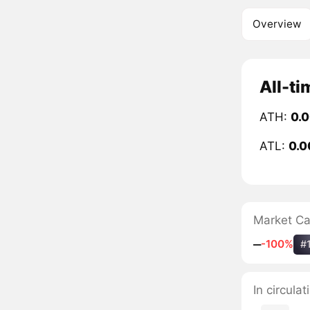
Overview
All-ti
ATH:
0.
ATL:
0.0
Market C
‒
-100%
#
In circula