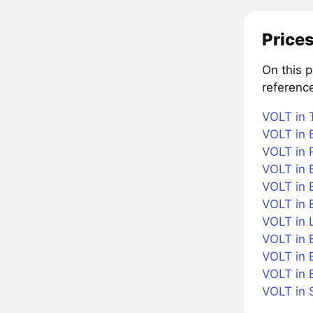
Prices
On this p
referenc
VOLT in 
VOLT in B
VOLT in 
VOLT in 
VOLT in B
VOLT in 
VOLT in L
VOLT in 
VOLT in 
VOLT in 
VOLT in 