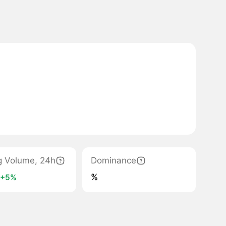
g Volume, 24h
Dominance
K
%
+5%