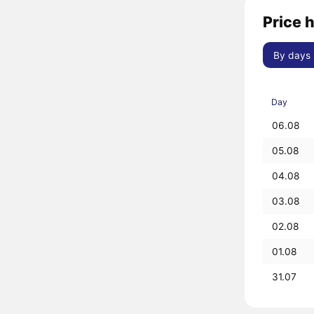
Price 
By days
Day
06.08
05.08
04.08
03.08
02.08
01.08
31.07