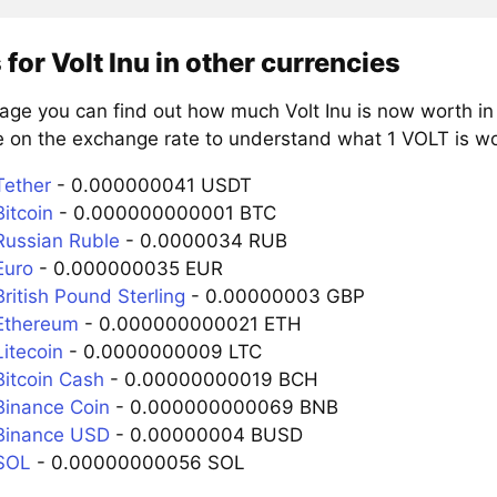
 for Volt Inu in other currencies
age you can find out how much Volt Inu is now worth in
e on the exchange rate to understand what 1 VOLT is wor
Tether
- 0.000000041 USDT
itcoin
- 0.000000000001 BTC
Russian Ruble
- 0.0000034 RUB
Euro
- 0.000000035 EUR
ritish Pound Sterling
- 0.00000003 GBP
Ethereum
- 0.000000000021 ETH
itecoin
- 0.0000000009 LTC
Bitcoin Cash
- 0.00000000019 BCH
Binance Coin
- 0.000000000069 BNB
Binance USD
- 0.00000004 BUSD
SOL
- 0.00000000056 SOL