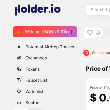
Search b
Welcome BONUS $1k+
Potential Airdrop Tracker
Suspicious
Exchanges
Price of
Tokens
Faucet List
Price of 1 V
Watchlist
$ 0
Sectors