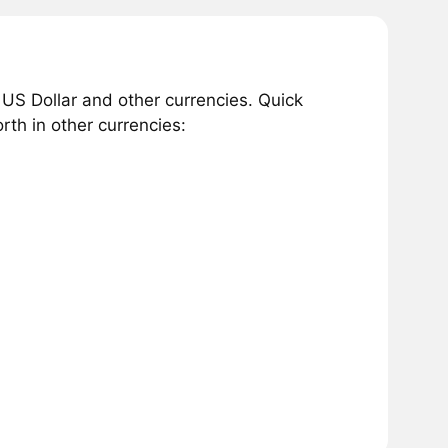
 US Dollar and other currencies. Quick
th in other currencies: