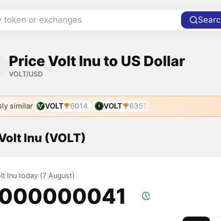
y token or exchanges
Searc
Price Volt Inu to US Dollar
VOLT/USD
ly similar
VOLT
6014
VOLT
6351
 Volt Inu (VOLT)
olt Inu today (7 August)
.000000041