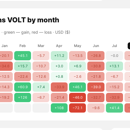
ns
VOLT
by month
 ·
green — gain, red — loss
· USD ($)
Jan
Feb
Mar
Apr
May
Jun
Jul
−20.1
+45.1
−5.7
+11.2
−13.5
−26.8
−0.0
−
−34.6
+15.7
−10.7
+3.0
+6.9
−30.8
+13.1
−12.5
−22.4
−12.6
+0.8
−2.6
−21.8
−6.7
−14.3
+60.9
+7.4
−33.9
+46.1
−39.0
−15.2
−
−19.2
+126
−6.7
−21.4
−46.0
−32.7
−32.9
−
+108
−72.1
−9.6
+41.4
−