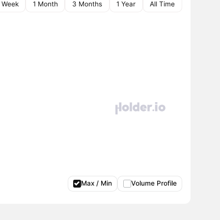
1 Week
1 Month
3 Months
1 Year
All Time
Max / Min
Volume Profile