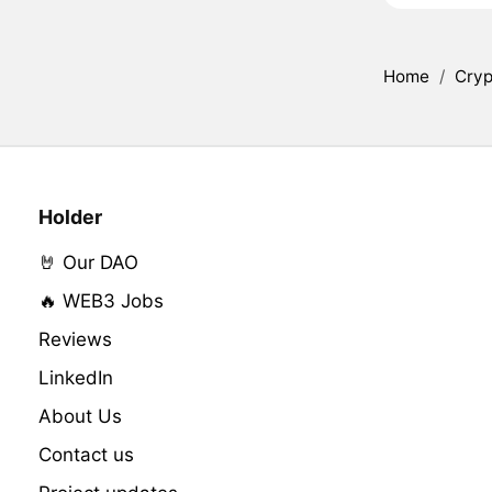
Home
/
Cryp
Holder
🤘 Our DAO
🔥 WEB3 Jobs
Reviews
LinkedIn
About Us
Contact us