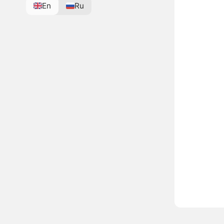
En
Ru