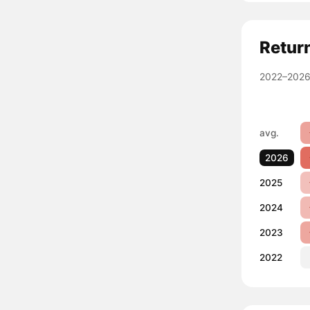
Retur
2022–2026
avg.
2026
2025
2024
2023
2022