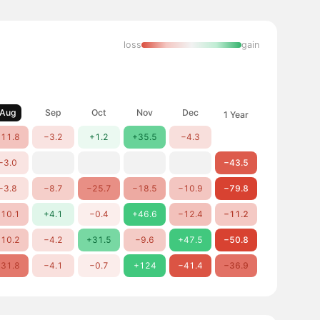
loss
gain
Aug
Sep
Oct
Nov
Dec
1 Year
11.8
−3.2
+1.2
+35.5
−4.3
−3.0
−43.5
−3.8
−8.7
−25.7
−18.5
−10.9
−79.8
10.1
+4.1
−0.4
+46.6
−12.4
−11.2
10.2
−4.2
+31.5
−9.6
+47.5
−50.8
31.8
−4.1
−0.7
+124
−41.4
−36.9