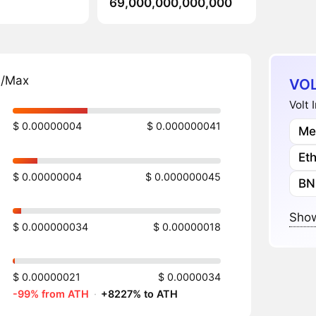
69,000,000,000,000
n/Max
VOL
Volt 
$ 0.00000004
$ 0.000000041
Me
Et
$ 0.00000004
$ 0.000000045
BN
Show
$ 0.000000034
$ 0.00000018
$ 0.00000021
$ 0.0000034
-99% from ATH
·
+8227% to ATH