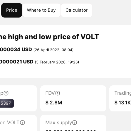
Price
Where to Buy
Calculator
me high and low price of VOLT
0000034 USD
(26 April 2022, 08:04)
0000021 USD
(5 February 2026, 19:26)
ap
FDV
Tradin
$ 2.8M
$ 13.1
15397
tion VOLT
Max supply