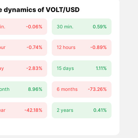
e dynamics of VOLT/USD
in.
-0.06%
30 min.
0.59%
our
-0.74%
12 hours
-0.89%
ay
-2.83%
15 days
1.11%
onth
8.96%
6 months
-73.26%
ear
-42.18%
2 years
0.41%