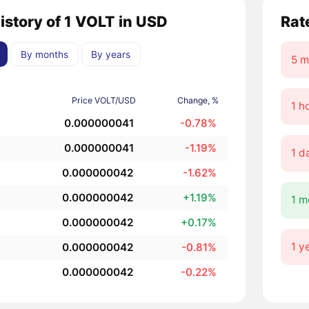
history of 1 VOLT in USD
Rat
By months
By years
5 m
Price VOLT/USD
Change, %
1 h
0.000000041
-0.78%
0.000000041
-1.19%
1 d
0.000000042
-1.62%
0.000000042
+1.19%
1 m
0.000000042
+0.17%
1 y
0.000000042
-0.81%
0.000000042
-0.22%