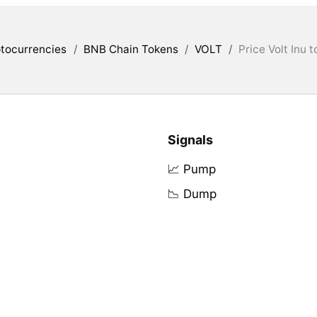
tocurrencies
/
BNB Chain Tokens
/
VOLT
/
Price Volt Inu 
Signals
📈 Pump
📉 Dump