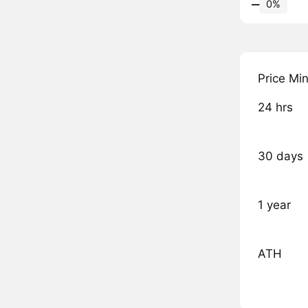
‒
0%
Price Mi
24 hrs
30 days
1 year
ATH