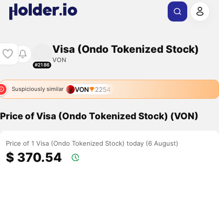
Visa (Ondo Tokenized Stock)
VON
#2186
VON
2254
Suspiciously similar
Price of Visa (Ondo Tokenized Stock) (VON)
Price of 1 Visa (Ondo Tokenized Stock) today (6 August)
$ 370.54