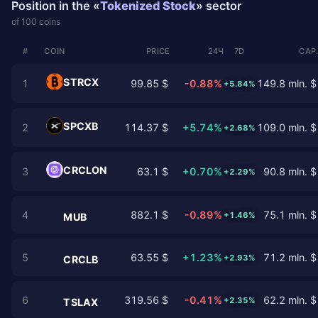
Position in the «
Tokenized Stock
» sector
of 100 coins
#
COIN
PRICE
24Ч
7D
CAP
STRCX
1
99.85 $
-0.88%
149.8 mln. $
+5.84%
SPCXB
2
114.37 $
+5.74%
109.0 mln. $
+2.68%
CRCLON
3
63.1 $
+0.70%
90.8 mln. $
+2.29%
4
882.1 $
-0.89%
75.1 mln. $
+1.46%
MUB
5
63.55 $
+1.23%
71.2 mln. $
+2.93%
CRCLB
6
319.56 $
-0.41%
62.2 mln. $
+2.35%
TSLAX