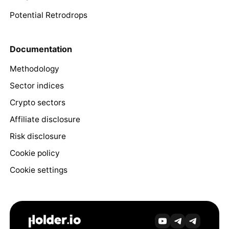
Potential Retrodrops
Documentation
Methodology
Sector indices
Crypto sectors
Affiliate disclosure
Risk disclosure
Cookie policy
Cookie settings