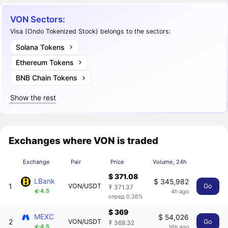
VON Sectors:
Visa (Ondo Tokenized Stock) belongs to the sectors:
Solana Tokens
Ethereum Tokens
BNB Chain Tokens
Show the rest
Exchanges where VON is traded
Exchange
Pair
Price
Volume, 24h
$ 371.08
LBank
$ 345,982
1
VON/USDT
Go
₮ 371.37
4.5
4h ago
спред 0.36%
$ 369
MEXC
$ 54,026
2
VON/USDT
Go
₮ 369.32
4.5
16h ago