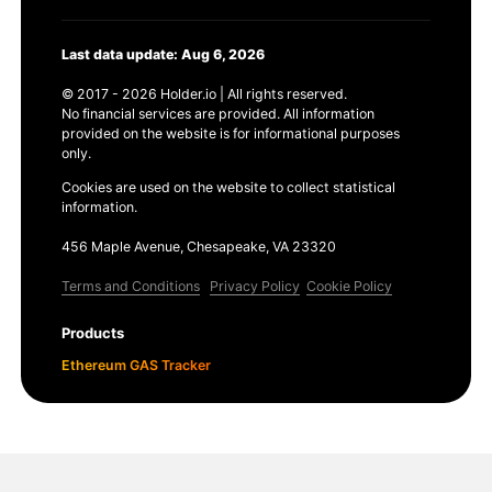
Last data update: Aug 6, 2026
© 2017 - 2026 Holder.io | All rights reserved.
No financial services are provided. All information
provided on the website is for informational purposes
only.
Cookies are used on the website to collect statistical
information.
456 Maple Avenue, Chesapeake, VA 23320
Terms and Conditions
Privacy Policy
Cookie Policy
Products
Ethereum GAS Tracker