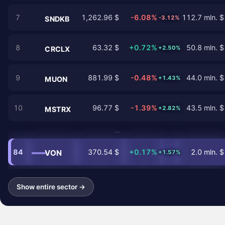
7
1,262.96 $
-6.08%
112.7 mln. $
-3.12%
SNDKB
8
63.32 $
+0.72%
50.8 mln. $
+2.50%
CRCLX
9
881.99 $
-0.48%
44.0 mln. $
+1.43%
MUON
10
96.77 $
-1.39%
43.5 mln. $
+2.82%
MSTRX
…
84
370.54 $
+0.17%
2.0 mln. $
VON
+1.57%
Show entire sector →