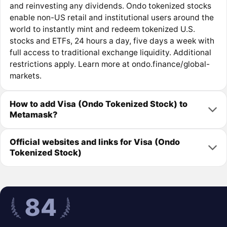
and reinvesting any dividends. Ondo tokenized stocks
enable non-US retail and institutional users around the
world to instantly mint and redeem tokenized U.S.
stocks and ETFs, 24 hours a day, five days a week with
full access to traditional exchange liquidity. Additional
restrictions apply. Learn more at ondo.finance/global-
markets.
How to add Visa (Ondo Tokenized Stock) to
Metamask?
Official websites and links for Visa (Ondo
Tokenized Stock)
84