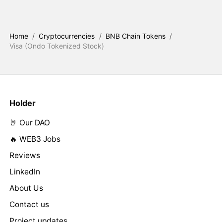
Home
/
Cryptocurrencies
/
BNB Chain Tokens
/
Visa (Ondo Tokenized Stock)
Holder
🤘 Our DAO
🔥 WEB3 Jobs
Reviews
LinkedIn
About Us
Contact us
Project updates