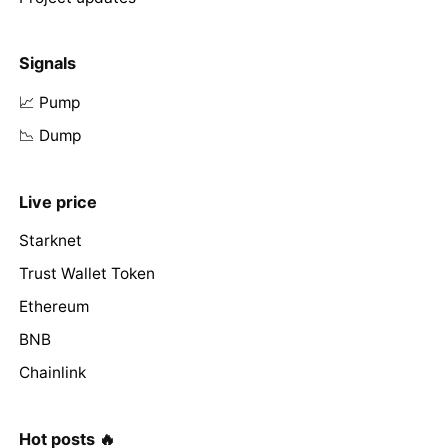
Signals
📈 Pump
📉 Dump
Live price
Starknet
Trust Wallet Token
Ethereum
BNB
Chainlink
Hot posts 🔥