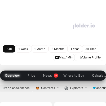
24h
1 Week
1 Month
3 Months
1 Year
All Time
Max / Min
Volume Profile
Overview
Price
News
Where to Buy
Calculat
app.ondo.finance
Contracts
Explorers
Ondofi