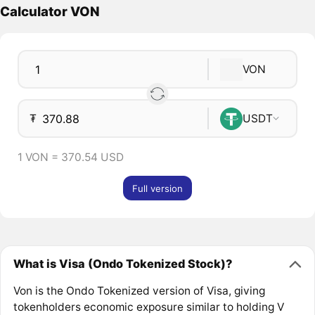
Calculator VON
VON
₮
USDT
1 VON = 370.54 USD
Full version
What is Visa (Ondo Tokenized Stock)?
Von is the Ondo Tokenized version of Visa, giving
tokenholders economic exposure similar to holding V