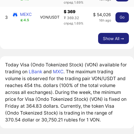
спред 1.69%
$ 369
MEXC
$ 54,026
3
VON/USDT
Go
₮ 369.32
4.5
16h ago
спред 1.69%
Show All ➙
Today Visa (Ondo Tokenized Stock) (VON) available for
trading on
LBank
and
MXC
. The maximum trading
volume is observed for the trading pair VON/USDT and
reaches 454 ths. dollars (100% of the total volume
across all exchanges). During the week, the minimum
price for Visa (Ondo Tokenized Stock) (VON) is fixed on
Friday at 364.83 dollars. Currently, the token Visa
(Ondo Tokenized Stock) is trading in the range of
370.54 dollar or 30,750.21 rubles for 1 VON.