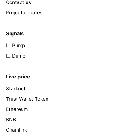
Contact us
Project updates
Signals
📈 Pump
📉 Dump
Live price
Starknet
Trust Wallet Token
Ethereum
BNB
Chainlink