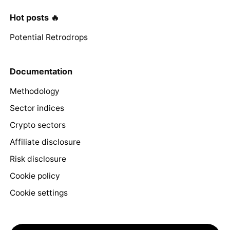
Hot posts 🔥
Potential Retrodrops
Documentation
Methodology
Sector indices
Crypto sectors
Affiliate disclosure
Risk disclosure
Cookie policy
Cookie settings