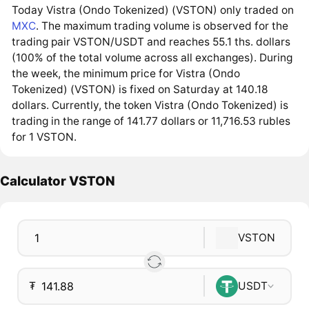
Today Vistra (Ondo Tokenized) (VSTON) only traded on
MXC
. The maximum trading volume is observed for the
trading pair VSTON/USDT and reaches 55.1 ths. dollars
(100% of the total volume across all exchanges). During
the week, the minimum price for Vistra (Ondo
Tokenized) (VSTON) is fixed on Saturday at 140.18
dollars. Currently, the token Vistra (Ondo Tokenized) is
trading in the range of 141.77 dollars or 11,716.53 rubles
for 1 VSTON.
Calculator VSTON
VSTON
₮
USDT