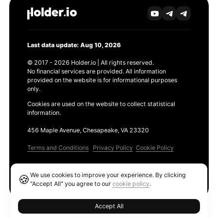
Last data update: Aug 10, 2026
© 2017 - 2026 Holder.io | All rights reserved.
No financial services are provided. All information
provided on the website is for informational purposes
only.
Cookies are used on the website to collect statistical
information.
456 Maple Avenue, Chesapeake, VA 23320
Terms and Conditions
Privacy Policy
Cookie Policy
Products
We use cookies to improve your experience. By clicking
🍪
Ethereum GAS Tracker
"Accept All" you agree to our
cookie policy
.
Accept All