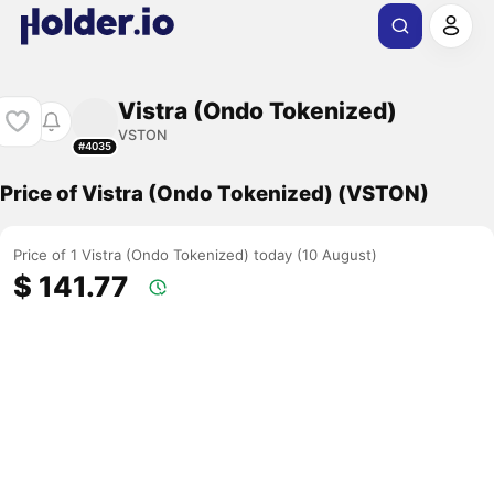
Vistra (Ondo Tokenized)
VSTON
#4035
Price of Vistra (Ondo Tokenized) (VSTON)
Price of 1 Vistra (Ondo Tokenized) today (10 August)
$ 141.77