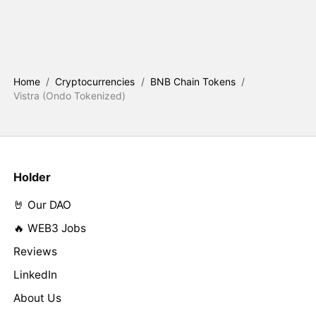
Home
/
Cryptocurrencies
/
BNB Chain Tokens
/
Vistra (Ondo Tokenized)
Holder
🤘 Our DAO
🔥 WEB3 Jobs
Reviews
LinkedIn
About Us