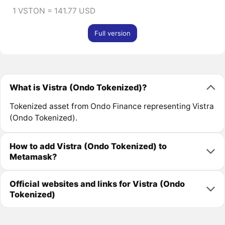
1 VSTON = 141.77 USD
Full version
What is Vistra (Ondo Tokenized)?
Tokenized asset from Ondo Finance representing Vistra
(Ondo Tokenized).
How to add Vistra (Ondo Tokenized) to
Metamask?
Official websites and links for Vistra (Ondo
Tokenized)