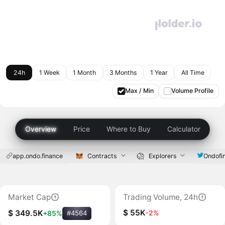
24h
1 Week
1 Month
3 Months
1 Year
All Time
Max / Min
Volume Profile
Overview
Price
Where to Buy
Calculator
app.ondo.finance
Contracts
Explorers
Ondofi
Market Cap
Trading Volume, 24h
$ 55K
-2%
$ 349.5K
+85%
#4564