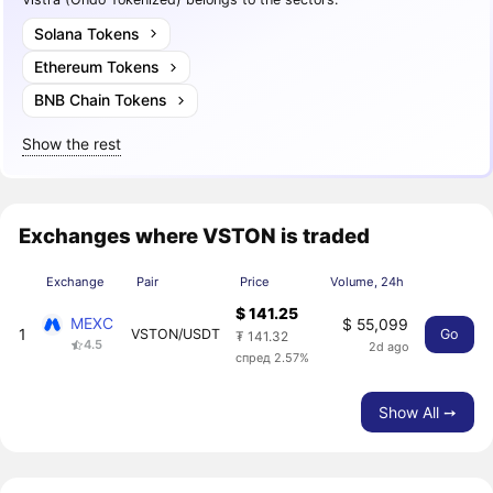
Solana Tokens
Ethereum Tokens
BNB Chain Tokens
Show the rest
Exchanges where VSTON is traded
Exchange
Pair
Price
Volume, 24h
$ 141.25
MEXC
$ 55,099
1
VSTON/USDT
Go
₮ 141.32
4.5
2d ago
спред 2.57%
Show All ➙