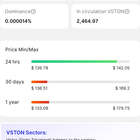
Dominance
In circulation VSTON
0.000014%
2,464.97
Price Min/Max
24 hrs
$ 139.78
$ 142.05
30 days
$ 136.51
$ 169.2
1 year
$ 133.09
$ 179.75
VSTON Sectors:
Vistra (Ondo Tokenized) belongs to the sectors: