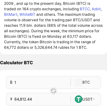
2009 , and up to the present day, Bitcoin (BTC) is
traded on 164 crypto exchanges, including
BTCC
,
Azbit
,
BitMart
,
WhiteBIT
and others. The maximum trading
volume is observed for the trading pair BTC/USDT and
reaches 11.9 bln. dollars (88% of the total volume across
all exchanges). During the week, the minimum price for
Bitcoin (BTC) is fixed on Monday at 63,117 dollars.
Currently, the token Bitcoin is trading in the range of
64,772 dollars or 5,326,644.74 rubles for 1 BTC.
Calculator BTC
₿
BTC
₮
USDT