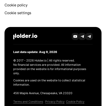
Cookie policy
Cookie settings
Last data update: Aug 9, 2026
© 2017 - 2026 Holder.io | All rights reserved.
No financial services are provided. All information
provided on the website is for informational purposes
only.
Cookies are used on the website to collect statistical
information.
456 Maple Avenue, Chesapeake, VA 23320
Terms and Conditions
Privacy Policy
Cookie Policy