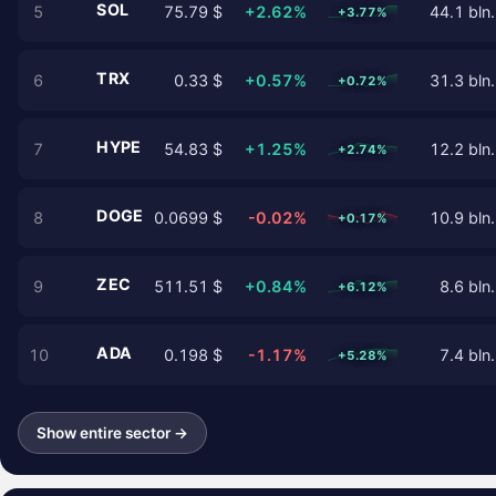
SOL
5
75.79 $
+2.62%
44.1 bln.
+3.77%
TRX
6
0.33 $
+0.57%
31.3 bln.
+0.72%
HYPE
7
54.83 $
+1.25%
12.2 bln.
+2.74%
DOGE
8
0.0699 $
-0.02%
10.9 bln.
+0.17%
ZEC
9
511.51 $
+0.84%
8.6 bln.
+6.12%
ADA
10
0.198 $
-1.17%
7.4 bln.
+5.28%
Show entire sector →