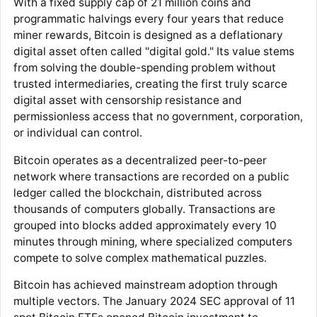
With a fixed supply cap of 21 million coins and
programmatic halvings every four years that reduce
miner rewards, Bitcoin is designed as a deflationary
digital asset often called "digital gold." Its value stems
from solving the double-spending problem without
trusted intermediaries, creating the first truly scarce
digital asset with censorship resistance and
permissionless access that no government, corporation,
or individual can control.
Bitcoin operates as a decentralized peer-to-peer
network where transactions are recorded on a public
ledger called the blockchain, distributed across
thousands of computers globally. Transactions are
grouped into blocks added approximately every 10
minutes through mining, where specialized computers
compete to solve complex mathematical puzzles.
Bitcoin has achieved mainstream adoption through
multiple vectors. The January 2024 SEC approval of 11