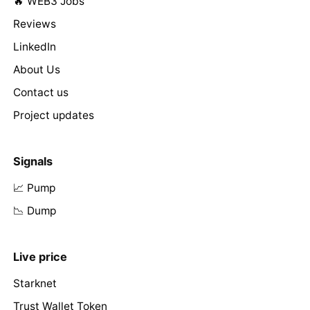
🔥 WEB3 Jobs
Reviews
LinkedIn
About Us
Contact us
Project updates
Signals
📈 Pump
📉 Dump
Live price
Starknet
Trust Wallet Token