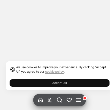
We use cookies to improve your experience. By clicking "Accept
🍪
All" you agree to our
cookie policy
.
Accept All