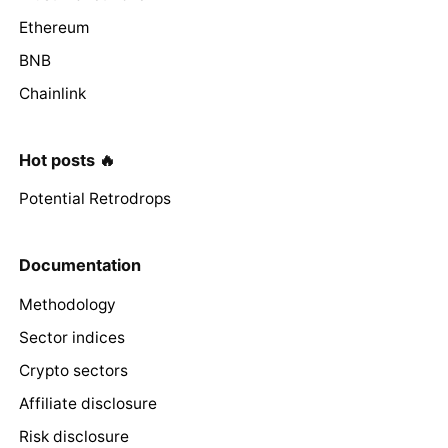
Ethereum
BNB
Chainlink
Hot posts 🔥
Potential Retrodrops
Documentation
Methodology
Sector indices
Crypto sectors
Affiliate disclosure
Risk disclosure