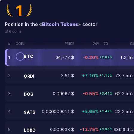
1
Position in the «
Bitcoin Tokens
» sector
of 6 coins
#
COIN
PRICE
24Ч
7D
C
BTC
1
64,772 $
-0.20%
1.3 Tn.
+2.62%
2
3.51 $
+7.10%
73.7 mln.
+1.15%
ORDI
3
0.00062 $
-0.55%
62.2 mln.
+3.41%
DOG
4
0.000000011 $
+5.65%
22.2 mln.
+2.48%
SATS
5
0.000033 $
-13.75%
689.8 ths.
+3.96%
LOBO