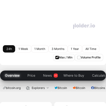
24h
1 Week
1 Month
3 Months
1 Year
All Time
Max / Min
Volume Profile
Overview
Price
News
Where to Buy
Calculat
bitcoin.org
Explorers
Bitcoin
Bitcoin
Bitcoins