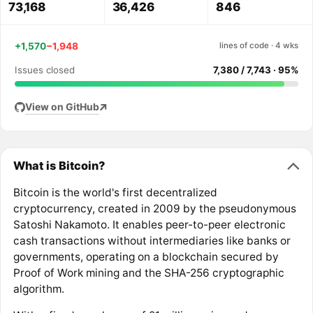
73,168
36,426
846
+1,570
−1,948
lines of code · 4 wks
Issues closed
7,380 / 7,743 · 95%
View on GitHub
What is Bitcoin?
Bitcoin is the world's first decentralized
cryptocurrency, created in 2009 by the pseudonymous
Satoshi Nakamoto. It enables peer-to-peer electronic
cash transactions without intermediaries like banks or
governments, operating on a blockchain secured by
Proof of Work mining and the SHA-256 cryptographic
algorithm.