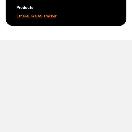
Products
Ethereum GAS Tracker