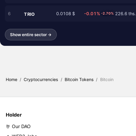
6
0.0108 $
-0.01%
226.6 ths.
-2.70%
TRIO
Show entire sector →
Home
/
Cryptocurrencies
/
Bitcoin Tokens
/
Bitcoin
Holder
🤘 Our DAO