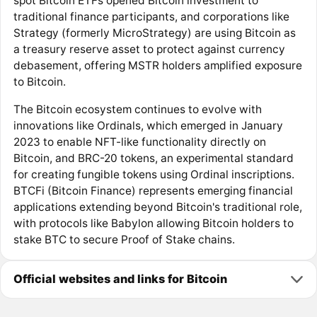
spot Bitcoin ETFs opened Bitcoin investment to
traditional finance participants, and corporations like
Strategy (formerly MicroStrategy) are using Bitcoin as
a treasury reserve asset to protect against currency
debasement, offering MSTR holders amplified exposure
to Bitcoin.
The Bitcoin ecosystem continues to evolve with
innovations like Ordinals, which emerged in January
2023 to enable NFT-like functionality directly on
Bitcoin, and BRC-20 tokens, an experimental standard
for creating fungible tokens using Ordinal inscriptions.
BTCFi (Bitcoin Finance) represents emerging financial
applications extending beyond Bitcoin's traditional role,
with protocols like Babylon allowing Bitcoin holders to
stake BTC to secure Proof of Stake chains.
Official websites and links for Bitcoin