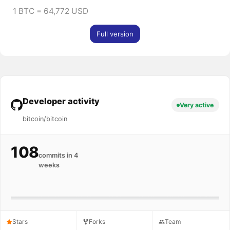
1 BTC = 64,772 USD
Full version
Developer activity
Very active
bitcoin/bitcoin
108
commits in 4
weeks
Stars
Forks
Team