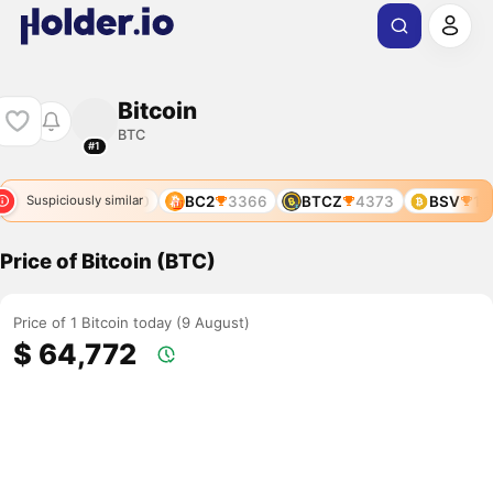
Bitcoin
BTC
#1
77
BOS
4290
BC2
3366
BTCZ
4373
BSV
128
Suspiciously similar
Price of Bitcoin (BTC)
Price of 1 Bitcoin today (9 August)
$ 64,772