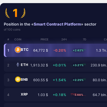
1
Position in the «
Smart Contract Platform
» sector
of 100 coins
#
COIN
PRICE
24Ч
7D
C
BTC
1
64,772 $
-0.20%
1.3 Tn.
+2.62%
ETH
2
1,913.32 $
+0.01%
230.9 bln.
+3.21%
BNB
3
600.55 $
+1.54%
80.0 bln.
+2.25%
XRP
4
1.03 $
+0.18%
64.7 bln.
-3.68%