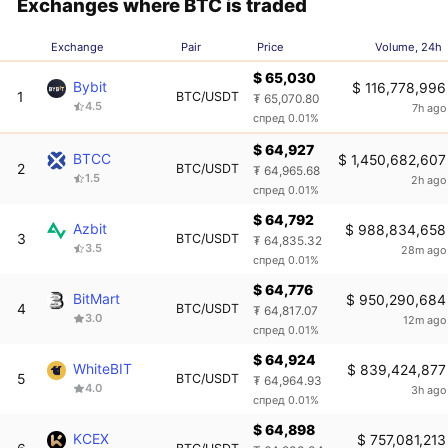
Exchanges where BTC is traded
Exchange
Pair
Price
Volume, 24h
$ 65,030
Bybit
$ 116,778,996
1
BTC/USDT
₮ 65,070.80
4.5
7h ago
спред 0.01%
$ 64,927
BTCC
$ 1,450,682,607
2
BTC/USDT
₮ 64,965.68
1.5
2h ago
спред 0.01%
$ 64,792
Azbit
$ 988,834,658
3
BTC/USDT
₮ 64,835.32
3.5
28m ago
спред 0.01%
$ 64,776
BitMart
$ 950,290,684
4
BTC/USDT
₮ 64,817.07
3.0
12m ago
спред 0.01%
$ 64,924
WhiteBIT
$ 839,424,877
5
BTC/USDT
₮ 64,964.93
4.0
3h ago
спред 0.01%
$ 64,898
KCEX
$ 757,081,213