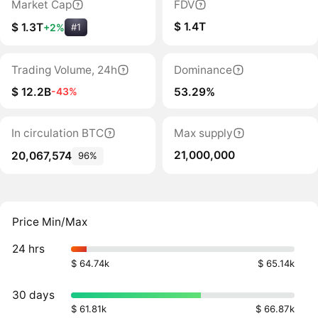
Market Cap
FDV
$ 1.4T
$ 1.3T
+2%
#1
Trading Volume, 24h
Dominance
$ 12.2B
53.29%
-43%
In circulation BTC
Max supply
21,000,000
20,067,574
96%
Price Min/Max
24 hrs
$ 64.74k
$ 65.14k
30 days
$ 61.81k
$ 66.87k