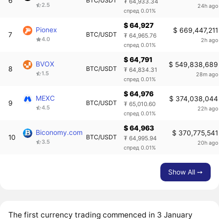
6
BTC/USDT
₮ 64,933.34
2.5
24h ago
спред 0.01%
$ 64,927
Pionex
$ 669,447,211
7
BTC/USDT
₮ 64,965.76
4.0
2h ago
спред 0.01%
$ 64,791
BVOX
$ 549,838,689
8
BTC/USDT
₮ 64,834.31
1.5
28m ago
спред 0.01%
$ 64,976
MEXC
$ 374,038,044
9
BTC/USDT
₮ 65,010.60
4.5
22h ago
спред 0.01%
$ 64,963
Biconomy.com
$ 370,775,541
10
BTC/USDT
₮ 64,995.94
3.5
20h ago
спред 0.01%
Show All ➙
The first currency trading commenced in 3 January