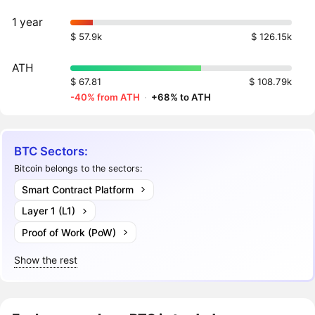
1 year
$ 57.9k
$ 126.15k
ATH
$ 67.81
$ 108.79k
-40% from ATH
·
+68% to ATH
BTC Sectors:
Bitcoin belongs to the sectors:
Smart Contract Platform
Layer 1 (L1)
Proof of Work (PoW)
Show the rest