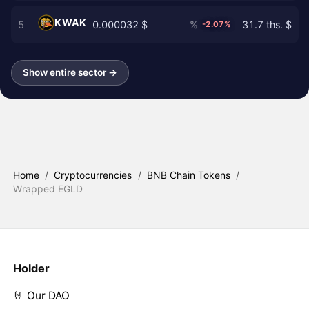
KWAK
5
0.000032 $
%
31.7 ths. $
-2.07%
Show entire sector →
Home
/
Cryptocurrencies
/
BNB Chain Tokens
/
Wrapped EGLD
Holder
🤘 Our DAO