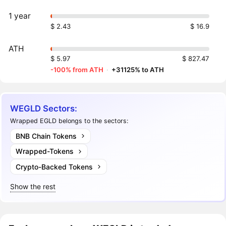
1 year
$ 2.43
$ 16.9
ATH
$ 5.97
$ 827.47
-100% from ATH
·
+31125% to ATH
WEGLD Sectors:
Wrapped EGLD belongs to the sectors:
BNB Chain Tokens
Wrapped-Tokens
Crypto-Backed Tokens
Show the rest