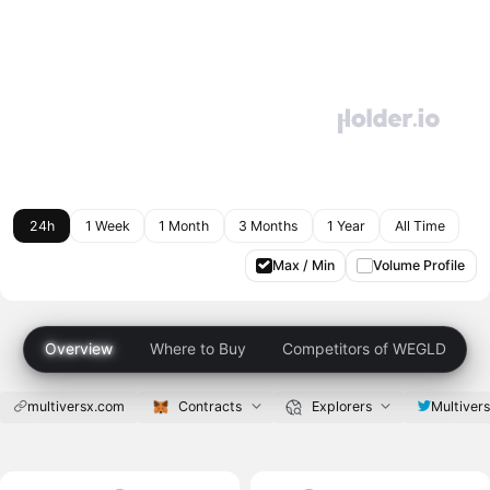
24h
1 Week
1 Month
3 Months
1 Year
All Time
Max / Min
Volume Profile
Overview
Where to Buy
Competitors of WEGLD
multiversx.com
Contracts
Explorers
Multiver