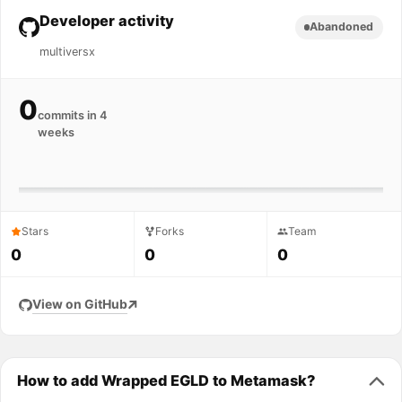
Developer activity
Abandoned
multiversx
0
commits in 4
weeks
Stars
Forks
Team
0
0
0
View on GitHub
How to add Wrapped EGLD to Metamask?