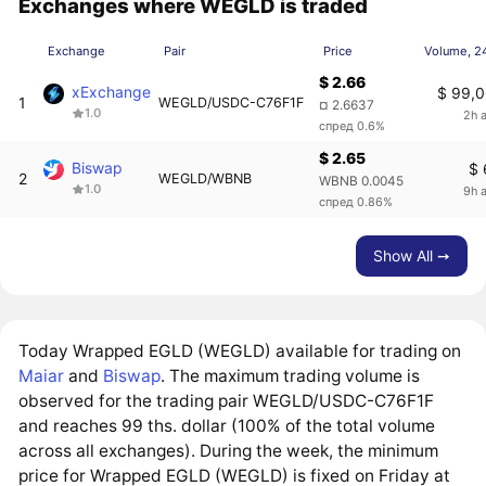
Exchanges where WEGLD is traded
Exchange
Pair
Price
Volume, 2
$ 2.66
xExchange
$ 99,0
1
WEGLD/USDC-C76F1F
¤ 2.6637
1.0
2h 
спред 0.6%
$ 2.65
Biswap
$ 
2
WEGLD/WBNB
WBNB 0.0045
1.0
9h 
спред 0.86%
Show All ➙
Today Wrapped EGLD (WEGLD) available for trading on
Maiar
and
Biswap
. The maximum trading volume is
observed for the trading pair WEGLD/USDC-C76F1F
and reaches 99 ths. dollar (100% of the total volume
across all exchanges). During the week, the minimum
price for Wrapped EGLD (WEGLD) is fixed on Friday at