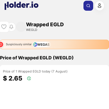
Wrapped EGLD
WEGLD
WEGAS
Suspiciously similar
Price of Wrapped EGLD (WEGLD)
Price of 1 Wrapped EGLD today (7 August)
$ 2.65