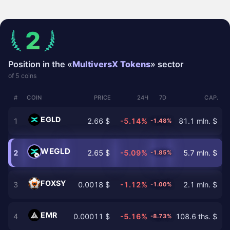
2
Position in the «
MultiversX Tokens
» sector
of 5 coins
#
COIN
PRICE
24Ч
7D
CAP.
EGLD
1
2.66 $
-5.14%
81.1 mln. $
-1.48%
WEGLD
2
2.65 $
-5.09%
5.7 mln. $
-1.85%
FOXSY
3
0.0018 $
-1.12%
2.1 mln. $
-1.00%
EMR
4
0.00011 $
-5.16%
108.6 ths. $
-8.73%