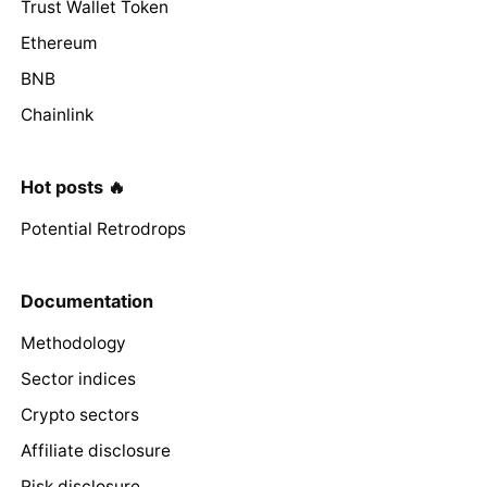
Trust Wallet Token
Ethereum
BNB
Chainlink
Hot posts 🔥
Potential Retrodrops
Documentation
Methodology
Sector indices
Crypto sectors
Affiliate disclosure
Risk disclosure