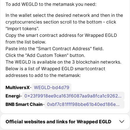
To add WEGLD to the metamask you need:
In the wallet select the desired network and then in the
cryptocurrencies section scroll to the bottom - click
"Import tokens".
Copy the smart contract address for Wrapped EGLD
from the list below.
Paste into the "Smart Contract Address" field.
Click the "Add Custom Token" button.
The WEGLD is available on the 3 blockchain networks.
Below is a list of Wrapped EGLD smartcontract
addresses to add to the metamask:
MultiversX
-
WEGLD-bd4d79
Energi
-
0x23f9918ee9ca163f6087aa9a8fca1c92626f062a
BNB Smart Chain
-
0xbf7c81fff98bbe61b40ed186e4afd6ddd01337fe
Official websites and links for Wrapped EGLD