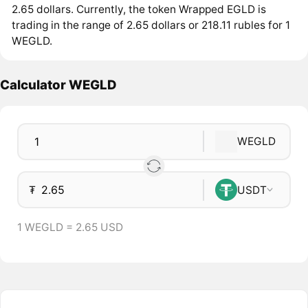
2.65 dollars. Currently, the token Wrapped EGLD is
trading in the range of 2.65 dollars or 218.11 rubles for 1
WEGLD.
Calculator WEGLD
WEGLD
₮
USDT
1 WEGLD = 2.65 USD