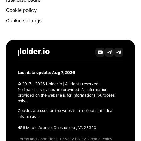
Cookie policy
Cookie settings
Last data update: Aug 7, 2026
© 2017 - 2026 Holder.io | All rights reserved.
No financial services are provided. All information
provided on the website is for informational purposes
only.
Cookies are used on the website to collect statistical
information.
456 Maple Avenue, Chesapeake, VA 23320
Terms and Conditions
Privacy Policy
Cookie Policy