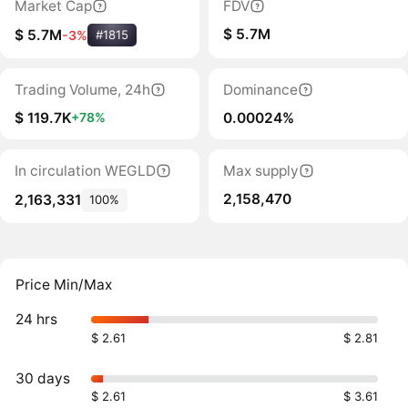
Market Cap
FDV
$ 5.7M
$ 5.7M
-3%
#1815
Trading Volume, 24h
Dominance
$ 119.7K
0.00024%
+78%
In circulation WEGLD
Max supply
2,158,470
2,163,331
100%
Price Min/Max
24 hrs
$ 2.61
$ 2.81
30 days
$ 2.61
$ 3.61