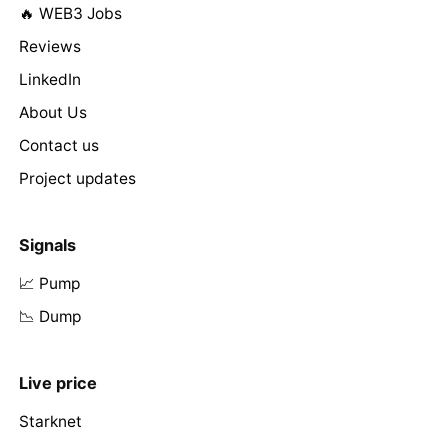
🔥 WEB3 Jobs
Reviews
LinkedIn
About Us
Contact us
Project updates
Signals
📈 Pump
📉 Dump
Live price
Starknet