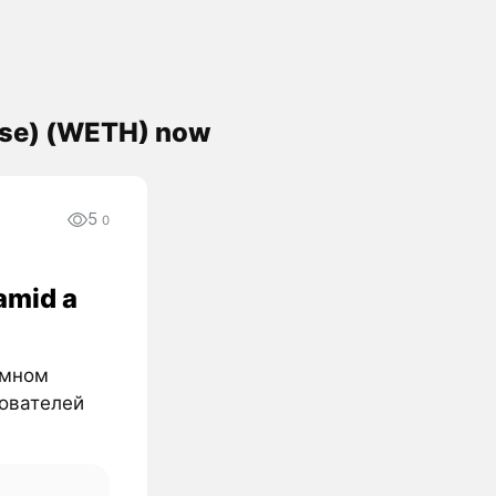
ase) (WETH) now
5
0
amid a
омном
зователей