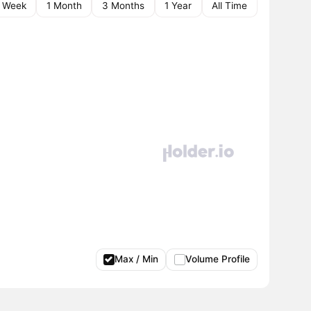
1 Week
1 Month
3 Months
1 Year
All Time
Max / Min
Volume Profile