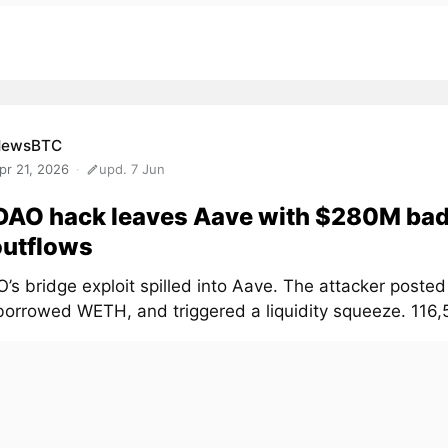
NewsBTC
pr 21, 2026
upd. 7 Jun
DAO hack leaves Aave with $280M bad
outflows
’s bridge exploit spilled into Aave. The attacker posted
borrowed WETH, and triggered a liquidity squeeze. 116,