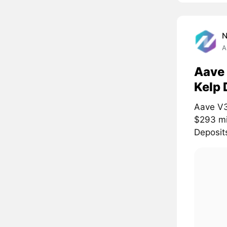
A
Aave 
Kelp 
Aave V3
$293 mil
Deposits