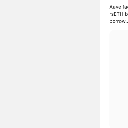
Aave fa
rsETH b
borrow..