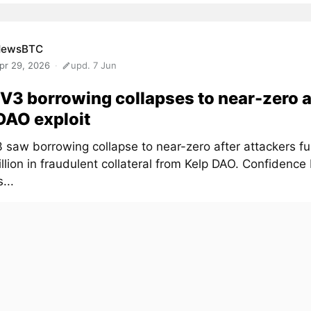
NewsBTC
pr 29, 2026
upd. 7 Jun
V3 borrowing collapses to near-zero a
DAO exploit
 saw borrowing collapse to near-zero after attackers f
lion in fraudulent collateral from Kelp DAO. Confidence
...