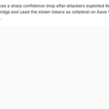
ces a sharp confidence drop after attackers exploited K
ridge and used the stolen tokens as collateral on Aave 
.