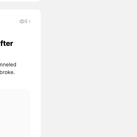
5
1
fter
unneled
 broke.