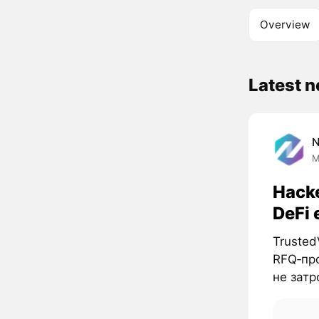
Overview
Latest 
M
Hacke
DeFi 
Trusted
RFQ‑про
не затро