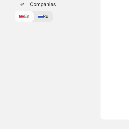
Companies
En
Ru