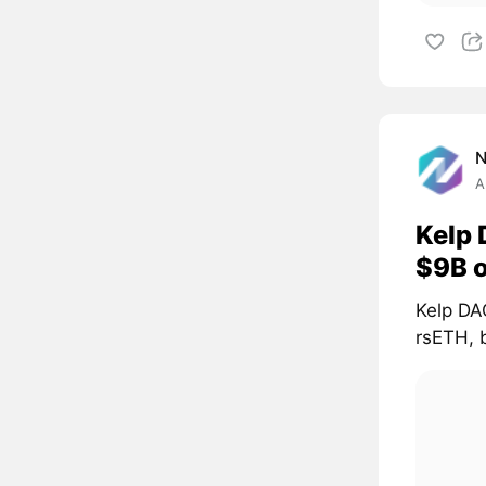
A
Kelp 
$9B 
Kelp DAO
rsETH, 