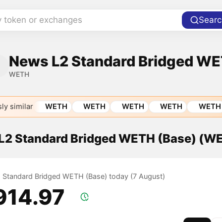
y token or exchanges
Searc
News L2 Standard Bridged WE
WETH
ly similar
WETH
WETH
WETH
WETH
WETH
f L2 Standard Bridged WETH (Base) (W
L2 Standard Bridged WETH (Base) today (7 August)
,914.97