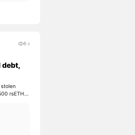
6
0
 debt,
 stolen
500 rsETH...