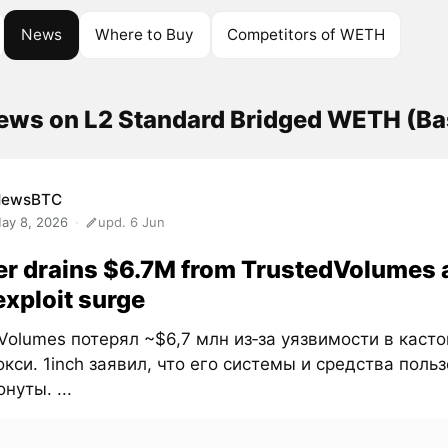
News
Where to Buy
Competitors of WETH
news on L2 Standard Bridged WETH (B
NewsBTC
ay 8, 2026
upd. 6 Jun
r drains $6.7M from TrustedVolumes 
exploit surge
Volumes потерял ~$6,7 млн из‑за уязвимости в каст
кси. 1inch заявил, что его системы и средства поль
нуты. ...