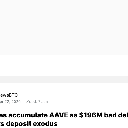
NewsBTC
pr 22, 2026
upd. 7 Jun
es accumulate AAVE as $196M bad de
s deposit exodus