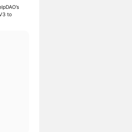
elpDAO’s
V3 to