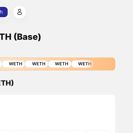
h
TH (Base)
WETH
WETH
WETH
WETH
ETH)