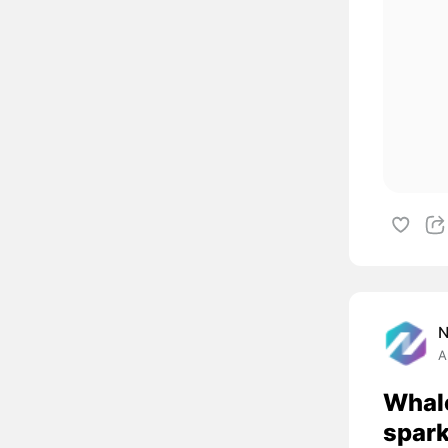
A
Whal
spark