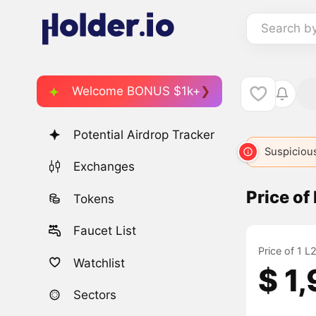
Search b
Welcome BONUS $1k+
Potential Airdrop Tracker
Suspicious
Exchanges
Price o
Tokens
Faucet List
Price of 1 
Watchlist
$ 1
Sectors