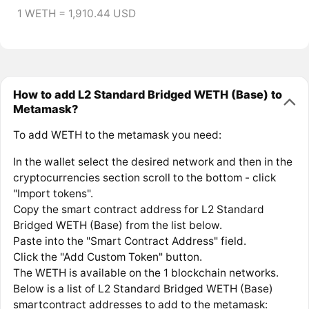
1 WETH = 1,910.44 USD
How to add L2 Standard Bridged WETH (Base) to
Metamask?
To add WETH to the metamask you need:
In the wallet select the desired network and then in the
cryptocurrencies section scroll to the bottom - click
"Import tokens".
Copy the smart contract address for L2 Standard
Bridged WETH (Base) from the list below.
Paste into the "Smart Contract Address" field.
Click the "Add Custom Token" button.
The WETH is available on the 1 blockchain networks.
Below is a list of L2 Standard Bridged WETH (Base)
smartcontract addresses to add to the metamask: