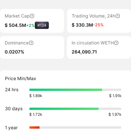
Market Cap
Trading Volume, 24h
$ 330.3M
-25%
$ 504.5M
+2%
#134
Dominance
In circulation WETH
0.0207%
264,090.71
Price Min/Max
24 hrs
$ 1.89k
$ 1.91k
30 days
$ 1.72k
$ 1.97k
1 year