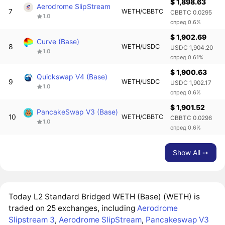
$ 1,898.63
Aerodrome SlipStream
7
WETH/CBBTC
CBBTC 0.0295
1.0
спред 0.6%
$ 1,902.69
Curve (Base)
8
WETH/USDC
USDC 1,904.20
1.0
спред 0.61%
$ 1,900.63
Quickswap V4 (Base)
9
WETH/USDC
USDC 1,902.17
1.0
спред 0.6%
$ 1,901.52
PancakeSwap V3 (Base)
10
WETH/CBBTC
CBBTC 0.0296
1.0
спред 0.6%
Show All ➙
Today L2 Standard Bridged WETH (Base) (WETH) is
traded on 25 exchanges, including
Aerodrome
Slipstream 3
,
Aerodrome SlipStream
,
Pancakeswap V3