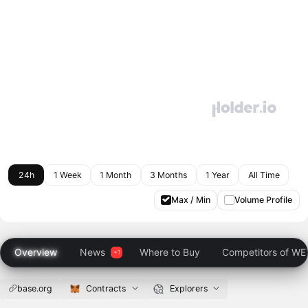
24h
1 Week
1 Month
3 Months
1 Year
All Time
Max / Min
Volume Profile
Overview
News
Where to Buy
Competitors of W
base.org
Contracts
Explorers