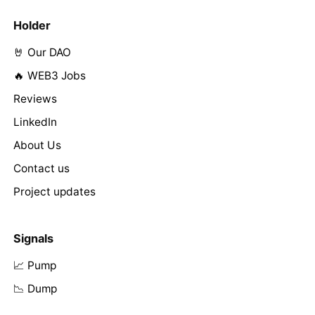
Holder
🤘 Our DAO
🔥 WEB3 Jobs
Reviews
LinkedIn
About Us
Contact us
Project updates
Signals
📈 Pump
📉 Dump