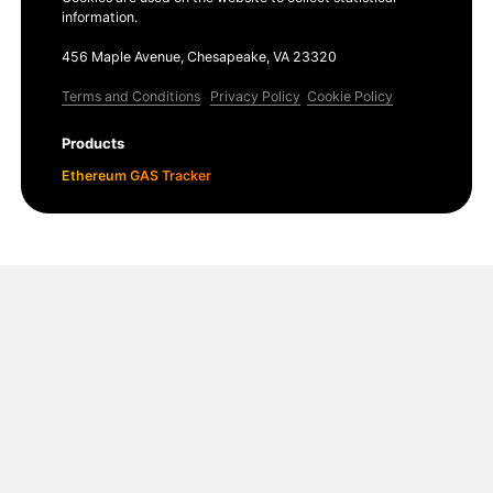
information.
456 Maple Avenue, Chesapeake, VA 23320
Terms and Conditions
Privacy Policy
Cookie Policy
Products
Ethereum GAS Tracker