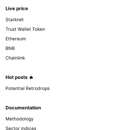
Live price
Starknet
Trust Wallet Token
Ethereum
BNB
Chainlink
Hot posts 🔥
Potential Retrodrops
Documentation
Methodology
Sector indices