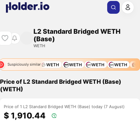
L2 Standard Bridged WETH
(Base)
WETH
WETH
WETH
WETH
WETH
WETH
WETH
W
Suspiciously similar
Price of L2 Standard Bridged WETH (Base)
(WETH)
Price of 1 L2 Standard Bridged WETH (Base) today (7 August)
$ 1,910.44