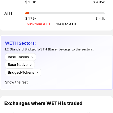
$ 1.51k
$ 4.95k
ATH
$ 1.79k
$ 4.1k
-53% from ATH
·
+114% to ATH
WETH Sectors:
L2 Standard Bridged WETH (Base) belongs to the sectors:
Base Tokens
Base Native
Bridged-Tokens
Show the rest
Exchanges where WETH is traded