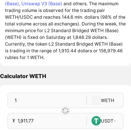
(Base)
,
Uniswap V3 (Base)
and others. The maximum
trading volume is observed for the trading pair
WETH/USDC and reaches 144.6 mln. dollars (98% of the
total volume across all exchanges). During the week, the
minimum price for L2 Standard Bridged WETH (Base)
(WETH) is fixed on Saturday at 1,848.29 dollars.
Currently, the token L2 Standard Bridged WETH (Base)
is trading in the range of 1,910.44 dollars or 156,979.46
rubles for 1 WETH.
Calculator WETH
WETH
₮
USDT