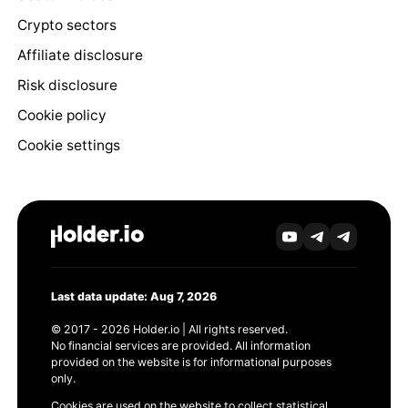
Crypto sectors
Affiliate disclosure
Risk disclosure
Cookie policy
Cookie settings
Last data update: Aug 7, 2026
© 2017 - 2026 Holder.io | All rights reserved.
No financial services are provided. All information
provided on the website is for informational purposes
only.
Cookies are used on the website to collect statistical