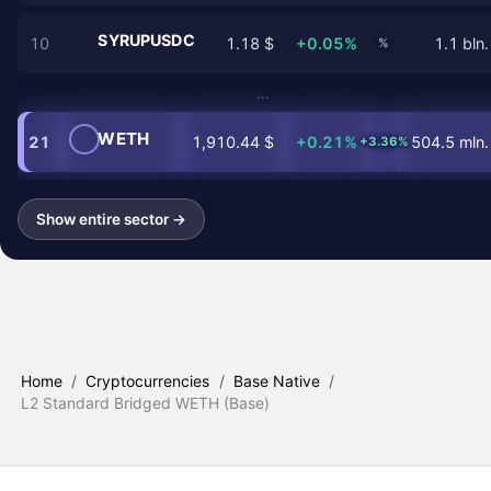
SYRUPUSDC
10
1.18 $
+0.05%
1.1 bln.
%
…
WETH
21
1,910.44 $
+0.21%
504.5 mln.
+3.36%
Show entire sector →
Home
/
Cryptocurrencies
/
Base Native
/
L2 Standard Bridged WETH (Base)