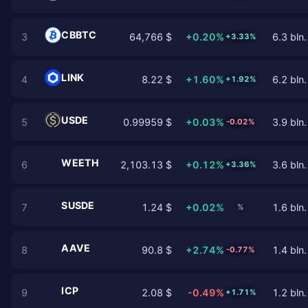
CBBTC
3
64,766 $
+0.20%
6.3 bln.
+3.33%
LINK
4
8.22 $
+1.60%
6.2 bln.
+1.92%
USDE
5
0.99959 $
+0.03%
3.9 bln.
-0.02%
WEETH
6
2,103.13 $
+0.12%
3.6 bln.
+3.36%
SUSDE
7
1.24 $
+0.02%
1.6 bln.
%
AAVE
8
90.8 $
+2.74%
1.4 bln.
-0.77%
ICP
9
2.08 $
-0.49%
1.2 bln.
+1.71%