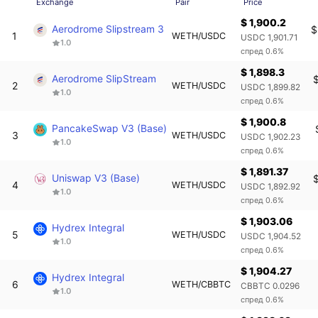
Exchange
Pair
Price
$ 1,900.2
Aerodrome Slipstream 3
$
1
WETH/USDC
USDC 1,901.71
1.0
спред 0.6%
$ 1,898.3
Aerodrome SlipStream
2
WETH/USDC
USDC 1,899.82
1.0
спред 0.6%
$ 1,900.8
PancakeSwap V3 (Base)
3
WETH/USDC
USDC 1,902.23
1.0
спред 0.6%
$ 1,891.37
Uniswap V3 (Base)
4
WETH/USDC
USDC 1,892.92
1.0
спред 0.6%
$ 1,903.06
Hydrex Integral
5
WETH/USDC
USDC 1,904.52
1.0
спред 0.6%
$ 1,904.27
Hydrex Integral
6
WETH/CBBTC
CBBTC 0.0296
1.0
спред 0.6%