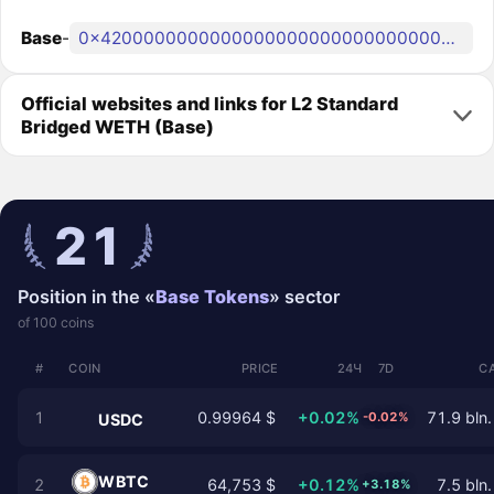
Base
-
0x4200000000000000000000000000000000000006
Official websites and links for L2 Standard
Bridged WETH (Base)
21
Position in the «
Base Tokens
» sector
of 100 coins
#
COIN
PRICE
24Ч
7D
C
1
0.99964 $
+0.02%
71.9 bln.
-0.02%
USDC
WBTC
2
64,753 $
+0.12%
7.5 bln.
+3.18%