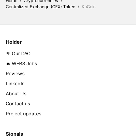
Home
/
Cryptocurrencies
/
Centralized Exchange (CEX) Token
/
KuCoin
Holder
🤘 Our DAO
🔥 WEB3 Jobs
Reviews
LinkedIn
About Us
Contact us
Project updates
Signals