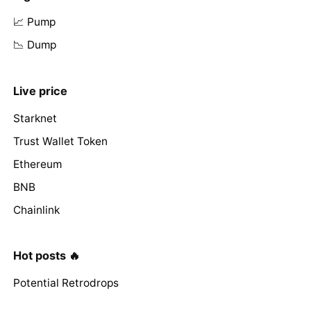
📈 Pump
📉 Dump
Live price
Starknet
Trust Wallet Token
Ethereum
BNB
Chainlink
Hot posts 🔥
Potential Retrodrops