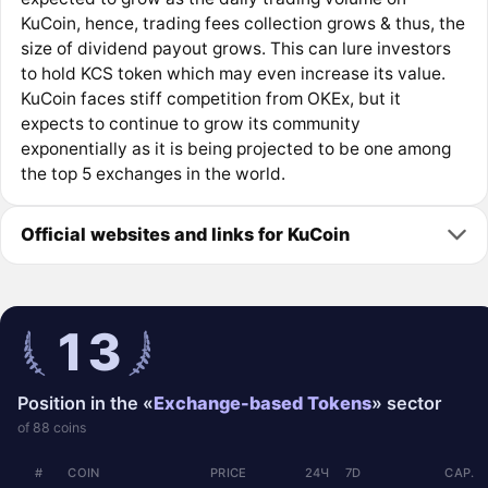
KuCoin, hence, trading fees collection grows & thus, the
size of dividend payout grows. This can lure investors
to hold KCS token which may even increase its value.
KuCoin faces stiff competition from OKEx, but it
expects to continue to grow its community
exponentially as it is being projected to be one among
the top 5 exchanges in the world.
Official websites and links for KuCoin
13
Position in the «
Exchange-based Tokens
» sector
of 88 coins
#
COIN
PRICE
24Ч
7D
CAP.