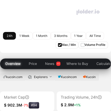
24h
1 Week
1 Month
3 Months
1 Year
All Time
Max / Min
Volume Profile
Overview
Price
News
Where to Buy
Calculat
kucoin.com
Explorers
Kucoincom
Kucoin
Market Cap
Trading Volume, 24h
$ 2.9M
+1%
$ 902.3M
-7%
#94