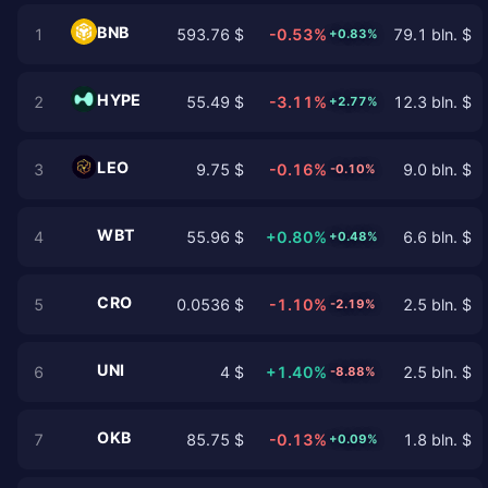
BNB
1
593.76 $
-0.53%
79.1 bln. $
+0.83%
HYPE
2
55.49 $
-3.11%
12.3 bln. $
+2.77%
LEO
3
9.75 $
-0.16%
9.0 bln. $
-0.10%
WBT
4
55.96 $
+0.80%
6.6 bln. $
+0.48%
CRO
5
0.0536 $
-1.10%
2.5 bln. $
-2.19%
UNI
6
4 $
+1.40%
2.5 bln. $
-8.88%
OKB
7
85.75 $
-0.13%
1.8 bln. $
+0.09%