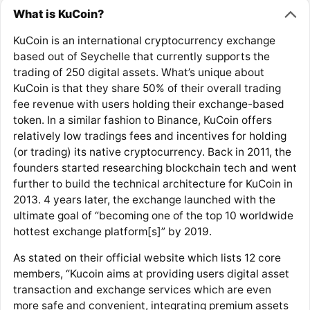
What is KuCoin?
KuCoin is an international cryptocurrency exchange
based out of Seychelle that currently supports the
trading of 250 digital assets. What’s unique about
KuCoin is that they share 50% of their overall trading
fee revenue with users holding their exchange-based
token. In a similar fashion to Binance, KuCoin offers
relatively low tradings fees and incentives for holding
(or trading) its native cryptocurrency. Back in 2011, the
founders started researching blockchain tech and went
further to build the technical architecture for KuCoin in
2013. 4 years later, the exchange launched with the
ultimate goal of “becoming one of the top 10 worldwide
hottest exchange platform[s]” by 2019.
As stated on their official website which lists 12 core
members, “Kucoin aims at providing users digital asset
transaction and exchange services which are even
more safe and convenient, integrating premium assets