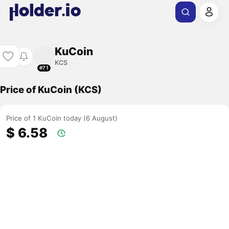
KuCoin
KCS
#71
Price of KuCoin (KCS)
Price of 1 KuCoin today (6 August)
$ 6.58