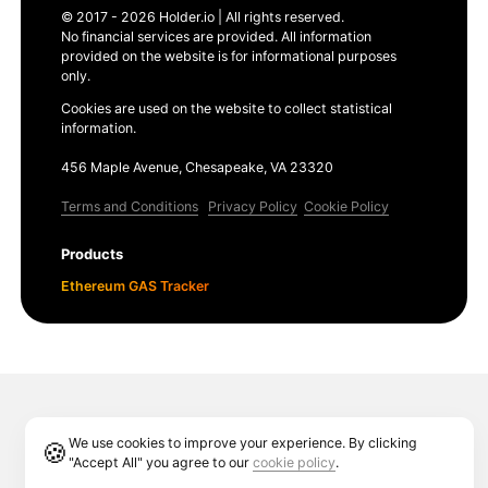
© 2017 - 2026 Holder.io | All rights reserved.
No financial services are provided. All information
provided on the website is for informational purposes
only.
Cookies are used on the website to collect statistical
information.
456 Maple Avenue, Chesapeake, VA 23320
Terms and Conditions
Privacy Policy
Cookie Policy
Products
Ethereum GAS Tracker
We use cookies to improve your experience. By clicking
🍪
"Accept All" you agree to our
cookie policy
.