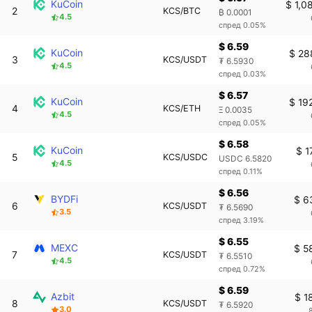
KuCoin
$ 1,0
2
KCS/BTC
₿ 0.0001
4.5
спред 0.05%
$ 6.59
KuCoin
$ 28
3
KCS/USDT
₮ 6.5930
4.5
спред 0.03%
$ 6.57
KuCoin
$ 19
4
KCS/ETH
Ξ 0.0035
4.5
спред 0.05%
$ 6.58
KuCoin
$ 1
5
KCS/USDC
USDC 6.5820
4.5
спред 0.11%
$ 6.56
BYDFi
$ 6
6
KCS/USDT
₮ 6.5690
3.5
спред 3.19%
$ 6.55
MEXC
$ 5
7
KCS/USDT
₮ 6.5510
4.5
спред 0.72%
$ 6.59
Azbit
$ 1
8
KCS/USDT
₮ 6.5920
3.0