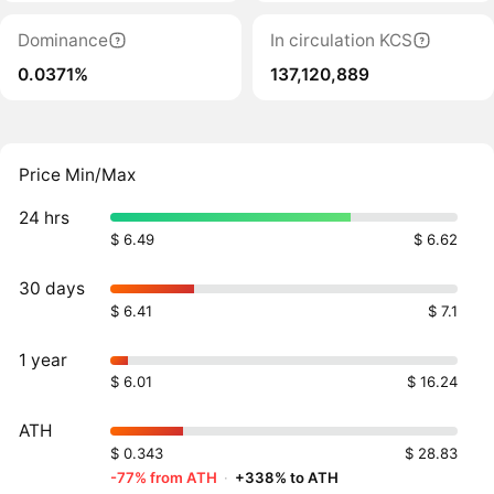
Dominance
In circulation KCS
0.0371%
137,120,889
Price Min/Max
24 hrs
$ 6.49
$ 6.62
30 days
$ 6.41
$ 7.1
1 year
$ 6.01
$ 16.24
ATH
$ 0.343
$ 28.83
-77% from ATH
·
+338% to ATH