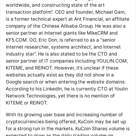
worldwide, and constructing state of the art
transaction platform”. CEO and founder, Michael Gam,
is a former technical expert at Ant Financial, an affiliate
company of the Chinese Alibaba Group. He was also a
senior partner at Internet giants like MikeCRM and
KF5.COM. OO, Eric Don, is referred to as a “senior
Internet researcher, systems architect, and Internet
industry star”. He is also stated to be the CTO and
senior partner of IT companies including YOULIN.COM,
KITEME, and REINOT. However, it’s unclear if these
websites actually exist as they did not show in a
Google search or when entering the website domains.
According to his LinkedIn, he is currently CTO at Youlin
Network Technologies, yet there is no mention of
KITEME or REINOT.
With its growing user base and increasing number of
cryptocurrencies being offered, KuCoin may be set up
for a strong run in the markets. KuCoin Shares volume is
expected to grow as the daily trading volume on