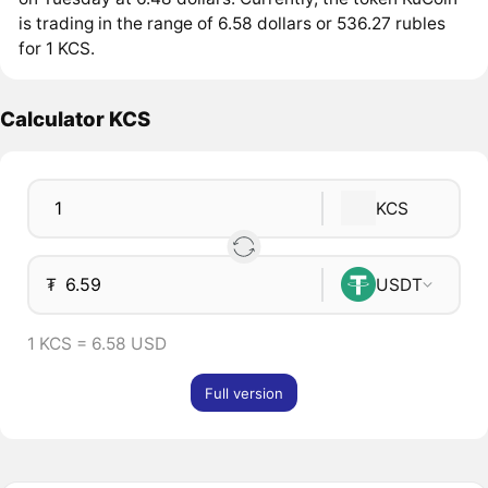
is trading in the range of 6.58 dollars or 536.27 rubles
for 1 KCS.
Calculator KCS
KCS
₮
USDT
1 KCS = 6.58 USD
Full version