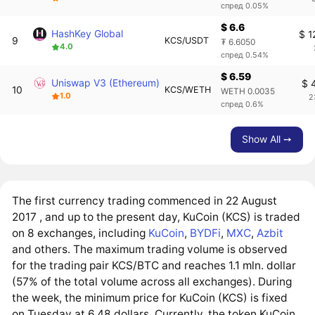
спред 0.05%
$ 6.6
HashKey Global
$ 1
9
KCS/USDT
₮ 6.6050
4.0
спред 0.54%
$ 6.59
Uniswap V3 (Ethereum)
$ 
10
KCS/WETH
WETH 0.0035
1.0
2
спред 0.6%
Show All ➙
The first currency trading commenced in 22 August
2017 , and up to the present day, KuCoin (KCS) is traded
on 8 exchanges, including
KuCoin
,
BYDFi
,
MXC
,
Azbit
and others. The maximum trading volume is observed
for the trading pair KCS/BTC and reaches 1.1 mln. dollar
(57% of the total volume across all exchanges). During
the week, the minimum price for KuCoin (KCS) is fixed
on Tuesday at 6.48 dollars. Currently, the token KuCoin