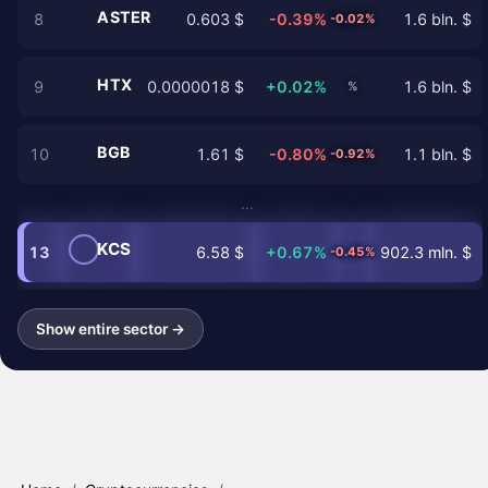
ASTER
8
0.603 $
-0.39%
1.6 bln. $
-0.02%
HTX
9
0.0000018 $
+0.02%
1.6 bln. $
%
BGB
10
1.61 $
-0.80%
1.1 bln. $
-0.92%
…
KCS
13
6.58 $
+0.67%
902.3 mln. $
-0.45%
Show entire sector →