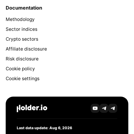
Documentation
Methodology
Sector indices
Crypto sectors
Affiliate disclosure
Risk disclosure
Cookie policy
Cookie settings
Last data update: Aug 6, 2026