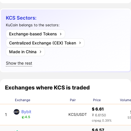
KCS Sectors:
KuCoin belongs to the sectors:
Exchange-based Tokens
Centralized Exchange (CEX) Token
Made in China
Show the rest
Exchanges where KCS is traded
Exchange
Pair
Price
Volume
$ 6.61
Bybit
1
KCS/USDT
₮ 6.6150
4.5
5
спред 0.39%
$ 6.57