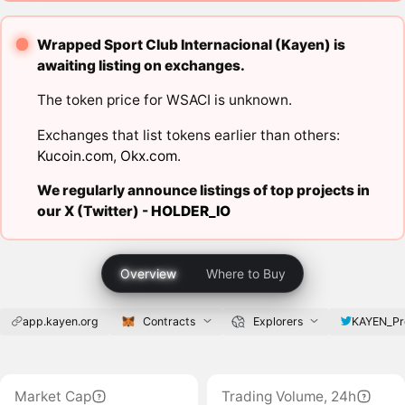
Wrapped Sport Club Internacional (Kayen) is
awaiting listing on exchanges.
The token price for WSACI is unknown.
Exchanges that list tokens earlier than others:
Kucoin.com
,
Okx.com
.
We regularly announce listings of top projects in
our X (Twitter) -
HOLDER_IO
Overview
Where to Buy
app.kayen.org
Contracts
Explorers
KAYEN_Pr
Market Cap
Trading Volume, 24h