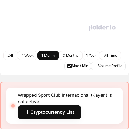
24h
1 Week
1 Month
3 Months
1 Year
All Time
Max / Min
Volume Profile
Wrapped Sport Club Internacional (Kayen) is
not active.
Cryptocurrency List