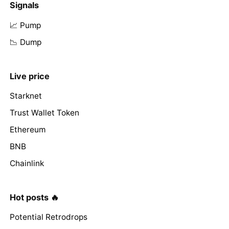
Signals
📈 Pump
📉 Dump
Live price
Starknet
Trust Wallet Token
Ethereum
BNB
Chainlink
Hot posts 🔥
Potential Retrodrops