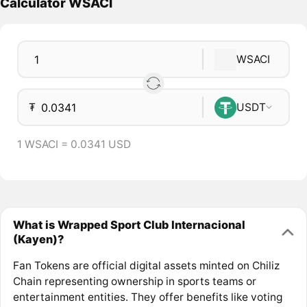
Calculator WSACI
WSACI
₮
USDT
1 WSACI = 0.0341 USD
What is Wrapped Sport Club Internacional
(Kayen)?
Fan Tokens are official digital assets minted on Chiliz
Chain representing ownership in sports teams or
entertainment entities. They offer benefits like voting