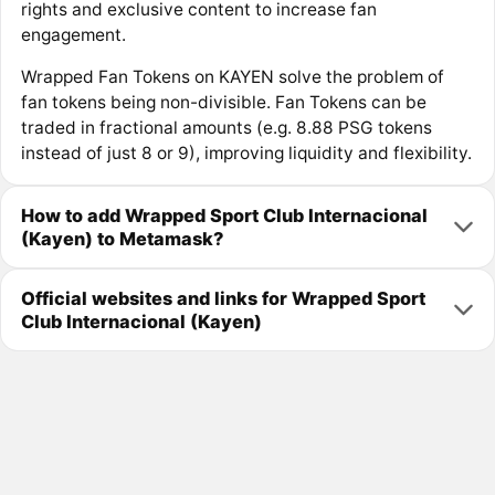
rights and exclusive content to increase fan
engagement.
Wrapped Fan Tokens on KAYEN solve the problem of
fan tokens being non-divisible. Fan Tokens can be
traded in fractional amounts (e.g. 8.88 PSG tokens
instead of just 8 or 9), improving liquidity and flexibility.
How to add Wrapped Sport Club Internacional
(Kayen) to Metamask?
Official websites and links for Wrapped Sport
Club Internacional (Kayen)