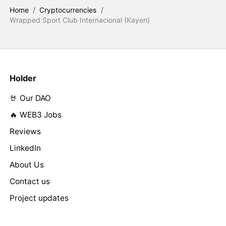
Home
/
Cryptocurrencies
/
Wrapped Sport Club Internacional (Kayen)
Holder
🤘 Our DAO
🔥 WEB3 Jobs
Reviews
LinkedIn
About Us
Contact us
Project updates