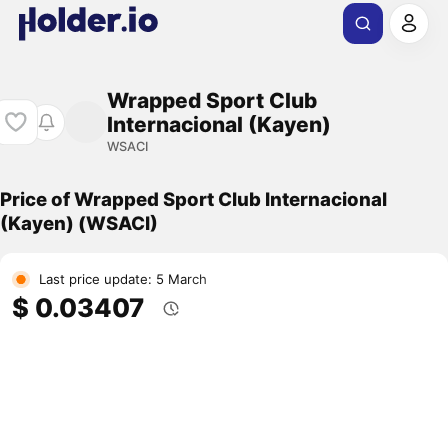
Wrapped Sport Club
Internacional (Kayen)
WSACI
Price of Wrapped Sport Club Internacional
(Kayen) (WSACI)
Last price update: 5 March
$ 0.03407