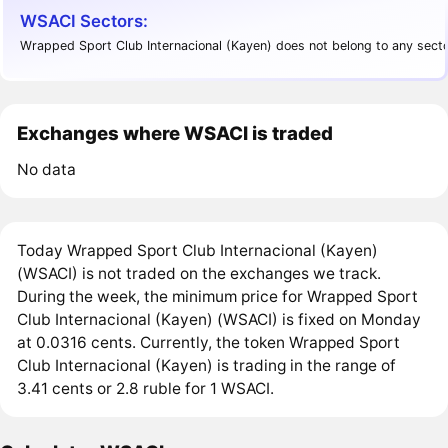
WSACI Sectors:
Wrapped Sport Club Internacional (Kayen) does not belong to any secto
Exchanges where WSACI is traded
No data
Today Wrapped Sport Club Internacional (Kayen)
(WSACI) is not traded on the exchanges we track.
During the week, the minimum price for Wrapped Sport
Club Internacional (Kayen) (WSACI) is fixed on Monday
at 0.0316 cents. Currently, the token Wrapped Sport
Club Internacional (Kayen) is trading in the range of
3.41 cents or 2.8 ruble for 1 WSACI.