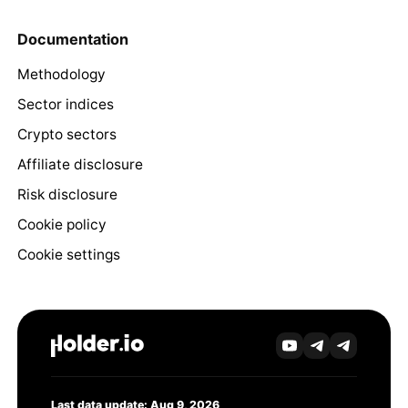
Documentation
Methodology
Sector indices
Crypto sectors
Affiliate disclosure
Risk disclosure
Cookie policy
Cookie settings
Last data update: Aug 9, 2026