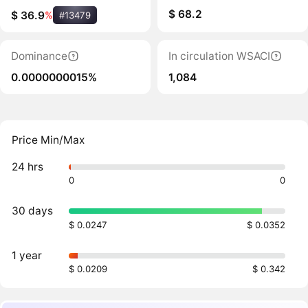
$ 68.2
$ 36.9
%
#13479
Dominance
In circulation WSACI
0.0000000015%
1,084
Price Min/Max
24 hrs
0
0
30 days
$ 0.0247
$ 0.0352
1 year
$ 0.0209
$ 0.342