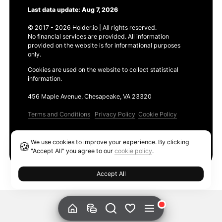
Last data update: Aug 7, 2026
© 2017 - 2026 Holder.io | All rights reserved.
No financial services are provided. All information
provided on the website is for informational purposes
only.
Cookies are used on the website to collect statistical
information.
456 Maple Avenue, Chesapeake, VA 23320
Terms and Conditions
Privacy Policy
Cookie Policy
Products
We use cookies to improve your experience. By clicking
🍪
Ethereum GAS Tracker
"Accept All" you agree to our
cookie policy
.
Accept All