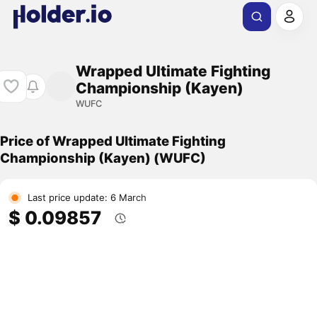
Wrapped Ultimate Fighting
Championship (Kayen)
WUFC
Price of Wrapped Ultimate Fighting
Championship (Kayen) (WUFC)
Last price update: 6 March
$ 0.09857