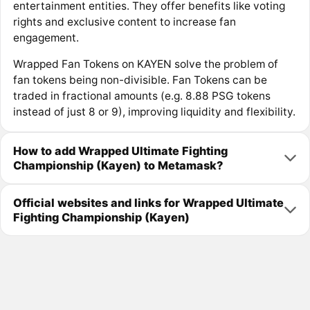
entertainment entities. They offer benefits like voting
rights and exclusive content to increase fan
engagement.
Wrapped Fan Tokens on KAYEN solve the problem of
fan tokens being non-divisible. Fan Tokens can be
traded in fractional amounts (e.g. 8.88 PSG tokens
instead of just 8 or 9), improving liquidity and flexibility.
How to add Wrapped Ultimate Fighting
Championship (Kayen) to Metamask?
Official websites and links for Wrapped Ultimate
Fighting Championship (Kayen)