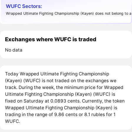
WUFC Sectors:
Wrapped Ultimate Fighting Championship (Kayen) does not belong to an
Exchanges where WUFC is traded
No data
Today Wrapped Ultimate Fighting Championship
(Kayen) (WUFC) is not traded on the exchanges we
track. During the week, the minimum price for Wrapped
Ultimate Fighting Championship (Kayen) (WUFC) is
fixed on Saturday at 0.0893 cents. Currently, the token
Wrapped Ultimate Fighting Championship (Kayen) is
trading in the range of 9.86 cents or 8.1 rubles for 1
WUFC.