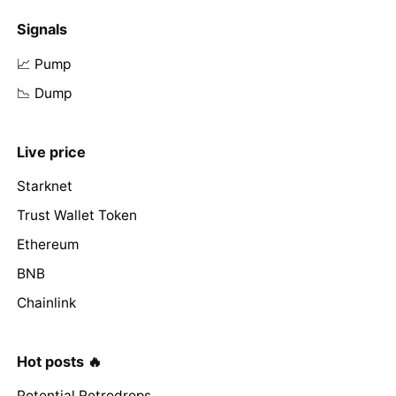
Signals
📈 Pump
📉 Dump
Live price
Starknet
Trust Wallet Token
Ethereum
BNB
Chainlink
Hot posts 🔥
Potential Retrodrops