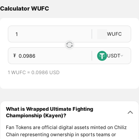
Calculator WUFC
WUFC
₮
USDT
1 WUFC = 0.0986 USD
What is Wrapped Ultimate Fighting
Championship (Kayen)?
Fan Tokens are official digital assets minted on Chiliz
Chain representing ownership in sports teams or