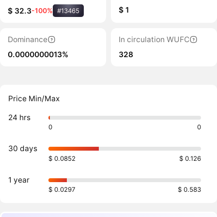
$ 1
$ 32.3
-100%
#13465
Dominance
In circulation WUFC
0.0000000013%
328
Price Min/Max
24 hrs
0
0
30 days
$ 0.0852
$ 0.126
1 year
$ 0.0297
$ 0.583