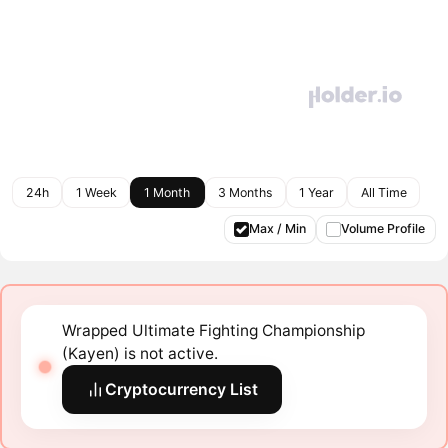
24h
1 Week
1 Month
3 Months
1 Year
All Time
Max / Min
Volume Profile
Wrapped Ultimate Fighting Championship
(Kayen) is not active.
Cryptocurrency List