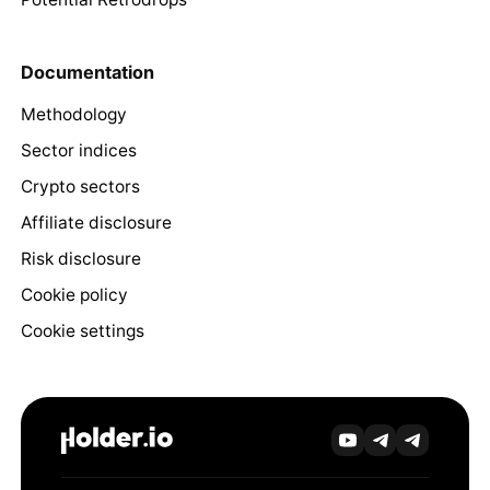
Documentation
Methodology
Sector indices
Crypto sectors
Affiliate disclosure
Risk disclosure
Cookie policy
Cookie settings