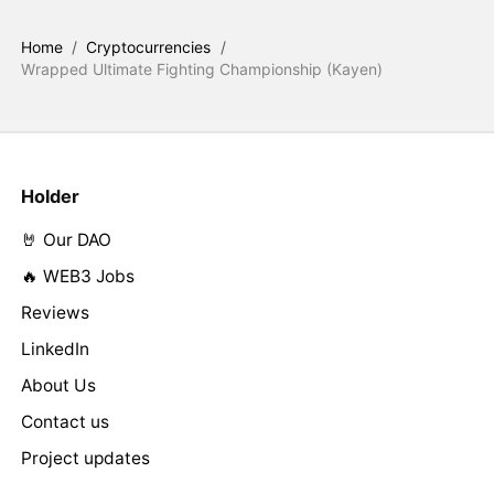
Home
/
Cryptocurrencies
/
Wrapped Ultimate Fighting Championship (Kayen)
Holder
🤘 Our DAO
🔥 WEB3 Jobs
Reviews
LinkedIn
About Us
Contact us
Project updates