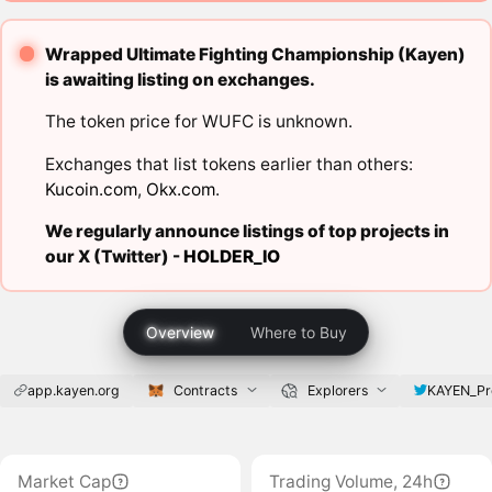
Wrapped Ultimate Fighting Championship (Kayen)
is awaiting listing on exchanges.
The token price for WUFC is unknown.
Exchanges that list tokens earlier than others:
Kucoin.com
,
Okx.com
.
We regularly announce listings of top projects in
our X (Twitter) -
HOLDER_IO
Overview
Where to Buy
app.kayen.org
Contracts
Explorers
KAYEN_Pr
Market Cap
Trading Volume, 24h