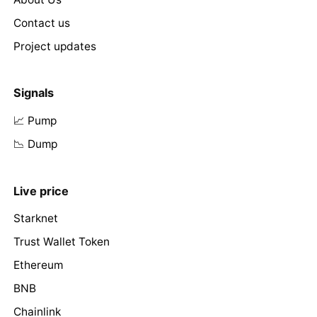
Contact us
Project updates
Signals
📈 Pump
📉 Dump
Live price
Starknet
Trust Wallet Token
Ethereum
BNB
Chainlink