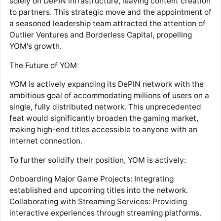
solely on DePIN infrastructure, leaving content creation
to partners. This strategic move and the appointment of
a seasoned leadership team attracted the attention of
Outlier Ventures and Borderless Capital, propelling
YOM's growth.
The Future of YOM:
YOM is actively expanding its DePIN network with the
ambitious goal of accommodating millions of users on a
single, fully distributed network. This unprecedented
feat would significantly broaden the gaming market,
making high-end titles accessible to anyone with an
internet connection.
To further solidify their position, YOM is actively:
Onboarding Major Game Projects: Integrating
established and upcoming titles into the network.
Collaborating with Streaming Services: Providing
interactive experiences through streaming platforms.