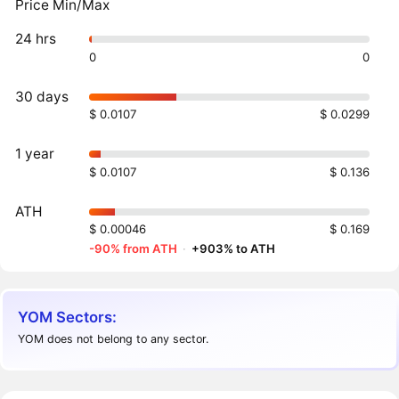
Price Min/Max
24 hrs
0
0
30 days
$ 0.0107
$ 0.0299
1 year
$ 0.0107
$ 0.136
ATH
$ 0.00046
$ 0.169
-90% from ATH
·
+903% to ATH
YOM Sectors:
YOM does not belong to any sector.