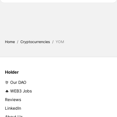
Home
/
Cryptocurrencies
/
YOM
Holder
🤘 Our DAO
🔥 WEB3 Jobs
Reviews
LinkedIn
About Us