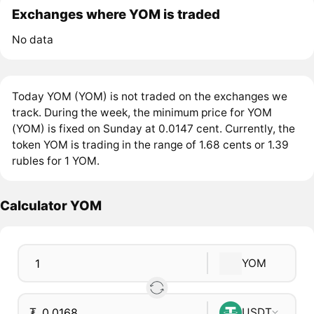
Exchanges where YOM is traded
No data
Today YOM (YOM) is not traded on the exchanges we
track. During the week, the minimum price for YOM
(YOM) is fixed on Sunday at 0.0147 cent. Currently, the
token YOM is trading in the range of 1.68 cents or 1.39
rubles for 1 YOM.
Calculator YOM
YOM
₮
USDT