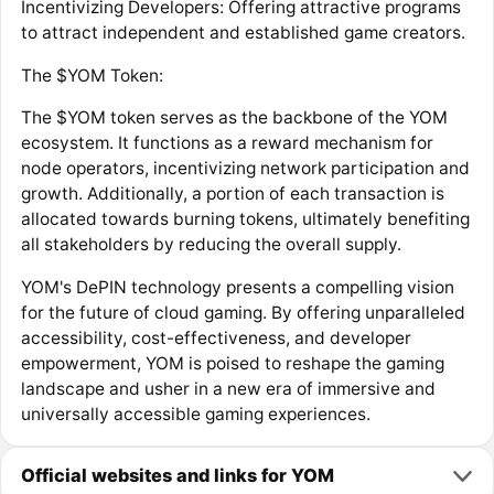
Incentivizing Developers: Offering attractive programs
to attract independent and established game creators.
The $YOM Token:
The $YOM token serves as the backbone of the YOM
ecosystem. It functions as a reward mechanism for
node operators, incentivizing network participation and
growth. Additionally, a portion of each transaction is
allocated towards burning tokens, ultimately benefiting
all stakeholders by reducing the overall supply.
YOM's DePIN technology presents a compelling vision
for the future of cloud gaming. By offering unparalleled
accessibility, cost-effectiveness, and developer
empowerment, YOM is poised to reshape the gaming
landscape and usher in a new era of immersive and
universally accessible gaming experiences.
Official websites and links for YOM