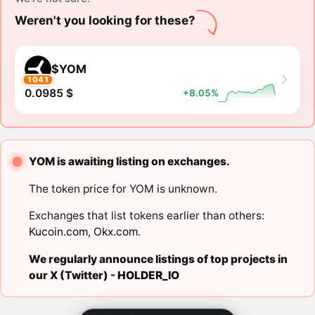
Weren't you looking for these?
$YOM
1041
0.0985 $
+8.05%
YOM is awaiting listing on exchanges.
The token price for YOM is unknown.
Exchanges that list tokens earlier than others:
Kucoin.com
,
Okx.com
.
We regularly announce listings of top projects in
our X (Twitter) -
HOLDER_IO