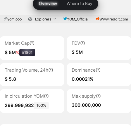
Overview
Where to Buy
yom.ooo
Explorers
YOM_Official
Www.reddit.com
Market Cap
FDV
$ 5M
$ 5M
%
#1861
Trading Volume, 24h
Dominance
$ 5.8
0.00021%
In circulation YOM
Max supply
300,000,000
299,999,932
100%