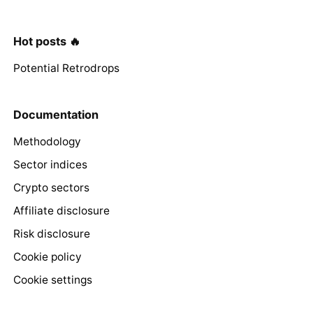
Hot posts 🔥
Potential Retrodrops
Documentation
Methodology
Sector indices
Crypto sectors
Affiliate disclosure
Risk disclosure
Cookie policy
Cookie settings