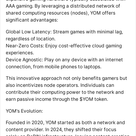
AAA gaming. By leveraging a distributed network of
shared computing resources (nodes), YOM offers
significant advantages:
Global Low Latency: Stream games with minimal lag,
regardless of location.
Near-Zero Costs: Enjoy cost-effective cloud gaming
experiences.
Device Agnostic: Play on any device with an internet
connection, from mobile phones to laptops.
This innovative approach not only benefits gamers but
also incentivizes node operators. Individuals can
contribute their computing power to the network and
earn passive income through the $YOM token.
YOM's Evolution:
Founded in 2020, YOM started as both a network and
content provider. In 2024, they shifted their focus