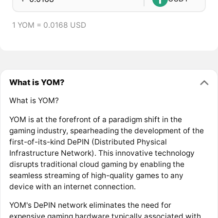
1 YOM = 0.0168 USD
What is YOM?
What is YOM?
YOM is at the forefront of a paradigm shift in the
gaming industry, spearheading the development of the
first-of-its-kind DePIN (Distributed Physical
Infrastructure Network). This innovative technology
disrupts traditional cloud gaming by enabling the
seamless streaming of high-quality games to any
device with an internet connection.
YOM's DePIN network eliminates the need for
expensive gaming hardware typically associated with