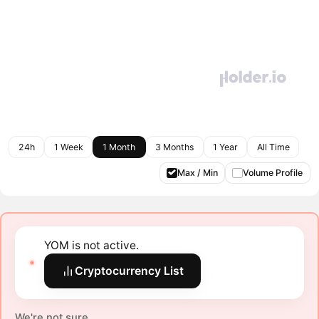
24h
1 Week
1 Month
3 Months
1 Year
All Time
Max / Min
Volume Profile
YOM is not active.
Cryptocurrency List
We're not sure.