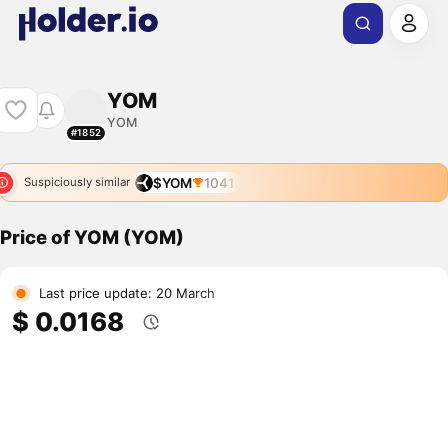
YOM
YOM
#1852
$YOM
1041
Suspiciously similar
Price of YOM (YOM)
Last price update: 20 March
$ 0.0168