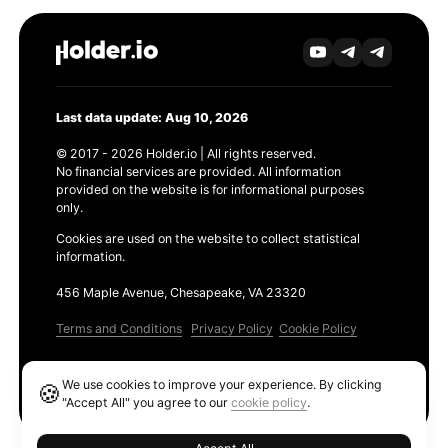
Last data update: Aug 10, 2026
© 2017 - 2026 Holder.io | All rights reserved.
No financial services are provided. All information
provided on the website is for informational purposes
only.
Cookies are used on the website to collect statistical
information.
456 Maple Avenue, Chesapeake, VA 23320
Terms and Conditions
Privacy Policy
Cookie Policy
Products
We use cookies to improve your experience. By clicking
🍪
Ethereum GAS Tracker
"Accept All" you agree to our
cookie policy
.