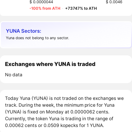
$ 0.0000044
$ 0.0046
-100% from ATH
·
+73747% to ATH
YUNA Sectors:
Yuna does not belong to any sector.
Exchanges where YUNA is traded
No data
Today Yuna (YUNA) is not traded on the exchanges we
track. During the week, the minimum price for Yuna
(YUNA) is fixed on Monday at 0.0000062 cents.
Currently, the token Yuna is trading in the range of
0.00062 cents or 0.0509 kopecks for 1 YUNA.