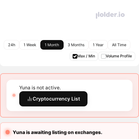
24h
1 Week
1 Month
3 Months
1 Year
All Time
Max / Min
Volume Profile
Yuna is not active.
Cryptocurrency List
Yuna is awaiting listing on exchanges.