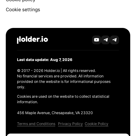
Cookie settings
Last data update: Aug 7, 2026
© 2017 - 2026 Holder.io | All rights reserved.
No financial services are provided. All information
provided on the website is for informational purposes
only.
Cookies are used on the website to collect statistical
information.
456 Maple Avenue, Chesapeake, VA 23320
Terms and Conditions
Privacy Policy
Cookie Policy