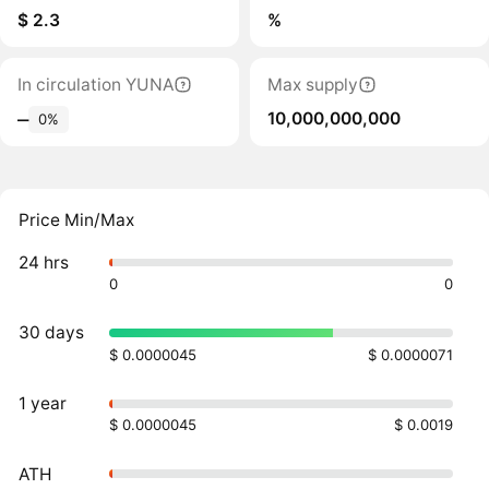
$ 2.3
%
In circulation YUNA
Max supply
10,000,000,000
‒
0%
Price Min/Max
24 hrs
0
0
30 days
$ 0.0000045
$ 0.0000071
1 year
$ 0.0000045
$ 0.0019
ATH