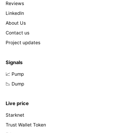
Reviews
LinkedIn
About Us
Contact us
Project updates
Signals
📈 Pump
📉 Dump
Live price
Starknet
Trust Wallet Token