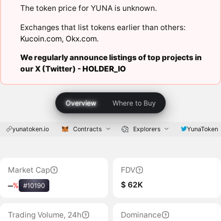
The token price for YUNA is unknown.
Exchanges that list tokens earlier than others:
Kucoin.com
,
Okx.com
.
We regularly announce listings of top projects in
our X (Twitter) -
HOLDER_IO
Overview
Where to Buy
yunatoken.io
Contracts
Explorers
YunaToken
Market Cap
FDV
$ 62K
‒
%
#10190
Trading Volume, 24h
Dominance