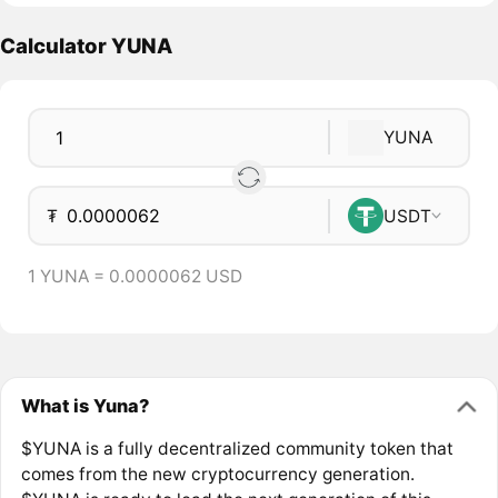
Calculator YUNA
YUNA
₮
USDT
1 YUNA = 0.0000062 USD
What is Yuna?
$YUNA is a fully decentralized community token that
comes from the new cryptocurrency generation.