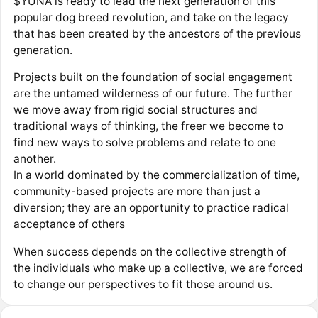
$YUNA is ready to lead the next generation of this
popular dog breed revolution, and take on the legacy
that has been created by the ancestors of the previous
generation.
Projects built on the foundation of social engagement
are the untamed wilderness of our future. The further
we move away from rigid social structures and
traditional ways of thinking, the freer we become to
find new ways to solve problems and relate to one
another.
In a world dominated by the commercialization of time,
community-based projects are more than just a
diversion; they are an opportunity to practice radical
acceptance of others
When success depends on the collective strength of
the individuals who make up a collective, we are forced
to change our perspectives to fit those around us.