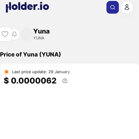
Yuna
YUNA
Price of Yuna (YUNA)
Last price update: 29 January
$ 0.0000062