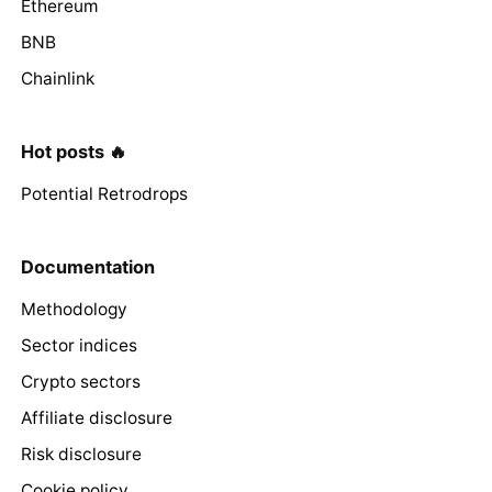
Ethereum
BNB
Chainlink
Hot posts 🔥
Potential Retrodrops
Documentation
Methodology
Sector indices
Crypto sectors
Affiliate disclosure
Risk disclosure
Cookie policy