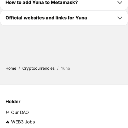
How to add Yuna to Metamask?
Official websites and links for Yuna
Home
/
Cryptocurrencies
/
Yuna
Holder
🤘 Our DAO
🔥 WEB3 Jobs