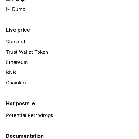
📉 Dump
Live price
Starknet
Trust Wallet Token
Ethereum
BNB
Chainlink
Hot posts 🔥
Potential Retrodrops
Documentation