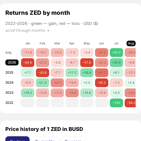
Returns
ZED
by month
2022–2026 ·
green — gain, red — loss
· USD ($)
scroll through months →
Jan
Feb
Mar
Apr
May
Jun
Jul
Aug
avg.
−11.6
−14.1
−13.3
−7.2
−3.4
−27.5
+43.4
−20.0
2026
−64.6
−21.2
−3.6
−8.7
−57.6
−22.3
+32.3
−9.8
2025
+7.7
−43.8
−7.7
+17.2
+26.4
−31.7
+8.1
−12.1
2024
−8.5
+21.2
−24.7
−13.6
+2.0
−45.2
−7.2
+2.4
2023
+19.2
−12.6
−17.2
−23.6
+15.6
−10.8
+3.3
−24.0
2022
+180
−56.5
Price history of 1 ZED in BUSD