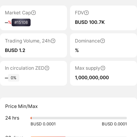
Market Cap
FDV
BUSD 100.7K
‒
%
#15108
Trading Volume, 24h
Dominance
BUSD 1.2
%
In circulation ZED
Max supply
1,000,000,000
‒
0%
Price Min/Max
24 hrs
BUSD 0.0001
BUSD 0.0001