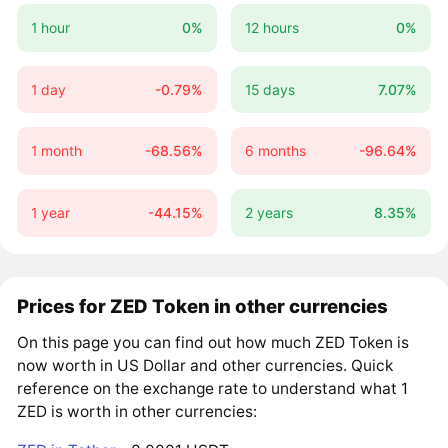
1 hour
0%
12 hours
0%
1 day
-0.79%
15 days
7.07%
1 month
-68.56%
6 months
-96.64%
1 year
-44.15%
2 years
8.35%
Prices for ZED Token in other currencies
On this page you can find out how much ZED Token is
now worth in US Dollar and other currencies. Quick
reference on the exchange rate to understand what 1
ZED is worth in other currencies: