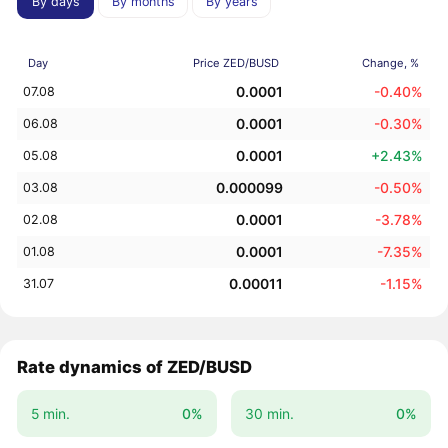
By days
By months
By years
Day
Price ZED/BUSD
Change, %
0.0001
-0.40%
07.08
0.0001
-0.30%
06.08
0.0001
+2.43%
05.08
0.000099
-0.50%
03.08
0.0001
-3.78%
02.08
0.0001
-7.35%
01.08
0.00011
-1.15%
31.07
Rate dynamics of ZED/BUSD
5 min.
0%
30 min.
0%