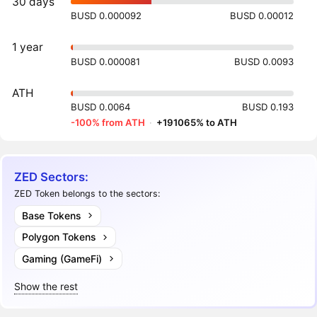
30 days
BUSD 0.000092
BUSD 0.00012
1 year
BUSD 0.000081
BUSD 0.0093
ATH
BUSD 0.0064
BUSD 0.193
-100% from ATH
·
+191065% to ATH
ZED Sectors:
ZED Token belongs to the sectors:
Base Tokens
Polygon Tokens
Gaming (GameFi)
Show the rest