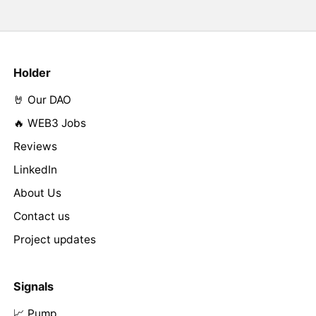
Holder
🤘 Our DAO
🔥 WEB3 Jobs
Reviews
LinkedIn
About Us
Contact us
Project updates
Signals
📈 Pump