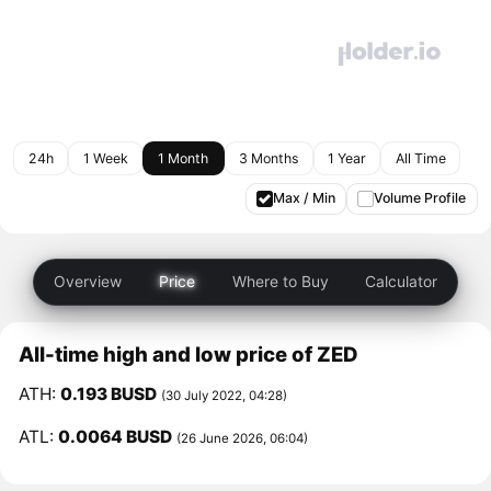
24h
1 Week
1 Month
3 Months
1 Year
All Time
Max / Min
Volume Profile
Overview
Price
Where to Buy
Calculator
All-time high and low price of ZED
ATH:
0.193 BUSD
(30 July 2022, 04:28)
ATL:
0.0064 BUSD
(26 June 2026, 06:04)