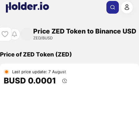
Price ZED Token to Binance USD
ZED/BUSD
Price of ZED Token (ZED)
Last price update: 7 August
BUSD 0.0001