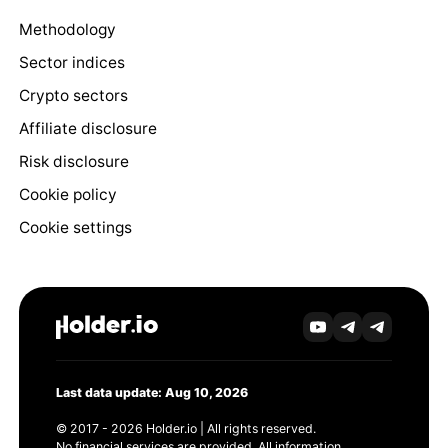
Methodology
Sector indices
Crypto sectors
Affiliate disclosure
Risk disclosure
Cookie policy
Cookie settings
Last data update: Aug 10, 2026
© 2017 - 2026 Holder.io | All rights reserved.
No financial services are provided. All information