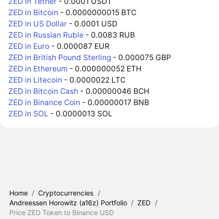
ZED in Tether
- 0.0001 USDT
ZED in Bitcoin
- 0.0000000015 BTC
ZED in US Dollar
- 0.0001 USD
ZED in Russian Ruble
- 0.0083 RUB
ZED in Euro
- 0.000087 EUR
ZED in British Pound Sterling
- 0.000075 GBP
ZED in Ethereum
- 0.000000052 ETH
ZED in Litecoin
- 0.0000022 LTC
ZED in Bitcoin Cash
- 0.00000046 BCH
ZED in Binance Coin
- 0.00000017 BNB
ZED in SOL
- 0.0000013 SOL
Home
/
Cryptocurrencies
/
Andreessen Horowitz (a16z) Portfolio
/
ZED
/
Price ZED Token to Binance USD